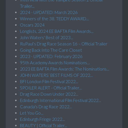
Trailer...
2024 - UPDATED: March 2026
Winners of the 38. TEDDY AWARD...
Oscars 2024
Longlists, 2024 EE BAFTA Film Awards...
John Waters' Best of 2023...
RuPaul’s Drag Race Season 16 – Official Trailer
Going Back Into The Care Closet
2023 - UPDATED: February 2026
95th Academy Awards Nominations...
2023 EE BAFTA Film Awards: The Nominations...
JOHN WATERS’ BEST FILMS OF 2022...
BFI London Film Festival 2022...
SPOILER ALERT - Official Trailer...
Drag Race Down Under 2022...
Edinburgh International Film Festival 2022...
Canada's Drag Race 2022...
Let You Go...
Edinburgh Fringe 2022...
BEAUTY | Official Trailer...