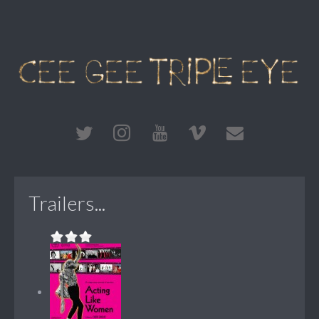
Trailers...