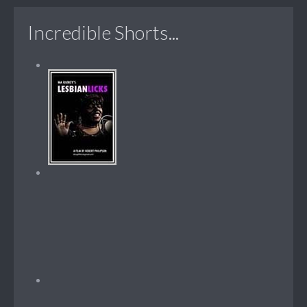
Incredible Shorts...