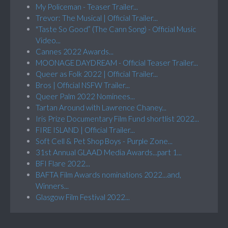
My Policeman - Teaser Trailer...
Trevor: The Musical | Official Trailer...
"Taste So Good” (The Cann Song) - Official Music
Video...
Cannes 2022 Awards...
MOONAGE DAYDREAM - Official Teaser Trailer...
Queer as Folk 2022 | Official Trailer...
Bros | Official NSFW Trailer...
Queer Palm 2022 Nominees...
Tartan Around with Lawrence Chaney...
Iris Prize Documentary Film Fund shortlist 2022...
FIRE ISLAND | Official Trailer...
Soft Cell & Pet Shop Boys - Purple Zone...
31st Annual GLAAD Media Awards...part 1...
BFI Flare 2022...
BAFTA Film Awards nominations 2022...and,
Winners...
Glasgow Film Festival 2022...