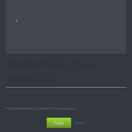
Edit Your Masterpiece
Your Masterpiece
Fields marked with an asterisk (*) are required.
Save
Cancel