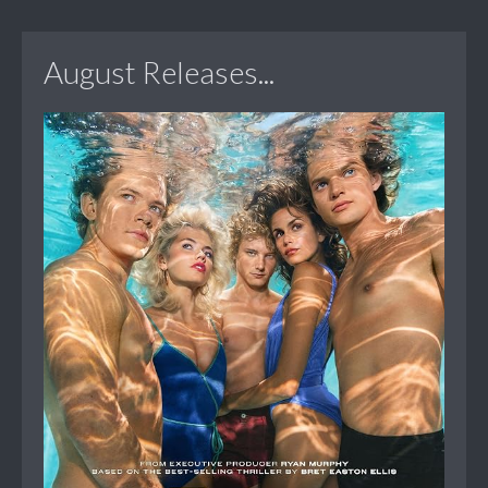
August Releases...