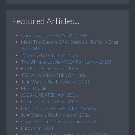
Featured Articles...
Queer Palm: THE 2026 WINNERS
Meet The Queens Of All Stars 11 - RuPaul’s Drag
Race All Stars
2026 - UPDATED: April 2026
The Ultimate Lesbian/WLW Film Survey 2026!
Five Films For Freedom 2026
TEDDY AWARD - THE WINNERS
John Waters' Best Movies of 2025
Meet Dazzlin'
2025 - UPDATED: April 2026
Five Films For Freedom 2025
Longlists, 2025 EE BAFTA Film Awards
John Waters' Best Movies of 2024
Queer Screen Goes to Cannes in 2024
Eurovision 2024
Interview with the Vampire Season 2 Official