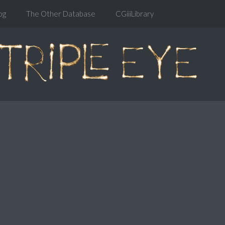
og
The Other Database
CGiiiLibrary