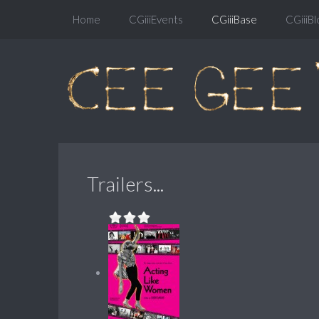
Home
CGiiiEvents
CGiiiBase
CGiiiBl
Trailers...