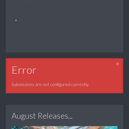
Error
Submissions are not configured correctly.
August Releases...