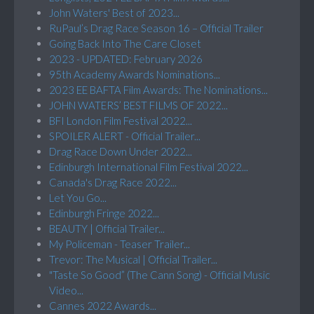
John Waters' Best of 2023...
RuPaul’s Drag Race Season 16 – Official Trailer
Going Back Into The Care Closet
2023 - UPDATED: February 2026
95th Academy Awards Nominations...
2023 EE BAFTA Film Awards: The Nominations...
JOHN WATERS’ BEST FILMS OF 2022...
BFI London Film Festival 2022...
SPOILER ALERT - Official Trailer...
Drag Race Down Under 2022...
Edinburgh International Film Festival 2022...
Canada's Drag Race 2022...
Let You Go...
Edinburgh Fringe 2022...
BEAUTY | Official Trailer...
My Policeman - Teaser Trailer...
Trevor: The Musical | Official Trailer...
"Taste So Good” (The Cann Song) - Official Music
Video...
Cannes 2022 Awards...