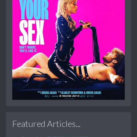
Featured Articles...