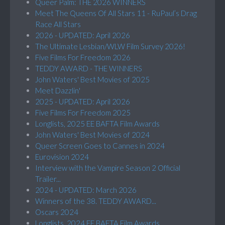
Queer Palm: THE 2026 WINNERS
Meet The Queens Of All Stars 11 - RuPaul’s Drag
Race All Stars
2026 - UPDATED: April 2026
The Ultimate Lesbian/WLW Film Survey 2026!
Five Films For Freedom 2026
TEDDY AWARD - THE WINNERS
John Waters' Best Movies of 2025
Meet Dazzlin'
2025 - UPDATED: April 2026
Five Films For Freedom 2025
Longlists, 2025 EE BAFTA Film Awards
John Waters' Best Movies of 2024
Queer Screen Goes to Cannes in 2024
Eurovision 2024
Interview with the Vampire Season 2 Official
Trailer...
2024 - UPDATED: March 2026
Winners of the 38. TEDDY AWARD...
Oscars 2024
Longlists, 2024 EE BAFTA Film Awards...