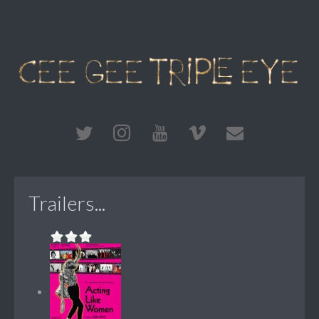
Trailers...