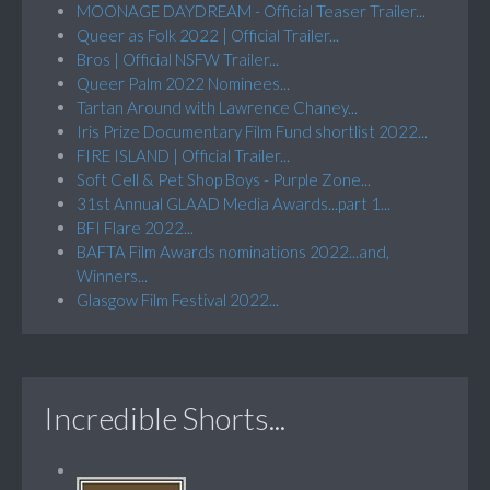
MOONAGE DAYDREAM - Official Teaser Trailer...
Queer as Folk 2022 | Official Trailer...
Bros | Official NSFW Trailer...
Queer Palm 2022 Nominees...
Tartan Around with Lawrence Chaney...
Iris Prize Documentary Film Fund shortlist 2022...
FIRE ISLAND | Official Trailer...
Soft Cell & Pet Shop Boys - Purple Zone...
31st Annual GLAAD Media Awards...part 1...
BFI Flare 2022...
BAFTA Film Awards nominations 2022...and,
Winners...
Glasgow Film Festival 2022...
Incredible Shorts...