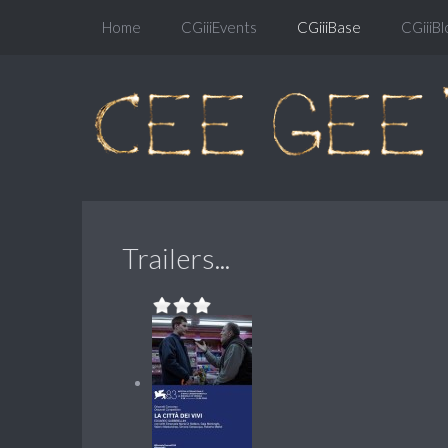
Home
CGiiiEvents
CGiiiBase
CGiiiBl
Trailers...