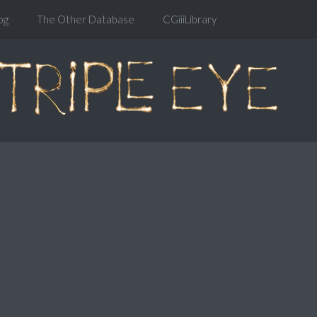
og
The Other Database
CGiiiLibrary