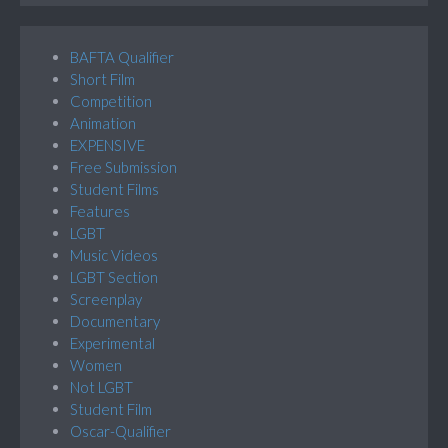
BAFTA Qualifier
Short Film
Competition
Animation
EXPENSIVE
Free Submission
Student Films
Features
LGBT
Music Videos
LGBT Section
Screenplay
Documentary
Experimental
Women
Not LGBT
Student Film
Oscar-Qualifier