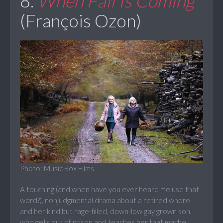
8.
When Fall Is Coming
(François Ozon)
Photo: Music Box Films
A touching (and when have you ever heard me use that
word?), nonjudgmental drama about a retired whore
and her kind but rage-filled, down-low gay grown son,
who gets out of prison and teaches her that maybe