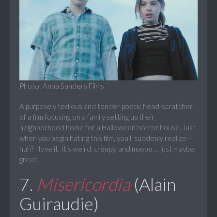
Photo: Anna Sanders Films
A purposely tedious and tender poetic head-scratcher
of a film focusing on a family setting up their
neighborhood home for a Halloween horror house. Just
when you begin hating this film, you’ll suddenly realize—
huh? I love it. It’s weird, creepy, and maybe … just maybe,
great.
7.
Misericordia
(Alain
Guiraudie)