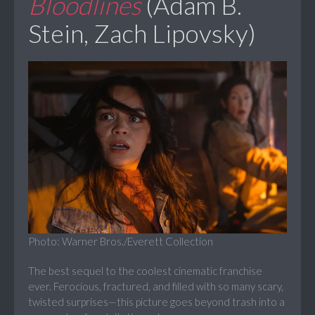
Bloodlines
(Adam B.
Stein, Zach Lipovsky)
Photo: Warner Bros./Everett Collection
The best sequel to the coolest cinematic franchise
ever. Ferocious, fractured, and filled with so many scary,
twisted surprises—this picture goes beyond trash into a