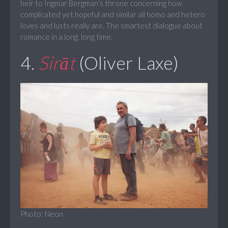
heir to Ingmar Bergman’s throne concerning how
complicated yet hopeful and similar all homo and hetero
loves and lusts really are. The smartest dialogue about
romance in a long, long time.
4.
Sirāt
(Oliver Laxe)
Photo: Neon