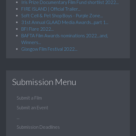
Iris Prize Documentary Film Fund shortlist 2022...
FIRE ISLAND | Official Trailer...
Soft Cell & Pet Shop Boys - Purple Zone...
31st Annual GLAAD Media Awards...part 1...
BFI Flare 2022...
BAFTA Film Awards nominations 2022...and,
Winners...
Glasgow Film Festival 2022...
Submission Menu
Submit a Film
Submit an Event
...
Submission Deadlines