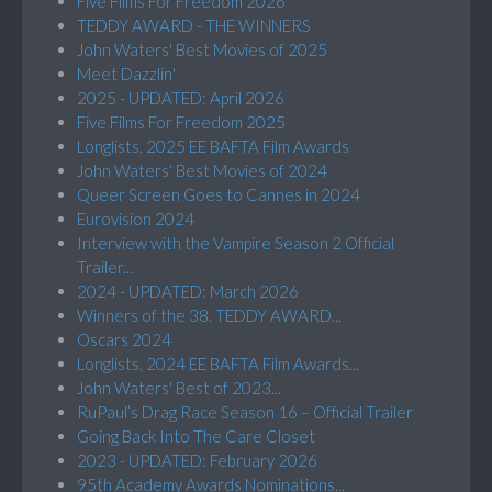
Five Films For Freedom 2026
TEDDY AWARD - THE WINNERS
John Waters' Best Movies of 2025
Meet Dazzlin'
2025 - UPDATED: April 2026
Five Films For Freedom 2025
Longlists, 2025 EE BAFTA Film Awards
John Waters' Best Movies of 2024
Queer Screen Goes to Cannes in 2024
Eurovision 2024
Interview with the Vampire Season 2 Official
Trailer...
2024 - UPDATED: March 2026
Winners of the 38. TEDDY AWARD...
Oscars 2024
Longlists, 2024 EE BAFTA Film Awards...
John Waters' Best of 2023...
RuPaul’s Drag Race Season 16 – Official Trailer
Going Back Into The Care Closet
2023 - UPDATED: February 2026
95th Academy Awards Nominations...