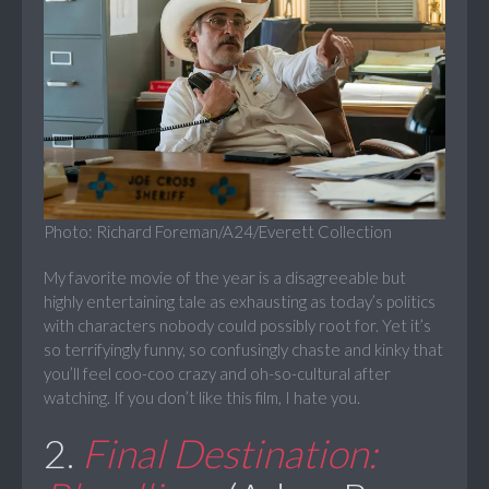
Photo: Richard Foreman/A24/Everett Collection
My favorite movie of the year is a disagreeable but
highly entertaining tale as exhausting as today’s politics
with characters nobody could possibly root for. Yet it’s
so terrifyingly funny, so confusingly chaste and kinky that
you’ll feel coo-coo crazy and oh-so-cultural after
watching. If you don’t like this film, I hate you.
2.
Final Destination: