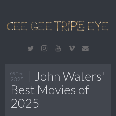
John Waters'
05 Dec
2025
Best Movies of
2025