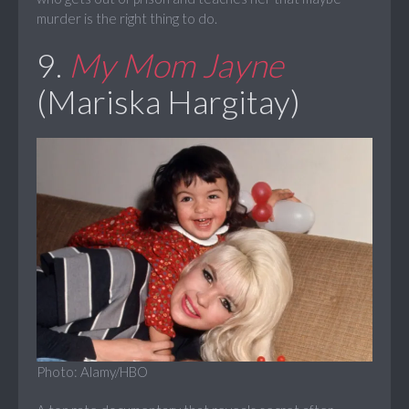
murder is the right thing to do.
9.
My Mom Jayne
(Mariska Hargitay)
Photo: Alamy/HBO