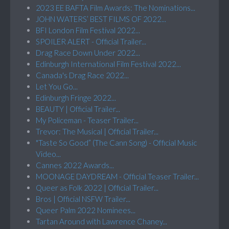
2023 EE BAFTA Film Awards: The Nominations...
JOHN WATERS’ BEST FILMS OF 2022...
BFI London Film Festival 2022...
SPOILER ALERT - Official Trailer...
Drag Race Down Under 2022...
Edinburgh International Film Festival 2022...
Canada's Drag Race 2022...
Let You Go...
Edinburgh Fringe 2022...
BEAUTY | Official Trailer...
My Policeman - Teaser Trailer...
Trevor: The Musical | Official Trailer...
"Taste So Good” (The Cann Song) - Official Music
Video...
Cannes 2022 Awards...
MOONAGE DAYDREAM - Official Teaser Trailer...
Queer as Folk 2022 | Official Trailer...
Bros | Official NSFW Trailer...
Queer Palm 2022 Nominees...
Tartan Around with Lawrence Chaney...