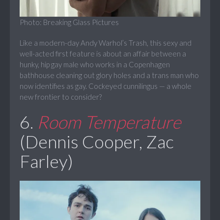
Photo: Breaking Glass Pictures
Like a modern-day Andy Warhol’s Trash, this sexy and
well-acted first feature is about an affair between a
hunky, hip gay male who works in a Copenhagen
bathhouse cleaning out glory holes and a trans man who
now identifies as gay. Cockeyed cunnilingus — a whole
new frontier to consider?
6.
Room Temperature
(Dennis Cooper, Zac
Farley)