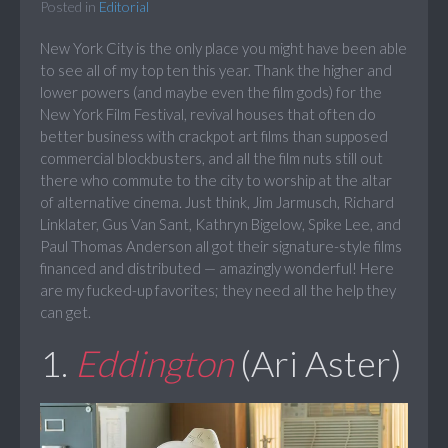
Posted in
Editorial
New York City is the only place you might have been able
to see all of my top ten this year. Thank the higher and
lower powers (and maybe even the film gods) for the
New York Film Festival, revival houses that often do
better business with crackpot art films than supposed
commercial blockbusters, and all the film nuts still out
there who commute to the city to worship at the altar
of alternative cinema. Just think, Jim Jarmusch, Richard
Linklater, Gus Van Sant, Kathryn Bigelow, Spike Lee, and
Paul Thomas Anderson all got their signature-style films
financed and distributed — amazingly wonderful! Here
are my fucked-up favorites; they need all the help they
can get.
1.
Eddington
(Ari Aster)