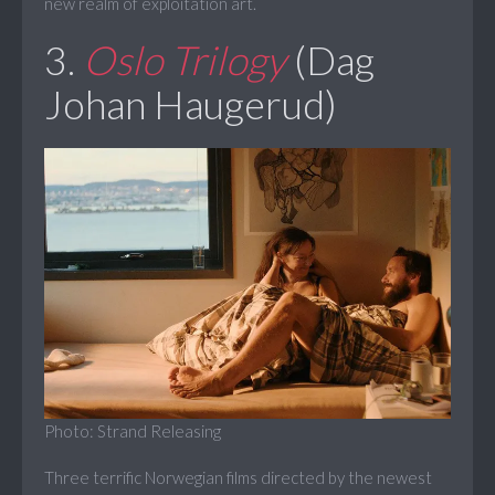
new realm of exploitation art.
3.
Oslo Trilogy
(Dag
Johan Haugerud)
Photo: Strand Releasing
Three terrific Norwegian films directed by the newest