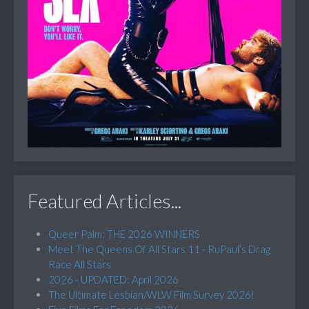
Featured Articles...
Queer Palm: THE 2026 WINNERS
Meet The Queens Of All Stars 11 - RuPaul’s Drag
Race All Stars
2026 - UPDATED: April 2026
The Ultimate Lesbian/WLW Film Survey 2026!