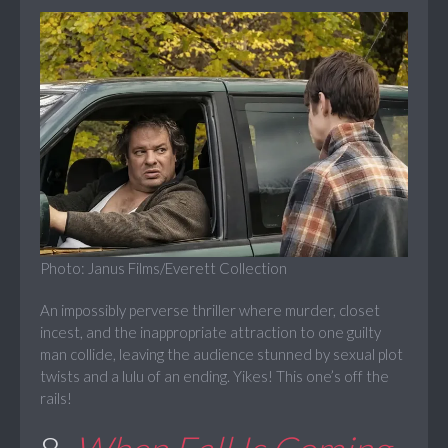
Photo: Janus Films/Everett Collection
An impossibly perverse thriller where murder, closet
incest, and the inappropriate attraction to one guilty
man collide, leaving the audience stunned by sexual plot
twists and a lulu of an ending. Yikes! This one’s off the
rails!