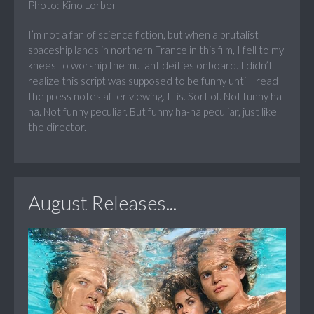
Photo: Kino Lorber
I’m not a fan of science fiction, but when a brutalist
spaceship lands in northern France in this film, I fell to my
knees to worship the mutant deities onboard. I didn’t
realize this script was supposed to be funny until I read
the press notes after viewing. It is. Sort of. Not funny ha-
ha. Not funny peculiar. But funny ha-ha peculiar, just like
the director.
August Releases...