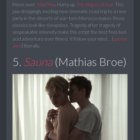
Move over,
Mad Max
. Hurry up,
The Wages of Fear.
This
jaw-droppingly exciting new cinematic road trip to a rave
party in the deserts of war-torn Morocco makes those
classics look like slowpokes. Tragedy after tragedy of
unspeakable intensity make this script the best feel-bad
acid adventure ever filmed. It’ll blow your mind … [
spoiler
alert
] literally.
5.
Sauna
(Mathias Broe)