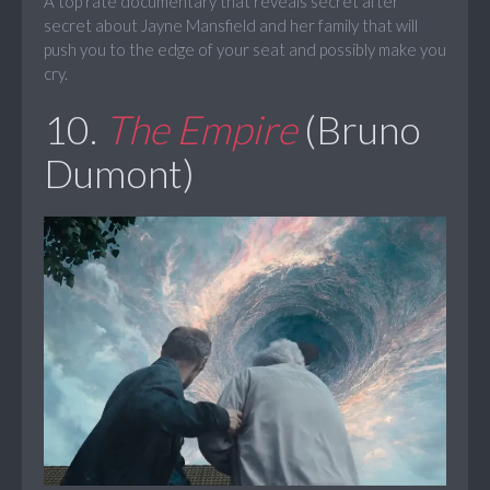
A top rate documentary that reveals secret after
secret about Jayne Mansfield and her family that will
push you to the edge of your seat and possibly make you
cry.
10.
The Empire
(Bruno
Dumont)