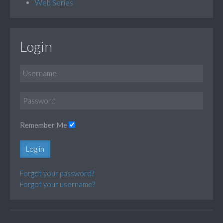
Web Series
Login
Remember Me
Log in
Forgot your password?
Forgot your username?