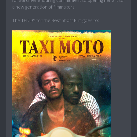
forward her enduring commitment to opening her art to
a new generation of filmmakers.
The TEDDY for the Best Short Film goes to: