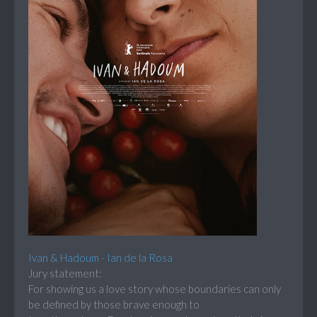
Ivan & Hadoum - Ian de la Rosa
Jury statement:
For showing us a love story whose boundaries can only
be defined by those brave enough to