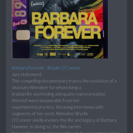
Barbara Forever - Brydie O’Connor
Jury statement:
This compelling documentary traces the evolution of a
visionary filmmaker for whom living a
lesbian life and finding adequate representation
thereof were inseparable from her
experimental practice. Weaving interviews with
segments of her work, filmmaker Brydie
O’Connor vividly evokes the life and legacy of Barbara
Hammer. In doing so, the film carries