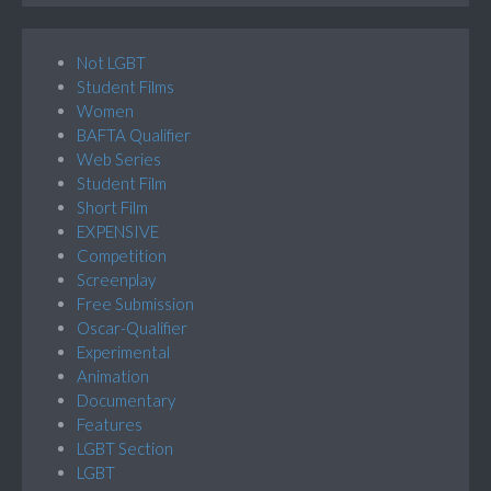
Not LGBT
Student Films
Women
BAFTA Qualifier
Web Series
Student Film
Short Film
EXPENSIVE
Competition
Screenplay
Free Submission
Oscar-Qualifier
Experimental
Animation
Documentary
Features
LGBT Section
LGBT