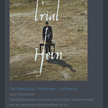
Der Heimatlose / Trial of Hein - Kai Stänicke
Jury statement:
Moving Between certainty and doubts, between who
we are and who others believe us to