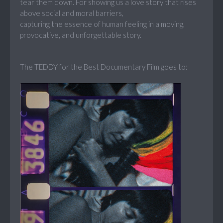
tear them down. For showing us a love story that rises
above social and moral barriers,
capturing the essence of human feeling in a moving,
provocative, and unforgettable story.
The TEDDY for the Best Documentary Film goes to: