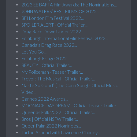
2023 EE BAFTA Film Awards: The Nominations...
JOHN WATERS’ BEST FILMS OF 2022...
BFI London Film Festival 2022...
SPOILER ALERT - Official Trailer...
Drag Race Down Under 2022...
Edinburgh International Film Festival 2022...
Canada's Drag Race 2022...
Let You Go...
Edinburgh Fringe 2022...
BEAUTY | Official Trailer...
My Policeman - Teaser Trailer...
Trevor: The Musical | Official Trailer...
"Taste So Good” (The Cann Song) - Official Music
Video...
Cannes 2022 Awards...
MOONAGE DAYDREAM - Official Teaser Trailer...
Queer as Folk 2022 | Official Trailer...
Bros | Official NSFW Trailer...
Queer Palm 2022 Nominees...
Tartan Around with Lawrence Chaney...