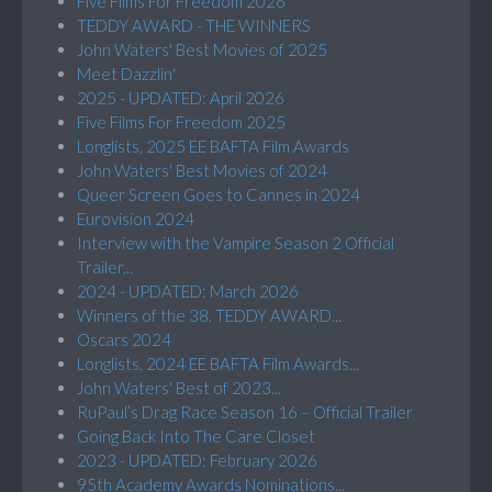
Five Films For Freedom 2026
TEDDY AWARD - THE WINNERS
John Waters' Best Movies of 2025
Meet Dazzlin'
2025 - UPDATED: April 2026
Five Films For Freedom 2025
Longlists, 2025 EE BAFTA Film Awards
John Waters' Best Movies of 2024
Queer Screen Goes to Cannes in 2024
Eurovision 2024
Interview with the Vampire Season 2 Official
Trailer...
2024 - UPDATED: March 2026
Winners of the 38. TEDDY AWARD...
Oscars 2024
Longlists, 2024 EE BAFTA Film Awards...
John Waters' Best of 2023...
RuPaul’s Drag Race Season 16 – Official Trailer
Going Back Into The Care Closet
2023 - UPDATED: February 2026
95th Academy Awards Nominations...