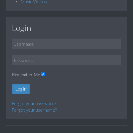
Music Videos
Login
Remember Me
Log in
Forgot your password?
Forgot your username?