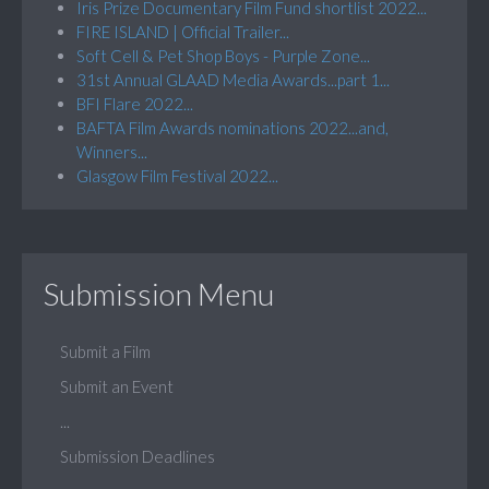
Iris Prize Documentary Film Fund shortlist 2022...
FIRE ISLAND | Official Trailer...
Soft Cell & Pet Shop Boys - Purple Zone...
31st Annual GLAAD Media Awards...part 1...
BFI Flare 2022...
BAFTA Film Awards nominations 2022...and,
Winners...
Glasgow Film Festival 2022...
Submission Menu
Submit a Film
Submit an Event
...
Submission Deadlines