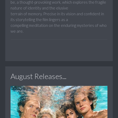
be, a thought-provoking work, which explores the fragile
nature of identity and the elusive
terrain of memory. Precise in its vision and confident in
its storytelling the film lingers as a
compelling meditation on the enduring mysteries of who
we are.
August Releases...