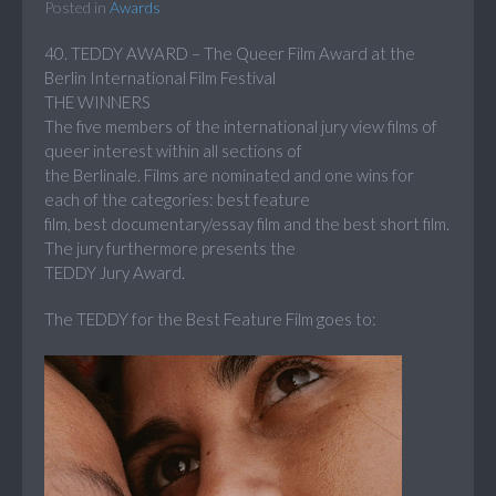
Posted in
Awards
40. TEDDY AWARD – The Queer Film Award at the
Berlin International Film Festival
THE WINNERS
The five members of the international jury view films of
queer interest within all sections of
the Berlinale. Films are nominated and one wins for
each of the categories: best feature
film, best documentary/essay film and the best short film.
The jury furthermore presents the
TEDDY Jury Award.
The TEDDY for the Best Feature Film goes to: