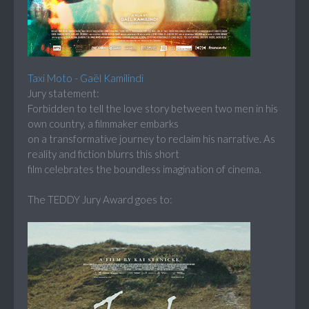
Taxi Moto - Gaël Kamilindi
Jury statement:
Forbidden to tell the love story between two men in his
own country, a filmmaker embarks
on a transformative journey to reclaim his narrative. As
reality and fiction blurrs this short
film celebrates the boundless imagination of cinema.
The TEDDY Jury Award goes to: