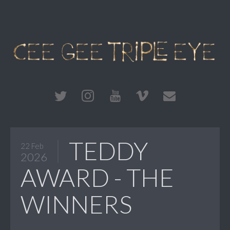
TEDDY
22 Feb
2026
AWARD - THE
WINNERS