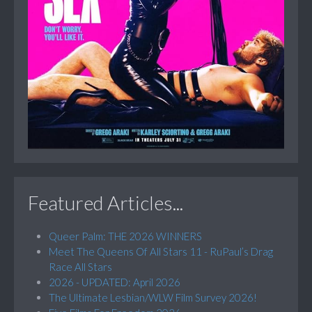
Featured Articles...
Queer Palm: THE 2026 WINNERS
Meet The Queens Of All Stars 11 - RuPaul’s Drag
Race All Stars
2026 - UPDATED: April 2026
The Ultimate Lesbian/WLW Film Survey 2026!