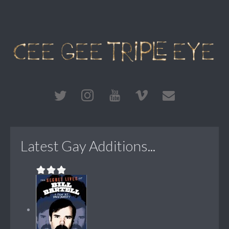
Latest Gay Additions...