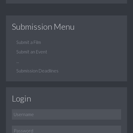
Submission Menu
Submit a Film
Submit an Event
...
Submission Deadlines
Login