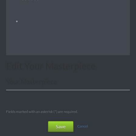
Edit Your Masterpiece
Your Masterpiece
Fields marked with an asterisk (*) are required.
Save
Cancel