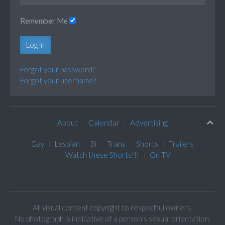
Remember Me
Log in
Forgot your password?
Forgot your username?
About
Calendar
Advertising
Gay
Lesbian
Bi
Trans
Shorts
Trailers
Watch these Shorts!!!
On TV
All visual content copyright to respectful owners.
No photograph is indicative of a person's sexual orientation.