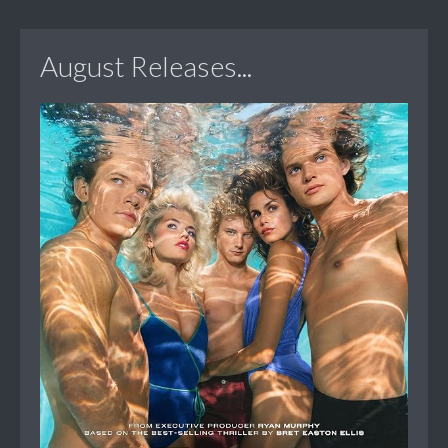
August Releases...