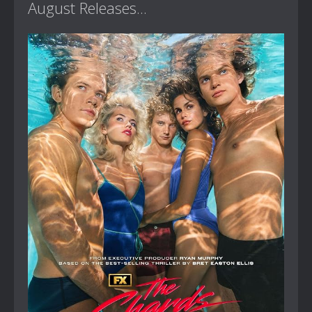
August Releases...