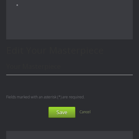
Edit Your Masterpiece
Your Masterpiece
Fields marked with an asterisk (*) are required.
Save
Cancel