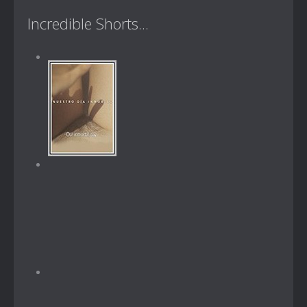
Incredible Shorts...