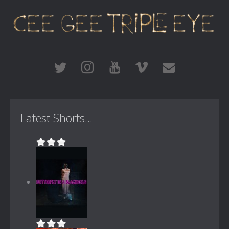
Latest Shorts...