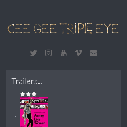
Trailers...