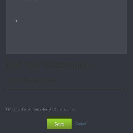
Edit Your Masterpiece
Your Masterpiece
Fields marked with an asterisk (*) are required.
Save
Cancel