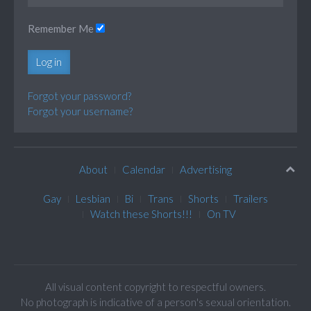
Remember Me
Log in
Forgot your password?
Forgot your username?
About
Calendar
Advertising
Gay
Lesbian
Bi
Trans
Shorts
Trailers
Watch these Shorts!!!
On TV
All visual content copyright to respectful owners.
No photograph is indicative of a person's sexual orientation.