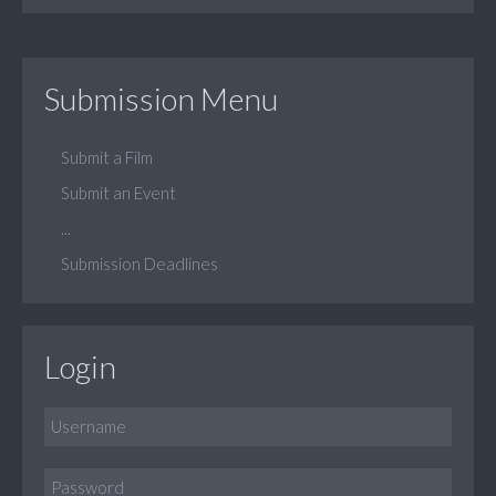
Submission Menu
Submit a Film
Submit an Event
...
Submission Deadlines
Login