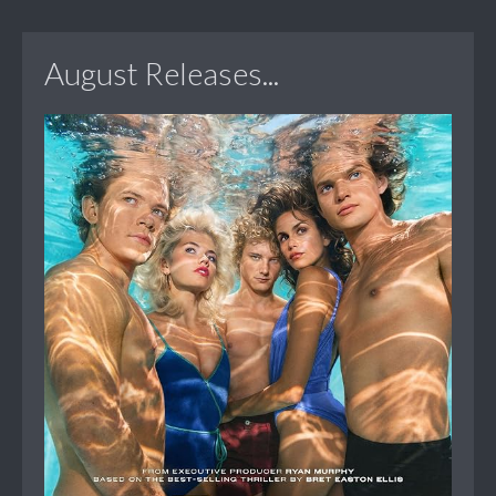
August Releases...