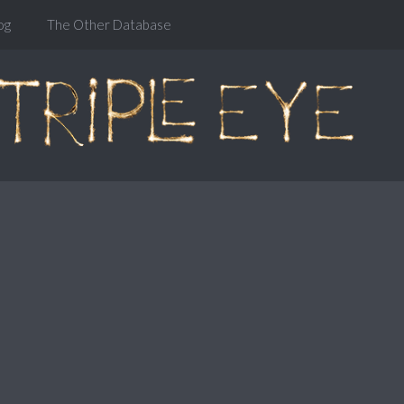
og
The Other Database