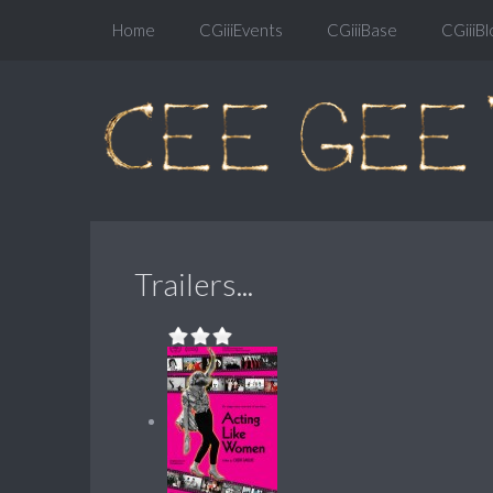
Home
CGiiiEvents
CGiiiBase
CGiiiBl
Trailers...