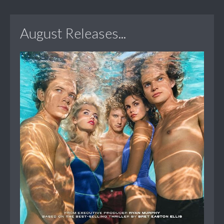
August Releases...