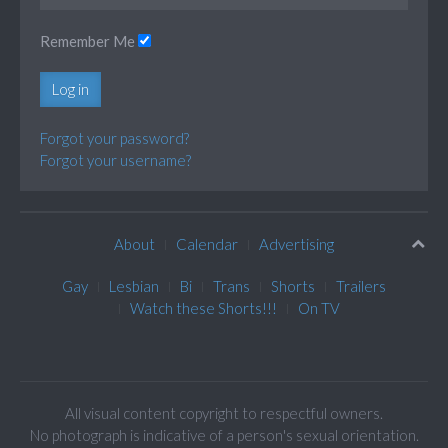
Remember Me
Log in
Forgot your password?
Forgot your username?
About
Calendar
Advertising
Gay
Lesbian
Bi
Trans
Shorts
Trailers
Watch these Shorts!!!
On TV
All visual content copyright to respectful owners.
No photograph is indicative of a person's sexual orientation.