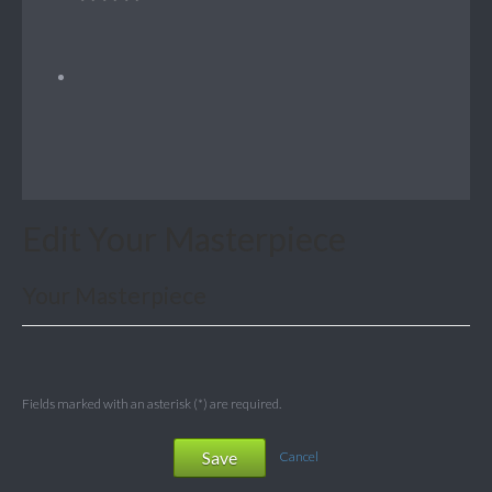
Edit Your Masterpiece
Your Masterpiece
Fields marked with an asterisk (*) are required.
Save
Cancel