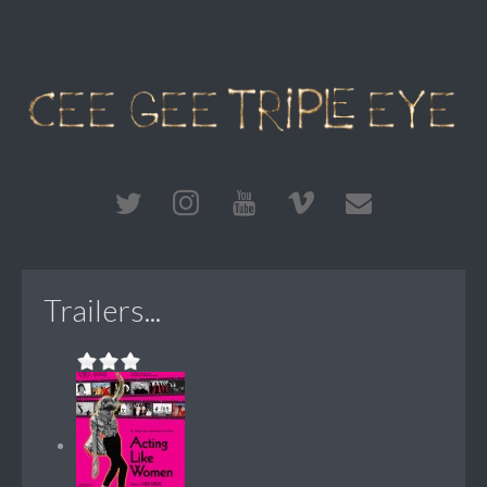
Trailers...