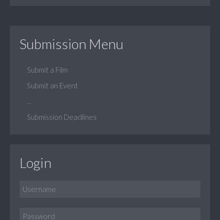
Submission Menu
Submit a Film
Submit an Event
...
Submission Deadlines
Login