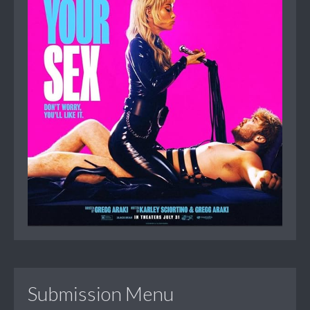
Submission Menu