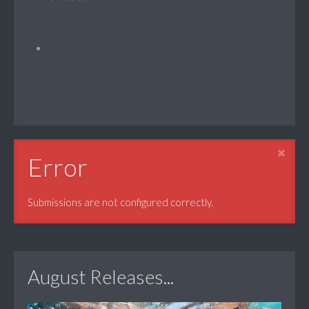
Error
Submissions are not configured correctly.
August Releases...