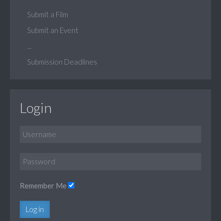
Submit a Film
Submit an Event
...
Submission Deadlines
Login
Remember Me
Log in