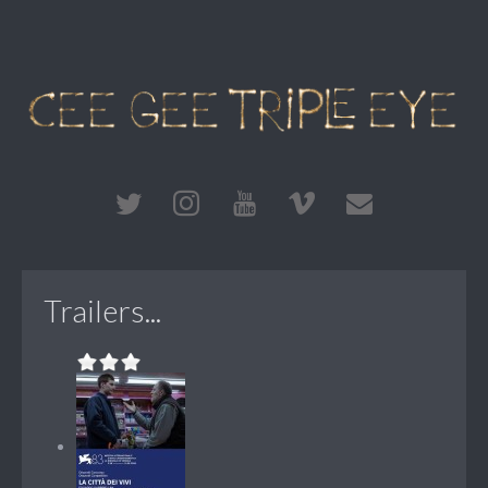
Trailers...