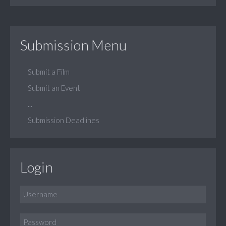
Submission Menu
Submit a Film
Submit an Event
...
Submission Deadlines
Login