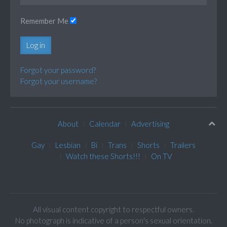
Remember Me
Log in
Forgot your password?
Forgot your username?
About
Calendar
Advertising
Gay
Lesbian
Bi
Trans
Shorts
Trailers
Watch these Shorts!!!
On TV
All visual content copyright to respectful owners.
No photograph is indicative of a person's sexual orientation.