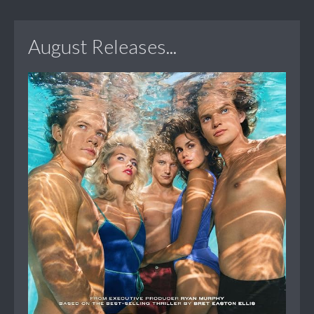
August Releases...