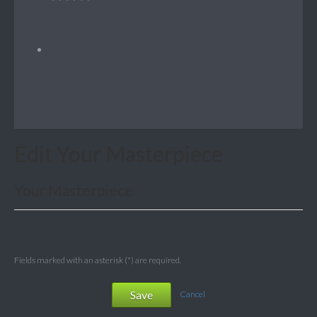
Edit Your Masterpiece
Your Masterpiece
Fields marked with an asterisk (*) are required.
Save
Cancel