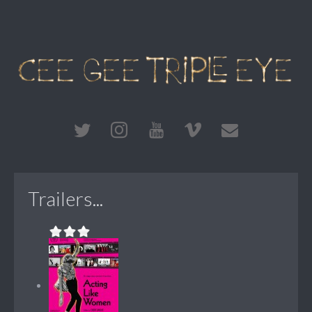
Trailers...