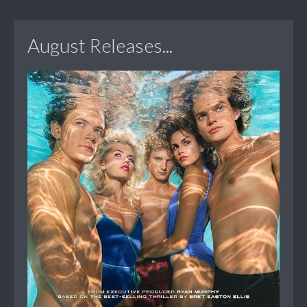
August Releases...