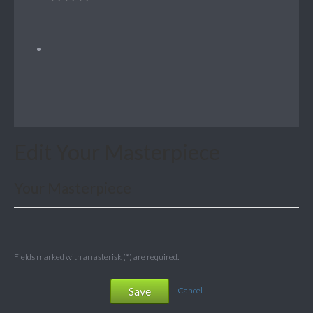
Edit Your Masterpiece
Your Masterpiece
Fields marked with an asterisk (*) are required.
Save
Cancel