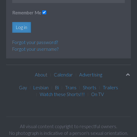
Remember Me
Log in
Forgot your password?
Forgot your username?
About
Calendar
Advertising
Gay
Lesbian
Bi
Trans
Shorts
Trailers
Watch these Shorts!!!
On TV
All visual content copyright to respectful owners.
No photograph is indicative of a person's sexual orientation.