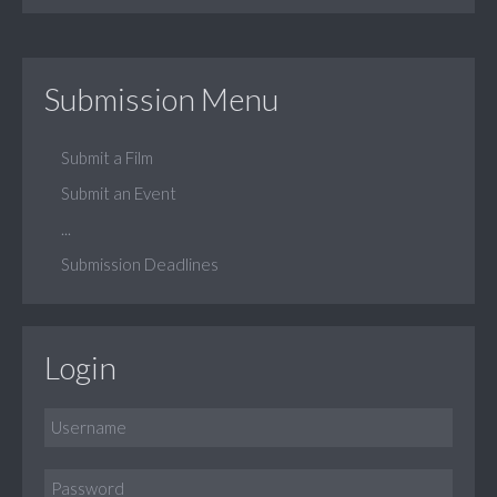
Submission Menu
Submit a Film
Submit an Event
...
Submission Deadlines
Login