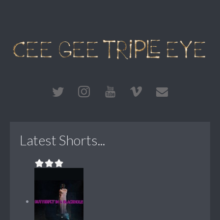
Latest Shorts...