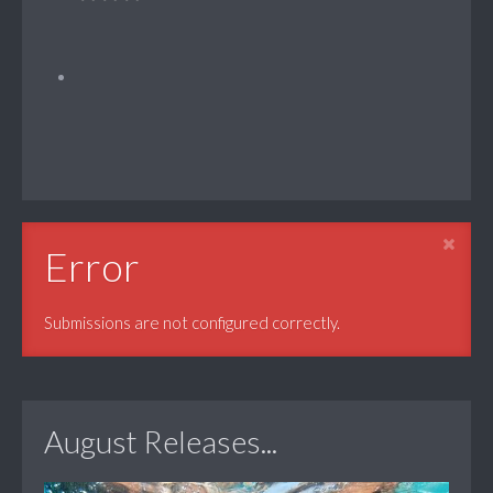
Error
Submissions are not configured correctly.
August Releases...