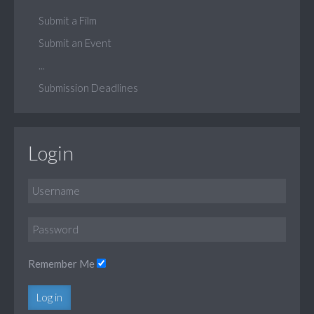
Submit a Film
Submit an Event
...
Submission Deadlines
Login
Remember Me
Log in