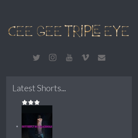
Latest Shorts...