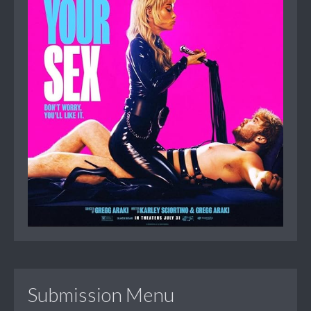
Submission Menu