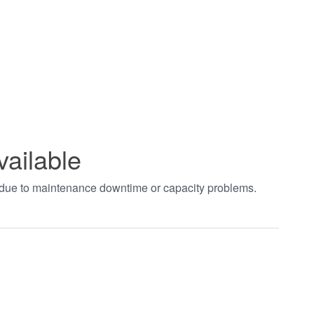
vailable
t due to maintenance downtime or capacity problems.