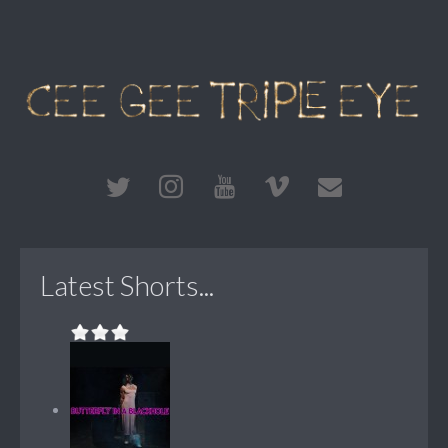
Latest Shorts...