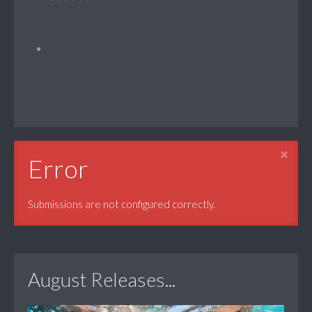
Error
Submissions are not configured correctly.
August Releases...