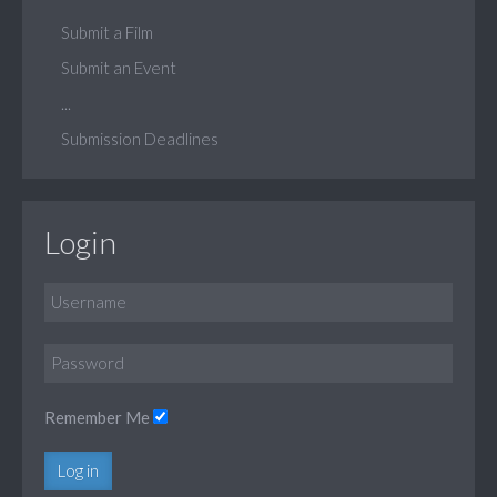
Submit a Film
Submit an Event
...
Submission Deadlines
Login
Remember Me
Log in