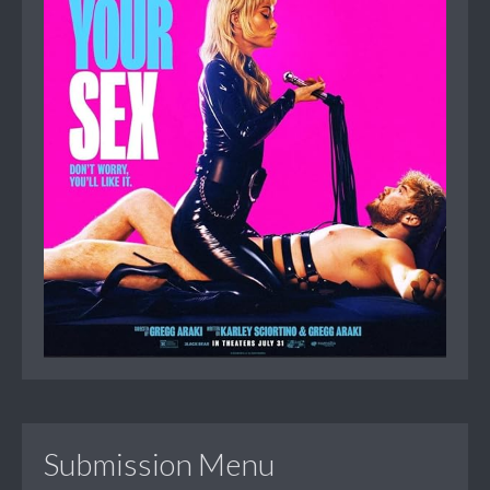
Submission Menu