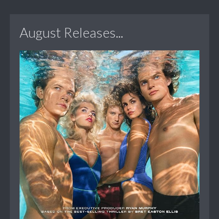
August Releases...