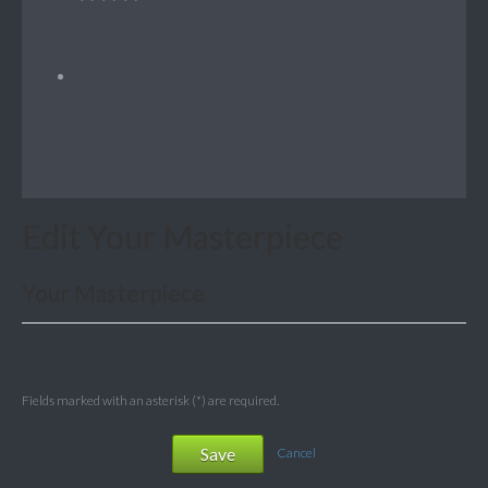
Edit Your Masterpiece
Your Masterpiece
Fields marked with an asterisk (*) are required.
Save
Cancel