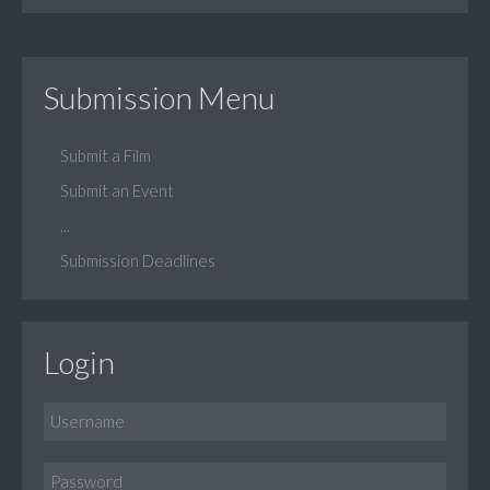
Submission Menu
Submit a Film
Submit an Event
...
Submission Deadlines
Login