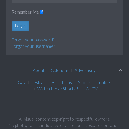
Remember Me
Log in
Forgot your password?
Forgot your username?
About
Calendar
Advertising
Gay
Lesbian
Bi
Trans
Shorts
Trailers
Watch these Shorts!!!
On TV
All visual content copyright to respectful owners.
No photograph is indicative of a person's sexual orientation.