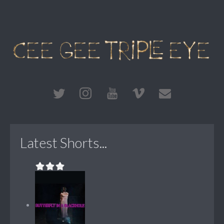
Latest Shorts...