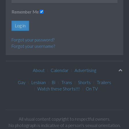
Remember Me
Log in
Forgot your password?
Forgot your username?
About
Calendar
Advertising
Gay
Lesbian
Bi
Trans
Shorts
Trailers
Watch these Shorts!!!
On TV
All visual content copyright to respectful owners.
No photograph is indicative of a person's sexual orientation.