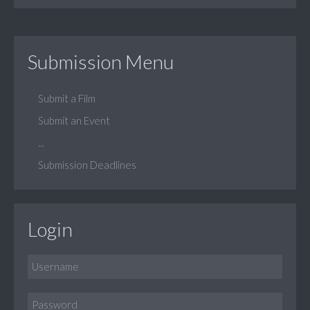
Submission Menu
Submit a Film
Submit an Event
...
Submission Deadlines
Login