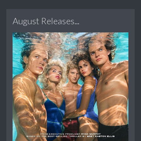
August Releases...