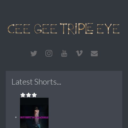
Latest Shorts...