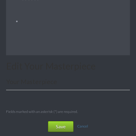
Edit Your Masterpiece
Your Masterpiece
Fields marked with an asterisk (*) are required.
Save
Cancel