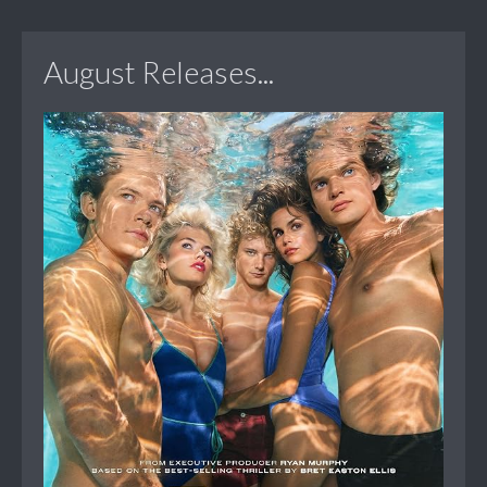
August Releases...