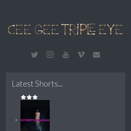
Latest Shorts...