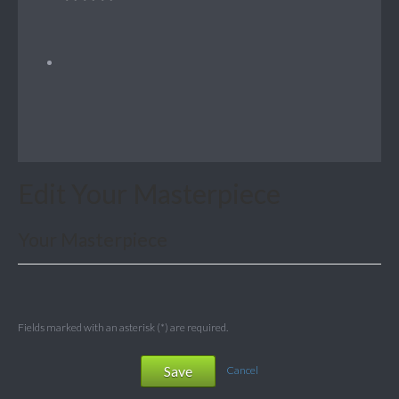
Edit Your Masterpiece
Your Masterpiece
Fields marked with an asterisk (*) are required.
Save
Cancel