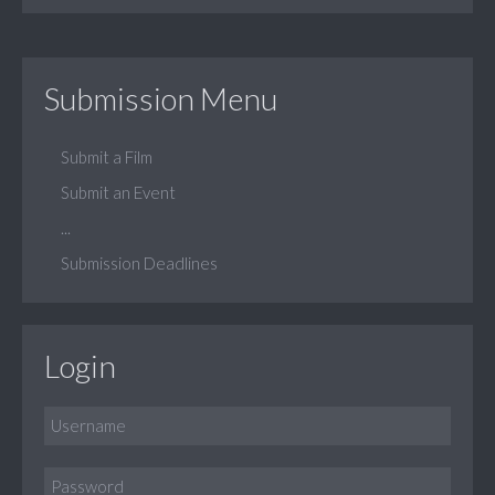
Submission Menu
Submit a Film
Submit an Event
...
Submission Deadlines
Login