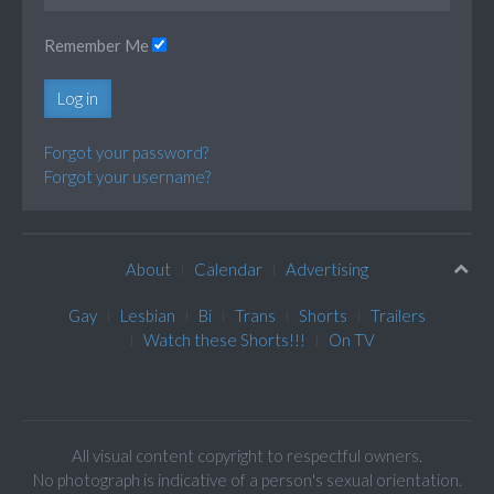
Remember Me
Log in
Forgot your password?
Forgot your username?
About
Calendar
Advertising
Gay
Lesbian
Bi
Trans
Shorts
Trailers
Watch these Shorts!!!
On TV
All visual content copyright to respectful owners.
No photograph is indicative of a person's sexual orientation.