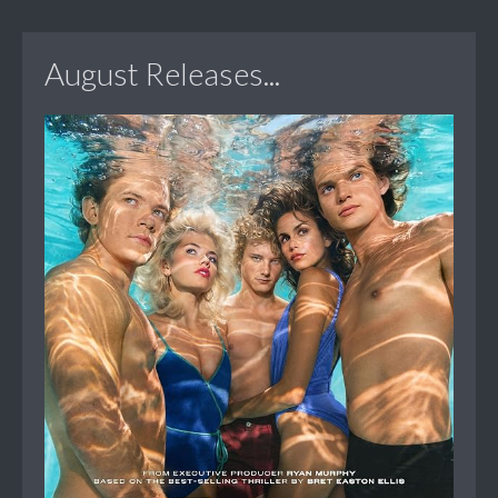
August Releases...