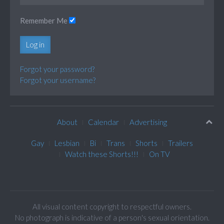
Remember Me
Log in
Forgot your password?
Forgot your username?
About
Calendar
Advertising
Gay
Lesbian
Bi
Trans
Shorts
Trailers
Watch these Shorts!!!
On TV
All visual content copyright to respectful owners.
No photograph is indicative of a person's sexual orientation.