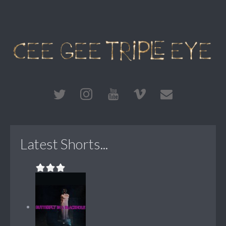
Latest Shorts...