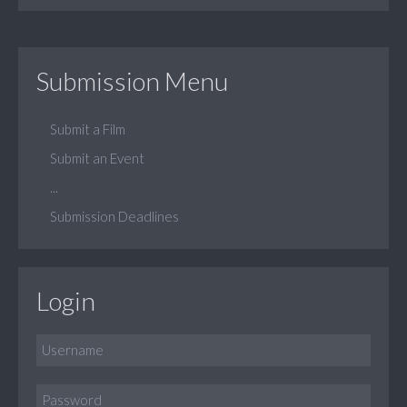
Submission Menu
Submit a Film
Submit an Event
...
Submission Deadlines
Login