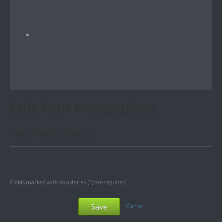
Edit Your Masterpiece
Your Masterpiece
Fields marked with an asterisk (*) are required.
Save
Cancel