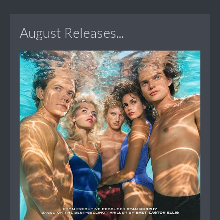
August Releases...