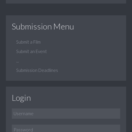
Submission Menu
Submit a Film
Submit an Event
...
Submission Deadlines
Login