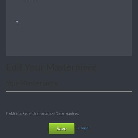
Edit Your Masterpiece
Your Masterpiece
Fields marked with an asterisk (*) are required.
Save
Cancel