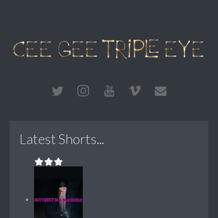
Latest Shorts...