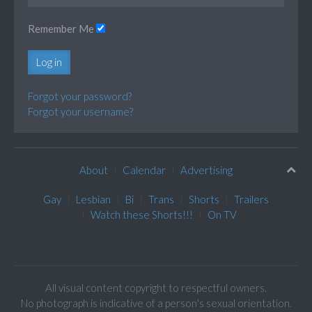
Remember Me
Log in
Forgot your password?
Forgot your username?
About
Calendar
Advertising
Gay
Lesbian
Bi
Trans
Shorts
Trailers
Watch these Shorts!!!
On TV
All visual content copyright to respectful owners.
No photograph is indicative of a person's sexual orientation.