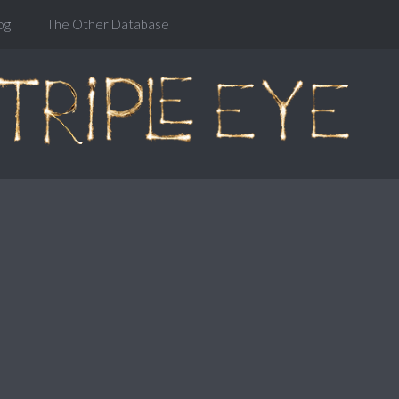
og
The Other Database