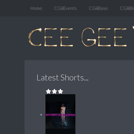
Home
CGiiiEvents
CGiiiBase
CGiiiBl
Latest Shorts...