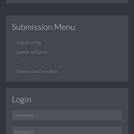
Submission Menu
Submit a Film
Submit an Event
...
Submission Deadlines
Login