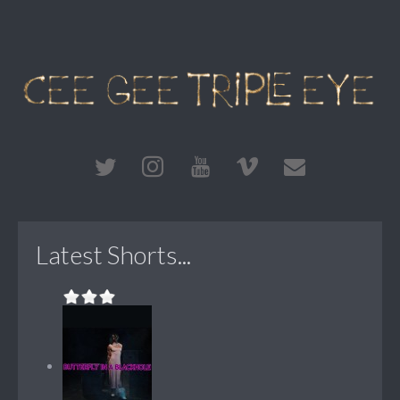
Latest Shorts...