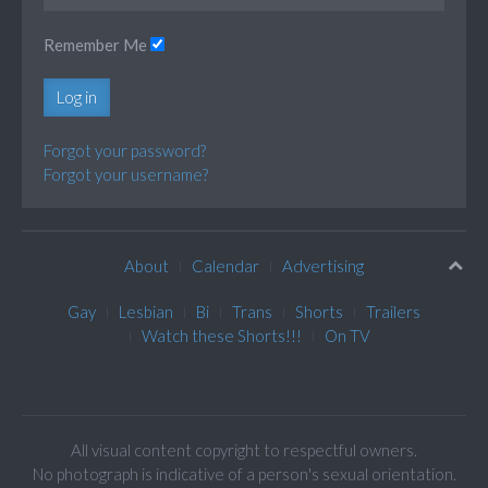
Remember Me
Log in
Forgot your password?
Forgot your username?
About
Calendar
Advertising
Gay
Lesbian
Bi
Trans
Shorts
Trailers
Watch these Shorts!!!
On TV
All visual content copyright to respectful owners.
No photograph is indicative of a person's sexual orientation.