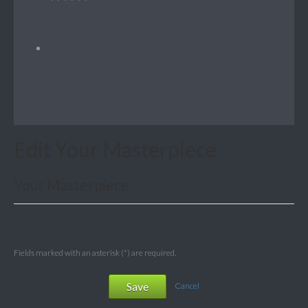
Edit Your Masterpiece
Your Masterpiece
Fields marked with an asterisk (*) are required.
Save
Cancel