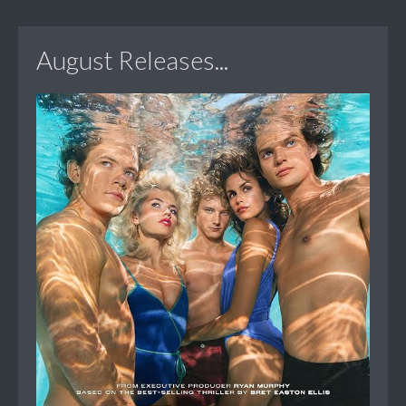
August Releases...