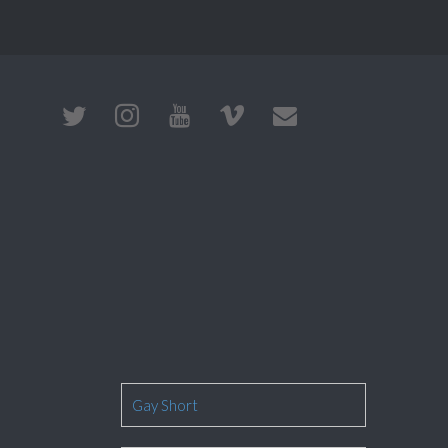
Gay Short