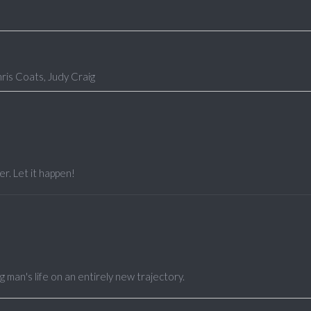
is Coats, Judy Craig
r. Let it happen!
man's life on an entirely new trajectory.