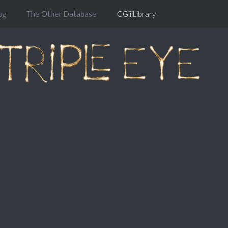
og
The Other Database
CGiiiLibrary