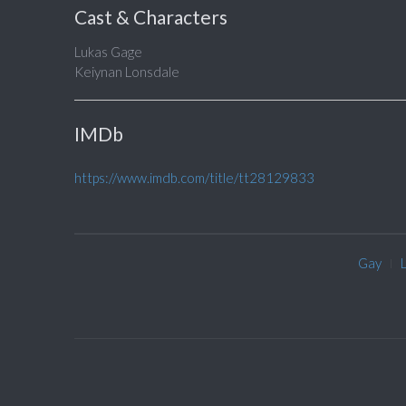
Cast & Characters
Lukas Gage
Keiynan Lonsdale
IMDb
https://www.imdb.com/title/tt28129833
Gay