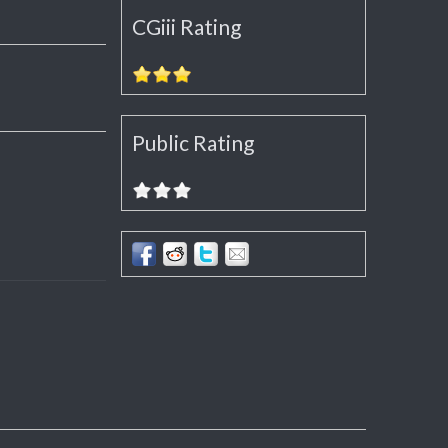
CGiii Rating
Public Rating