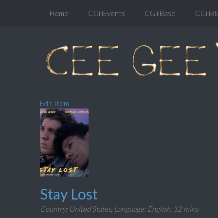
Home
CGiiiEvents
CGiiiBase
CGiiiBl
Edit Item
Stay Lost
Country: United States,
Language: English,
12 mins