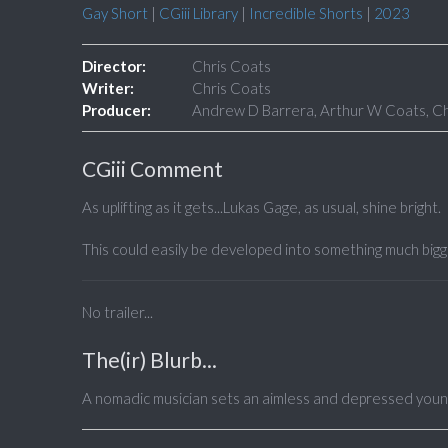
Gay Short
|
CGiii Library
|
Incredible Shorts
|
2023
Director:
Chris Coats
Writer:
Chris Coats
Producer:
Andrew D Barrera, Arthur W Coats, Chr
CGiii Comment
As uplifting as it gets...Lukas Gage, as usual, shine bright.
This could easily be developed into something much bigge
No trailer...
The(ir) Blurb...
A nomadic musician sets an aimless and depressed young 