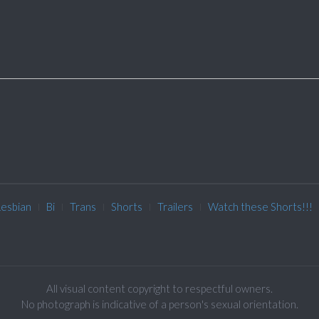
Lesbian
Bi
Trans
Shorts
Trailers
Watch these Shorts!!!
All visual content copyright to respectful owners.
No photograph is indicative of a person's sexual orientation.