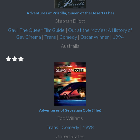
Adventures of Priscilla, Queen of the Desert (The)
Stephan Elliott
Gay
|
The Queer Film Guide
|
Out at the Movies: A History of
Gay Cinema
|
Trans
|
Comedy
|
Oscar Winner
|
1994
Australia
Adventures of Sebastian Cole (The)
Tod Williams
Trans
|
Comedy
|
1998
United States