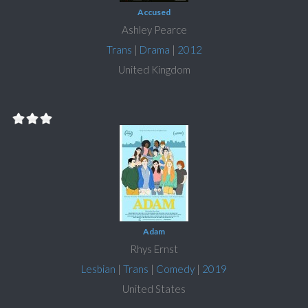
Accused
Ashley Pearce
Trans
|
Drama
|
2012
United Kingdom
Adam
Rhys Ernst
Lesbian
|
Trans
|
Comedy
|
2019
United States