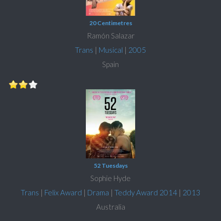
20 Centimetres
Ramón Salazar
Trans
|
Musical
|
2005
Spain
52 Tuesdays
Sophie Hyde
Trans
|
Felix Award
|
Drama
|
Teddy Award 2014
|
2013
Australia