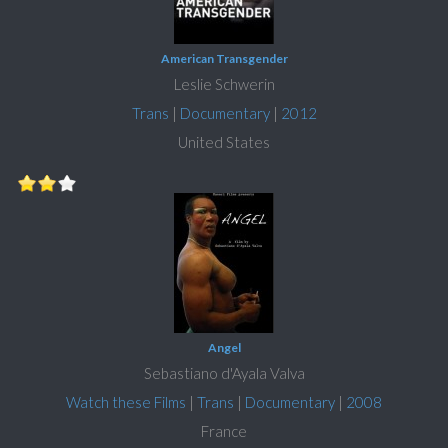
American Transgender
Leslie Schwerin
Trans
|
Documentary
|
2012
United States
Angel
Sebastiano d'Ayala Valva
Watch these Films
|
Trans
|
Documentary
|
2008
France