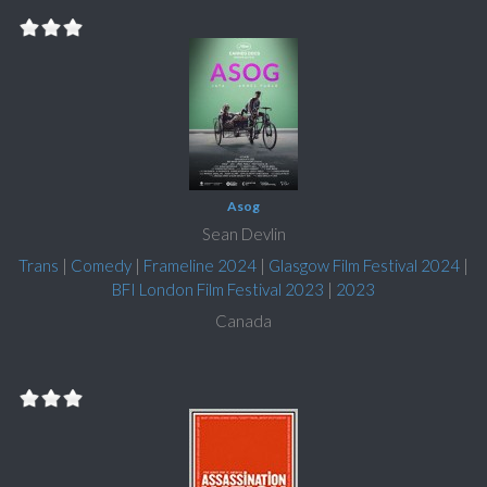
Asog
Sean Devlin
Trans
|
Comedy
|
Frameline 2024
|
Glasgow Film Festival 2024
|
BFI London Film Festival 2023
|
2023
Canada