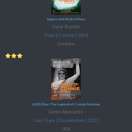
Agnes and His Brothers
Oskar Roehler
Trans
|
Comedy
|
2004
Germany
AIDS Diva: The Legend of Connie Norman
Dante Alencastre
Gay
|
Trans
|
Documentary
|
2021
USA