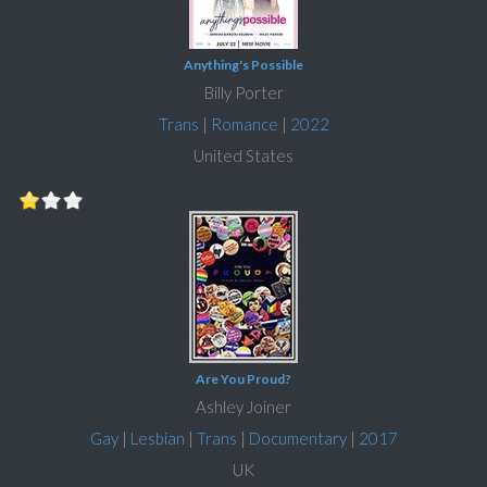
Anything's Possible
Billy Porter
Trans
|
Romance
|
2022
United States
Are You Proud?
Ashley Joiner
Gay
|
Lesbian
|
Trans
|
Documentary
|
2017
UK