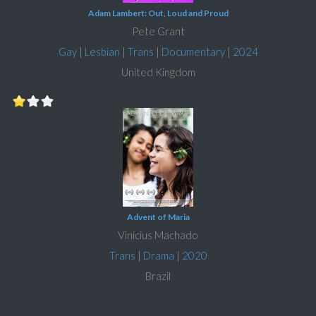
Adam Lambert: Out, Loud and Proud
Pete Grant
Gay
|
Lesbian
|
Trans
|
Documentary
|
2024
United Kingdom
Advent of Maria
Vinícius Machado
Trans
|
Drama
|
2020
Brazil