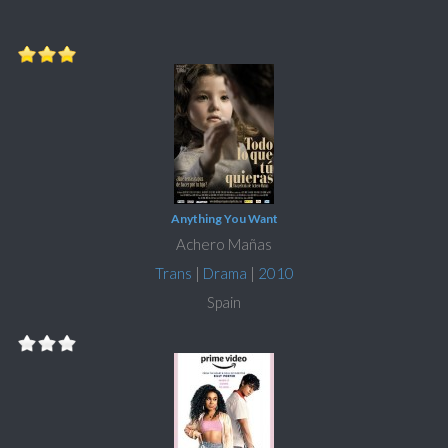
Anything You Want
Achero Mañas
Trans
|
Drama
|
2010
Spain