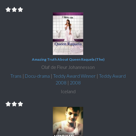
Amazing Truth About Queen Raquela (The)
Olaf de Fleur Johannesson
Trans
|
Docu-drama
|
Teddy Award Winner
|
Teddy Award
2008
|
2008
Iceland