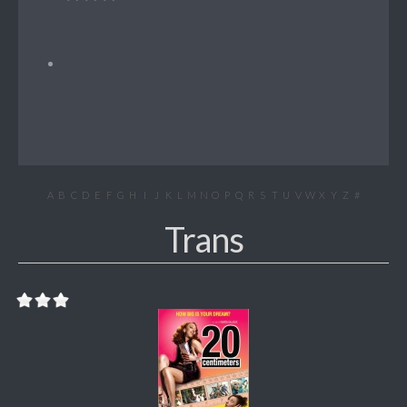
A
B
C
D
E
F
G
H
I
J
K
L
M
N
O
P
Q
R
S
T
U
V
W
X
Y
Z
#
Trans