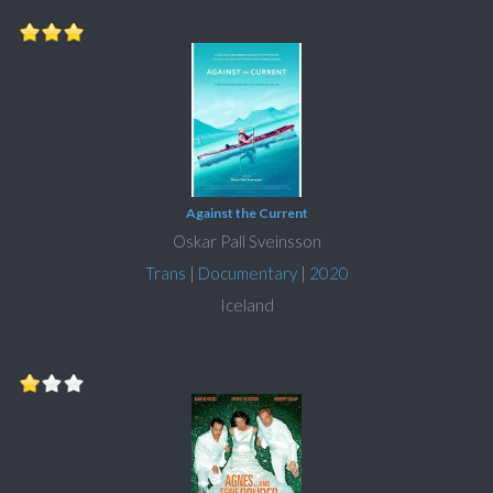
Against the Current
Oskar Pall Sveinsson
Trans
|
Documentary
|
2020
Iceland