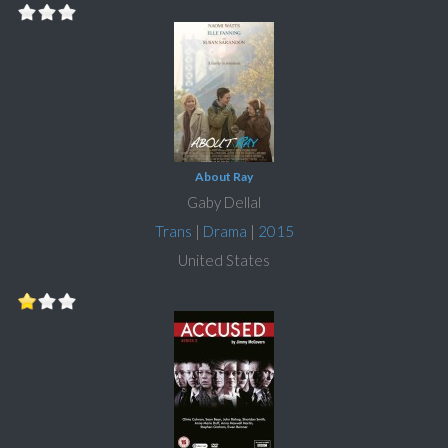
About Ray
Gaby Dellal
Trans
|
Drama
|
2015
United States