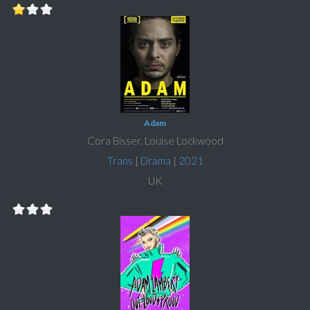
Adam
Cora Bisser, Louise Lockwood
Trans
|
Drama
|
2021
UK