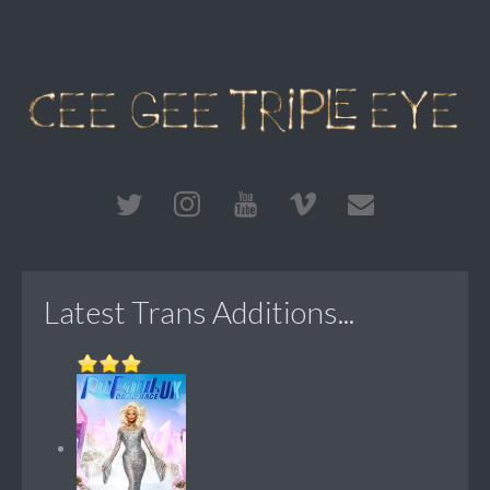
Latest Trans Additions...