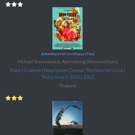
Adventures of Iron Pussy (The)
Michael Shaowanasai; Apichatpong Weerasethakul
Trans
|
Comedy
|
New Queer Cinema: The Director's Cut
|
Teddy Award 2004
|
2003
Thailand