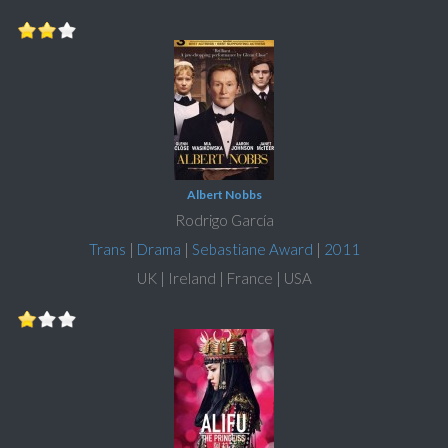
Albert Nobbs
Rodrigo García
Trans
|
Drama
|
Sebastiane Award
|
2011
UK | Ireland | France | USA