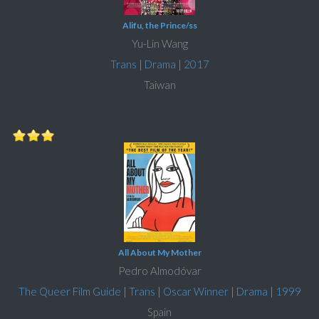
Alifu, the Prince/ss
Yu-Lin Wang
Trans
|
Drama
|
2017
Taiwan
All About My Mother
Pedro Almodóvar
The Queer Film Guide
|
Trans
|
Oscar Winner
|
Drama
|
1999
Spain