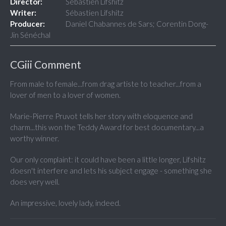
Director:
Sébastien Lifshitz
Writer:
Sébastien Lifshitz
Producer:
Daniel Chabannes de Sars; Corentin Dong-
Jin Sénéchal
CGiii Comment
From male to female...from drag artiste to teacher...from a
lover of men to a lover of women.
Marie-Pierre Pruvot tells her story with eloquence and
charm...this won the Teddy Award for best documentary...a
worthy winner.
Our only complaint: it could have been a little longer, Lifshitz
doesn't interfere and lets his subject engage - something she
does very well.
An impressive, lovely lady, indeed.