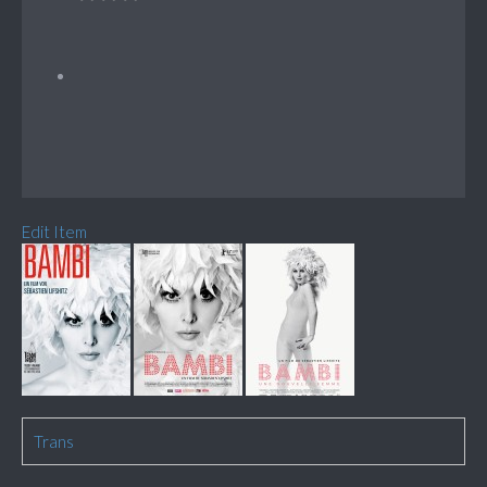
Edit Item
Trans