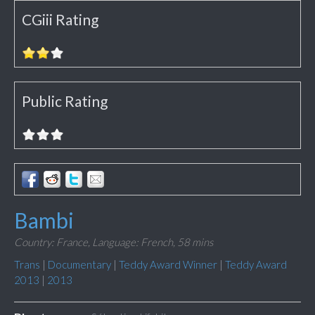
CGiii Rating
Public Rating
Bambi
Country: France,
Language: French,
58 mins
Trans
|
Documentary
|
Teddy Award Winner
|
Teddy Award
2013
|
2013