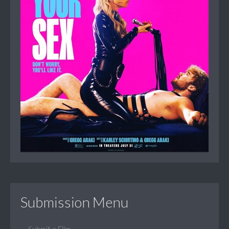
Submission Menu
Submit a Film