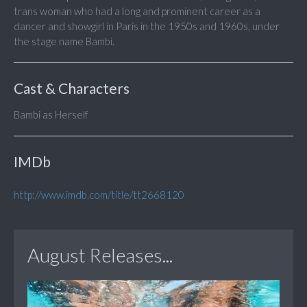
trans woman who had a long and prominent career as a
dancer and showgirl in Paris in the 1950s and 1960s, under
the stage name Bambi.
Cast & Characters
Bambi as Herself
IMDb
http://www.imdb.com/title/tt2668120
August Releases...