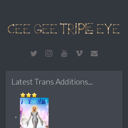
Latest Trans Additions...