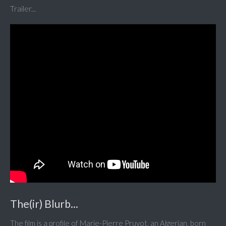
Trailer...
The(ir) Blurb...
The film is a profile of Marie-Pierre Pruvot, an Algerian, born