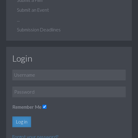
Submit an Event
...
Submission Deadlines
Login
Remember Me
Log in
Forgot your password?