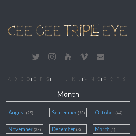
A
B
C
D
E
F
G
H
I
J
K
L
M
N
O
P
Q
R
S
T
U
V
W
X
Y
Z
#
Month
August
September
October
(25)
(38)
(44)
November
December
March
(38)
(3)
(1)