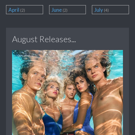
April
June
July
(2)
(2)
(4)
August Releases...