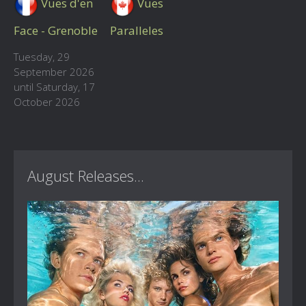
Vues d'en
Vues
Face - Grenoble
Paralleles
Tuesday, 29
September 2026
until Saturday, 17
October 2026
August Releases...