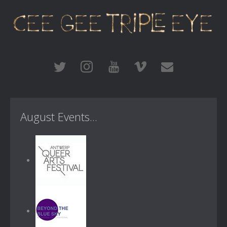
August Events...