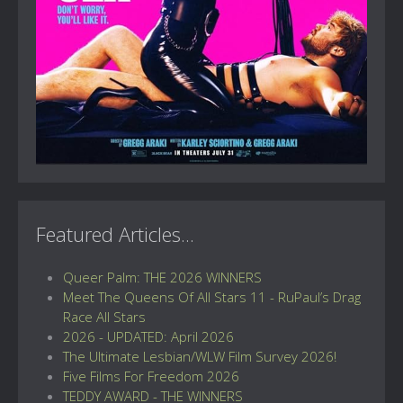
Featured Articles...
Queer Palm: THE 2026 WINNERS
Meet The Queens Of All Stars 11 - RuPaul’s Drag
Race All Stars
2026 - UPDATED: April 2026
The Ultimate Lesbian/WLW Film Survey 2026!
Five Films For Freedom 2026
TEDDY AWARD - THE WINNERS