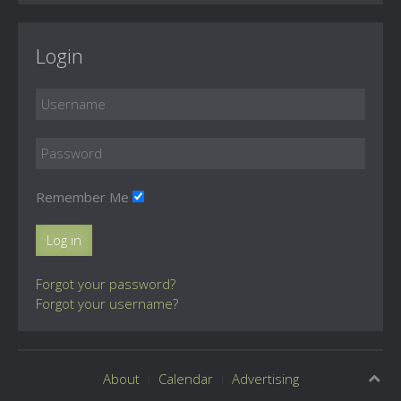
Login
Remember Me
Log in
Forgot your password?
Forgot your username?
About
Calendar
Advertising