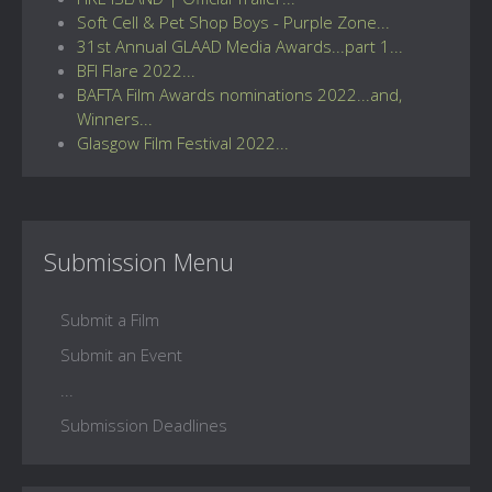
Soft Cell & Pet Shop Boys - Purple Zone...
31st Annual GLAAD Media Awards...part 1...
BFI Flare 2022...
BAFTA Film Awards nominations 2022...and,
Winners...
Glasgow Film Festival 2022...
Submission Menu
Submit a Film
Submit an Event
...
Submission Deadlines