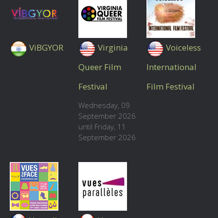
ViBGYOR
Virginia
Voiceless
Queer Film
International
Festival
Film Festival
Wednesday, 09
September 2026
until Friday, 11
September 2026