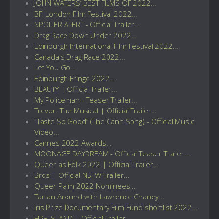
JOHN WATERS’ BEST FILMS OF 2022...
BFI London Film Festival 2022...
SPOILER ALERT - Official Trailer...
Drag Race Down Under 2022...
Edinburgh International Film Festival 2022...
Canada's Drag Race 2022...
Let You Go...
Edinburgh Fringe 2022...
BEAUTY | Official Trailer...
My Policeman - Teaser Trailer...
Trevor: The Musical | Official Trailer...
"Taste So Good” (The Cann Song) - Official Music
Video...
Cannes 2022 Awards...
MOONAGE DAYDREAM - Official Teaser Trailer...
Queer as Folk 2022 | Official Trailer...
Bros | Official NSFW Trailer...
Queer Palm 2022 Nominees...
Tartan Around with Lawrence Chaney...
Iris Prize Documentary Film Fund shortlist 2022...
FIRE ISLAND | Official Trailer...