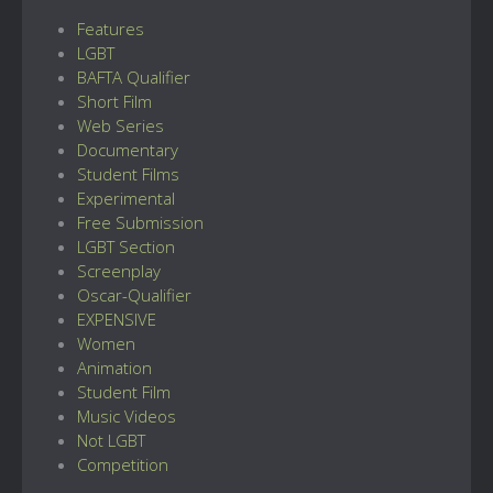
Features
LGBT
BAFTA Qualifier
Short Film
Web Series
Documentary
Student Films
Experimental
Free Submission
LGBT Section
Screenplay
Oscar-Qualifier
EXPENSIVE
Women
Animation
Student Film
Music Videos
Not LGBT
Competition