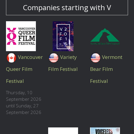
Companies starting with V
Vancouver
Variety
Vermont
Queer Film
Film Festival
Bear Film
Festival
Festival
Thursday, 10
September 2026
until Sunday, 27
September 2026