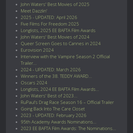
John Waters' Best Movies of 2025
Meet Dazzlin'
2025 - UPDATED: April 2026
Five Films For Freedom 2025
Longlists, 2025 EE BAFTA Film Awards
John Waters' Best Movies of 2024
Queer Screen Goes to Cannes in 2024
Eurovision 2024
Interview with the Vampire Season 2 Official
Trailer...
2024 - UPDATED: March 2026
Winners of the 38. TEDDY AWARD...
Oscars 2024
Longlists, 2024 EE BAFTA Film Awards...
John Waters' Best of 2023...
RuPaul’s Drag Race Season 16 – Official Trailer
Going Back Into The Care Closet
2023 - UPDATED: February 2026
95th Academy Awards Nominations...
2023 EE BAFTA Film Awards: The Nominations...