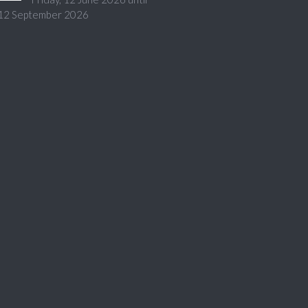
 12 September 2026