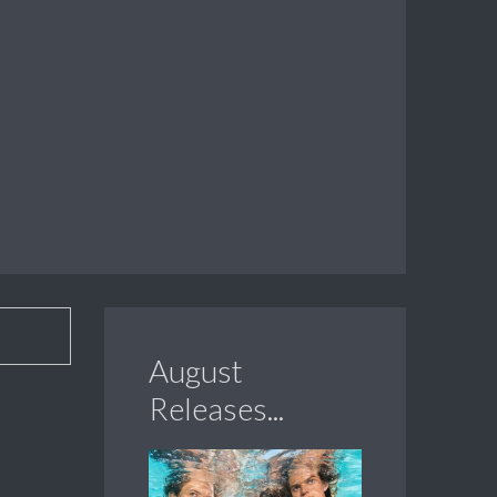
August
Releases...