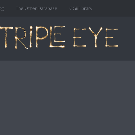
og
The Other Database
CGiiiLibrary