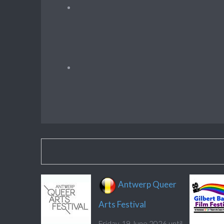
Antwerp Queer
Arts Festival
Friday, 19 June 2026 until