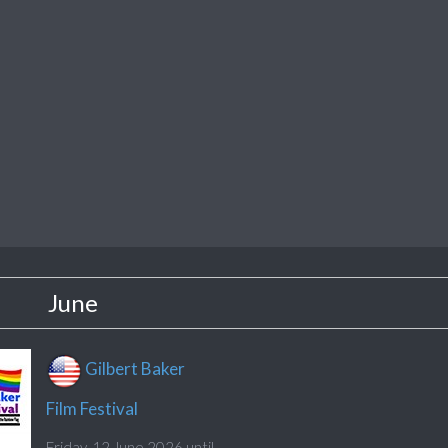
June
Gilbert Baker
Film Festival
Friday, 12 June 2026 until