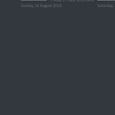
Sunday, 16 August 2026
Saturday,