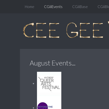
Home
CGiiiEvents
CGiiiBase
CGiiiBl
August Events...