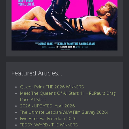
Featured Articles...
Queer Palm: THE 2026 WINNERS
Meet The Queens Of All Stars 11 - RuPaul’s Drag
Race All Stars
2026 - UPDATED: April 2026
The Ultimate Lesbian/WLW Film Survey 2026!
Five Films For Freedom 2026
TEDDY AWARD - THE WINNERS