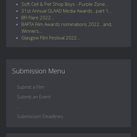
Soft Cell & Pet Shop Boys - Purple Zone...
31st Annual GLAAD Media Awards...part 1...
BFI Flare 2022...
BAFTA Film Awards nominations 2022...and,
Winners...
Glasgow Film Festival 2022...
Submission Menu
Submit a Film
Submit an Event
...
Submission Deadlines