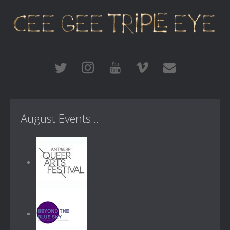
August Events...