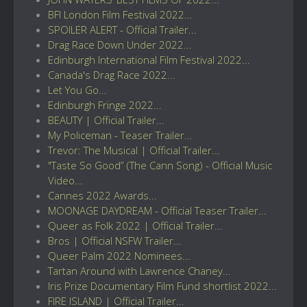
BFI London Film Festival 2022...
SPOILER ALERT - Official Trailer...
Drag Race Down Under 2022...
Edinburgh International Film Festival 2022...
Canada's Drag Race 2022...
Let You Go...
Edinburgh Fringe 2022...
BEAUTY | Official Trailer...
My Policeman - Teaser Trailer...
Trevor: The Musical | Official Trailer...
"Taste So Good” (The Cann Song) - Official Music
Video...
Cannes 2022 Awards...
MOONAGE DAYDREAM - Official Teaser Trailer...
Queer as Folk 2022 | Official Trailer...
Bros | Official NSFW Trailer...
Queer Palm 2022 Nominees...
Tartan Around with Lawrence Chaney...
Iris Prize Documentary Film Fund shortlist 2022...
FIRE ISLAND | Official Trailer...