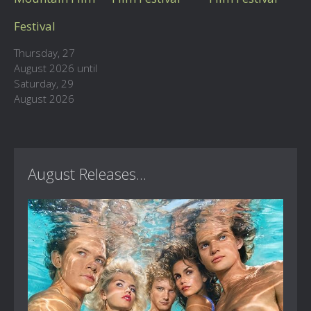
Festival
Thursday, 27
August 2026 until
Saturday, 29
August 2026
August Releases...