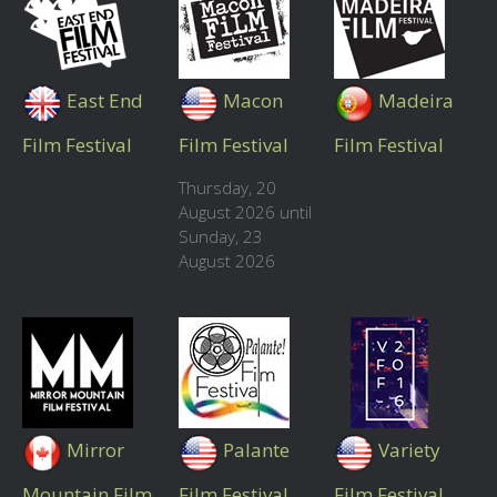
East End
Macon
Madeira
Film Festival
Film Festival
Film Festival
Thursday, 20
August 2026 until
Sunday, 23
August 2026
Mirror
Palante
Variety
Mountain Film
Film Festival
Film Festival