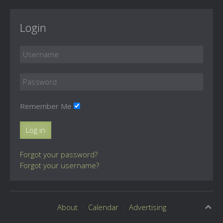
Login
Remember Me
Log in
Forgot your password?
Forgot your username?
About
Calendar
Advertising