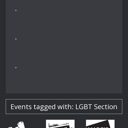
Events tagged with: LGBT Section