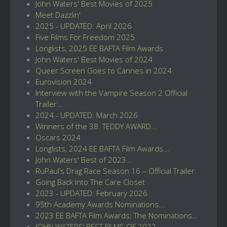
John Waters' Best Movies of 2025
Meet Dazzlin'
2025 - UPDATED: April 2026
Five Films For Freedom 2025
Longlists, 2025 EE BAFTA Film Awards
John Waters' Best Movies of 2024
Queer Screen Goes to Cannes in 2024
Eurovision 2024
Interview with the Vampire Season 2 Official
Trailer...
2024 - UPDATED: March 2026
Winners of the 38. TEDDY AWARD...
Oscars 2024
Longlists, 2024 EE BAFTA Film Awards...
John Waters' Best of 2023...
RuPaul’s Drag Race Season 16 – Official Trailer
Going Back Into The Care Closet
2023 - UPDATED: February 2026
95th Academy Awards Nominations...
2023 EE BAFTA Film Awards: The Nominations...
JOHN WATERS’ BEST FILMS OF 2022...