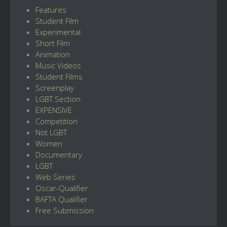
Features
Student Film
Experimental
Short Film
Animation
Music Videos
Student Films
Screenplay
LGBT Section
EXPENSIVE
Competition
Not LGBT
Women
Documentary
LGBT
Web Series
Oscar-Qualifier
BAFTA Qualifier
Free Submission