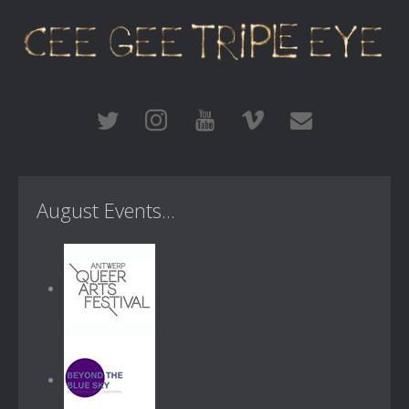
August Events...