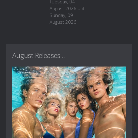
Tuesday, 04
August 2026 until
Sunday, 09
August 2026
August Releases...