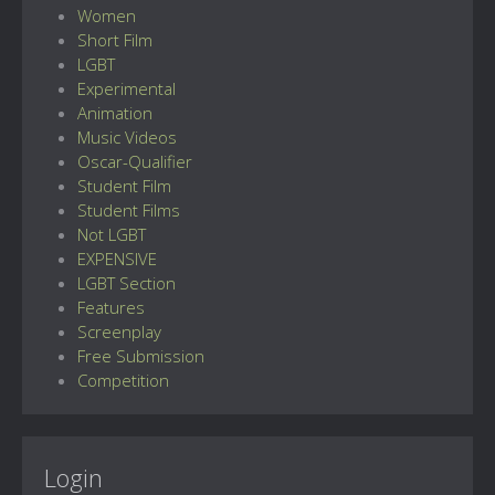
Women
Short Film
LGBT
Experimental
Animation
Music Videos
Oscar-Qualifier
Student Film
Student Films
Not LGBT
EXPENSIVE
LGBT Section
Features
Screenplay
Free Submission
Competition
Login