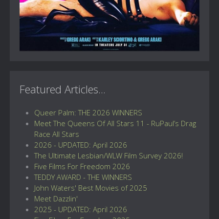
Featured Articles...
Queer Palm: THE 2026 WINNERS
Meet The Queens Of All Stars 11 - RuPaul’s Drag
Race All Stars
2026 - UPDATED: April 2026
The Ultimate Lesbian/WLW Film Survey 2026!
Five Films For Freedom 2026
TEDDY AWARD - THE WINNERS
John Waters' Best Movies of 2025
Meet Dazzlin'
2025 - UPDATED: April 2026