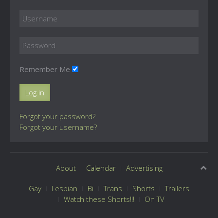
Remember Me
Log in
Forgot your password?
Forgot your username?
About
Calendar
Advertising
Gay
Lesbian
Bi
Trans
Shorts
Trailers
Watch these Shorts!!!
On TV