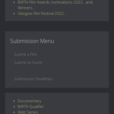
BAFTA Film Awards nominations 2022...and,
Winners...
Glasgow Film Festival 2022...
Submission Menu
Submit a Film
Submit an Event
...
Submission Deadlines
Documentary
BAFTA Qualifier
Web Series