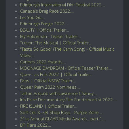
Edinburgh International Film Festival 2022...
Canada's Drag Race 2022...
Let You Go...
Edinburgh Fringe 2022...
BEAUTY | Official Trailer...
My Policeman - Teaser Trailer...
Trevor: The Musical | Official Trailer...
"Taste So Good” (The Cann Song) - Official Music
Video...
Cannes 2022 Awards...
MOONAGE DAYDREAM - Official Teaser Trailer...
Queer as Folk 2022 | Official Trailer...
Bros | Official NSFW Trailer...
Queer Palm 2022 Nominees...
Tartan Around with Lawrence Chaney...
Iris Prize Documentary Film Fund shortlist 2022...
FIRE ISLAND | Official Trailer...
Soft Cell & Pet Shop Boys - Purple Zone...
31st Annual GLAAD Media Awards...part 1...
BFI Flare 2022...