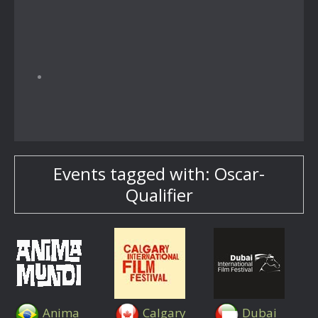
Events tagged with: Oscar-
Qualifier
Anima
Calgary
Dubai