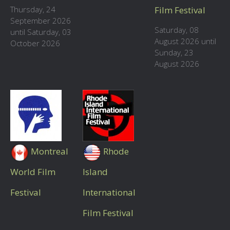
Thursday, 24
Film Festival
September 2026
Saturday, 08
until Saturday, 03
August 2026 until
October 2026
Sunday, 23
August 2026
Montreal
Rhode
World Film
Island
Festival
International
Film Festival