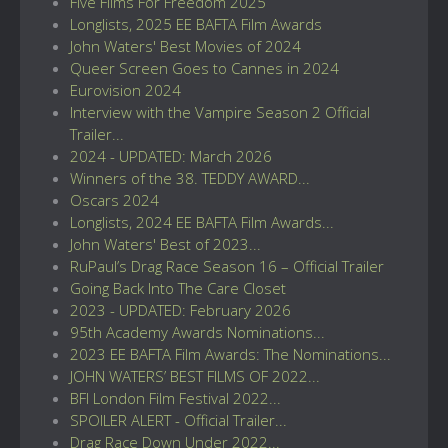
Five Films For Freedom 2025
Longlists, 2025 EE BAFTA Film Awards
John Waters' Best Movies of 2024
Queer Screen Goes to Cannes in 2024
Eurovision 2024
Interview with the Vampire Season 2 Official
Trailer...
2024 - UPDATED: March 2026
Winners of the 38. TEDDY AWARD...
Oscars 2024
Longlists, 2024 EE BAFTA Film Awards...
John Waters' Best of 2023...
RuPaul’s Drag Race Season 16 – Official Trailer
Going Back Into The Care Closet
2023 - UPDATED: February 2026
95th Academy Awards Nominations...
2023 EE BAFTA Film Awards: The Nominations...
JOHN WATERS’ BEST FILMS OF 2022...
BFI London Film Festival 2022...
SPOILER ALERT - Official Trailer...
Drag Race Down Under 2022...