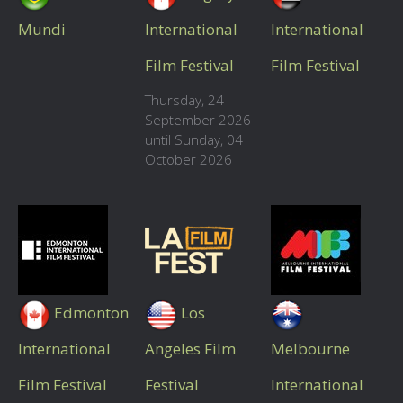
Mundi
International
International
Film Festival
Film Festival
Thursday, 24
September 2026
until Sunday, 04
October 2026
Edmonton
Los
International
Angeles Film
Melbourne
Film Festival
Festival
International