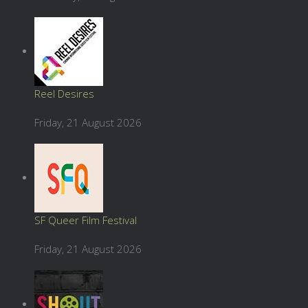
Reel Desires
Friday, 21 August 2026
SF Queer Film Festival
Friday, 21 August 2026