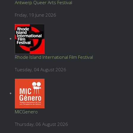
Antwerp Queer Arts Festival
Friday, 19 June 2026
Rhode Island International Film Festival
Tuesday, 04 August 2026
MICGenero
Thursday, 06 August 2026