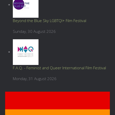
Beyond the Blue Sky LGBTQI+ Film Festival
Sunday, 30 August 2026
F.A.Q. - Feminist and Queer International Film Festival
Monday, 31 August 2026