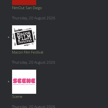
FilmOut San Diego
Thursday, 20 August 2026
Macon Film Festival
Thursday, 20 August 2026
Scene
Thursday, 20 August 2026