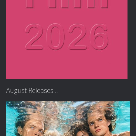
August Releases...