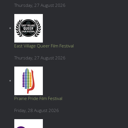
Thursday, 27 August 2026
East Village Queer Film Festival
Thursday, 27 August 2026
Prairie Pride Film Festival
Friday, 28 August 2026