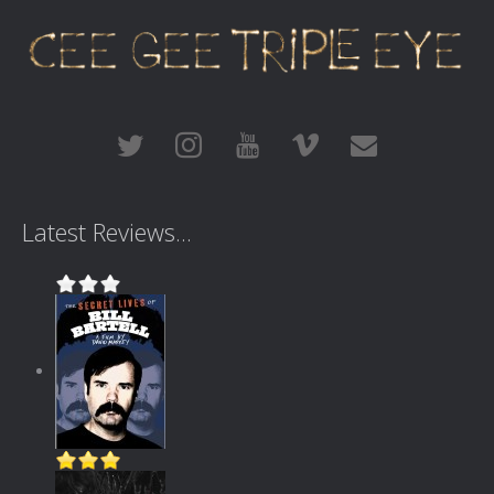
Latest Reviews...