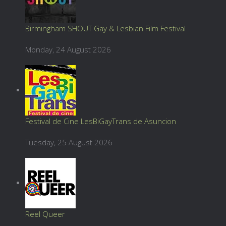
Birmingham SHOUT Gay & Lesbian Film Festival
Monday, 24 August 2026
Festival de Cine LesBiGayTrans de Asuncion
Tuesday, 25 August 2026
Reel Queer