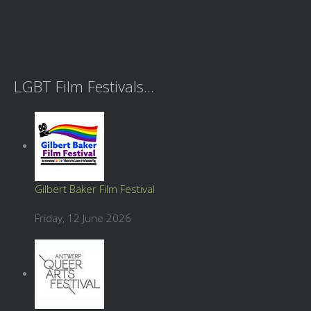
LGBT Film Festivals...
Gilbert Baker Film Festival
Friday, 12 June 2026