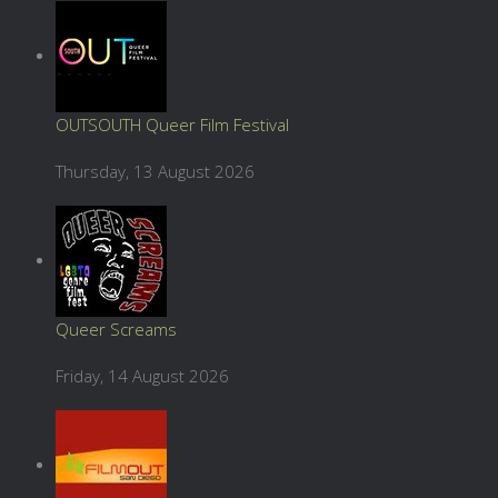
OUTSOUTH Queer Film Festival
Thursday, 13 August 2026
Queer Screams
Friday, 14 August 2026