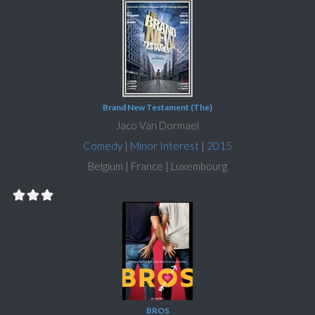
Brand New Testament (The)
Jaco Van Dormael
Comedy
|
Minor Interest
|
2015
Belgium | France | Luxembourg
BROS