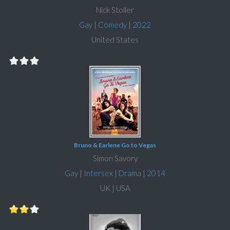
Nick Stoller
Gay
|
Comedy
|
2022
United States
Bruno & Earlene Go to Vegas
Simon Savory
Gay
|
Intersex
|
Drama
|
2014
UK | USA