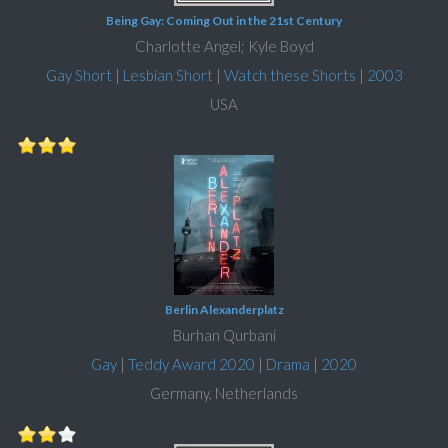
Being Gay: Coming Out in the 21st Century
Charlotte Angel; Kyle Boyd
Gay Short
|
Lesbian Short
|
Watch these Shorts
|
2003
USA
Berlin Alexanderplatz
Burhan Qurbani
Gay
|
Teddy Award 2020
|
Drama
|
2020
Germany, Netherlands