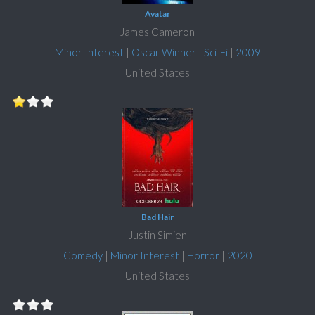
Avatar
James Cameron
Minor Interest
|
Oscar Winner
|
Sci-Fi
|
2009
United States
Bad Hair
Justin Simien
Comedy
|
Minor Interest
|
Horror
|
2020
United States