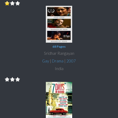
68 Pages
Sridhar Rangayan
Gay
|
Drama
|
2007
India