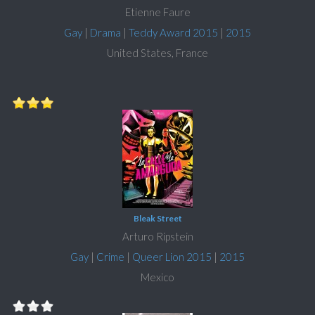
Etienne Faure
Gay
|
Drama
|
Teddy Award 2015
|
2015
United States, France
Bleak Street
Arturo Ripstein
Gay
|
Crime
|
Queer Lion 2015
|
2015
Mexico