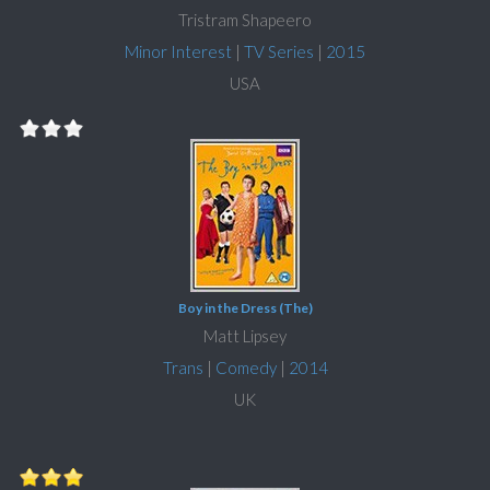
Tristram Shapeero
Minor Interest
|
TV Series
|
2015
USA
Boy in the Dress (The)
Matt Lipsey
Trans
|
Comedy
|
2014
UK