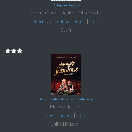
7 Days in Havana
Laurent Cantet; Benicio Del Toro et al.
Shorts Compilation
|
Drama
|
2012
Spain
Absolutely Fabulous: The Movie
Mandie Fletcher
Gay
|
Comedy
|
2016
United Kingdom