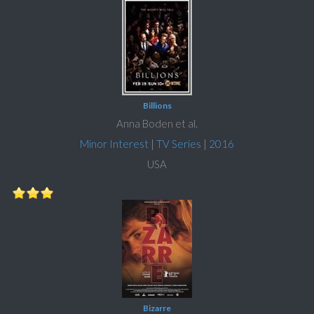
Billions
Anna Boden et al.
Minor Interest
|
TV Series
|
2016
USA
Bizarre