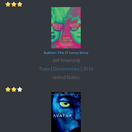
Author: The JT Leroy Story
Jeff Feuerzeig
Trans
|
Documentary
|
2016
United States