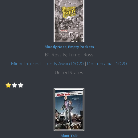
Bloody Nose, Empty Pockets
Bill Ross Iv; Turner Ross
Minor Interest
|
Teddy Award 2020
|
Docu-drama
|
2020
United States
Blunt Talk