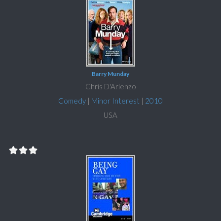
Barry Munday
Chris D'Arienzo
Comedy
|
Minor Interest
|
2010
USA