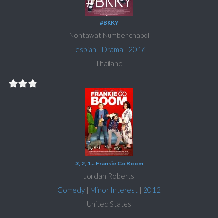
#BKKY
Nontawat Numbenchapol
Lesbian
|
Drama
|
2016
Thailand
3, 2, 1... Frankie Go Boom
Jordan Roberts
Comedy
|
Minor Interest
|
2012
United States