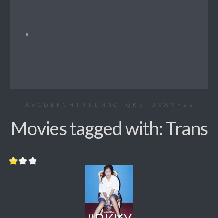
A
B
C
D
E
F
G
H
I
J
K
L
M
N
O
P
Q
R
S
T
U
V
W
X
Y
Z
#
Movies tagged with: Trans