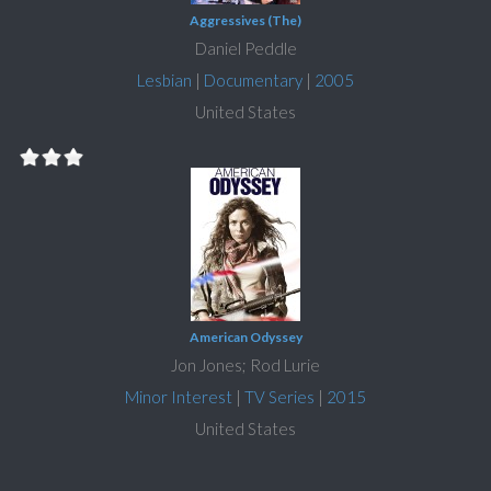
Aggressives (The)
Daniel Peddle
Lesbian
|
Documentary
|
2005
United States
American Odyssey
Jon Jones; Rod Lurie
Minor Interest
|
TV Series
|
2015
United States