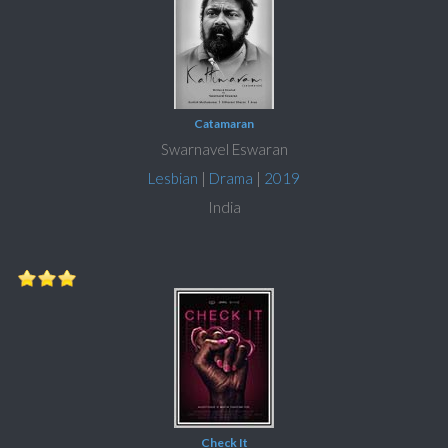
Catamaran
Swarnavel Eswaran
Lesbian
|
Drama
|
2019
India
Check It