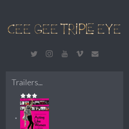
Trailers...