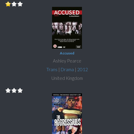
Accused
Ashley Pearce
Trans
|
Drama
|
2012
United Kingdom