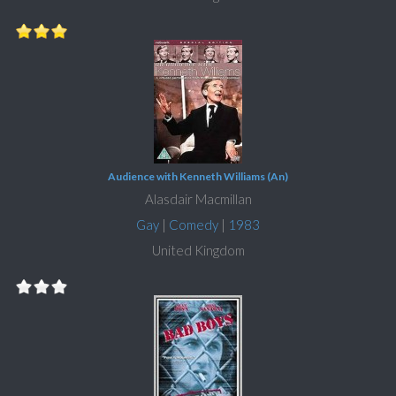
Audience with Kenneth Williams (An)
Alasdair Macmillan
Gay
|
Comedy
|
1983
United Kingdom