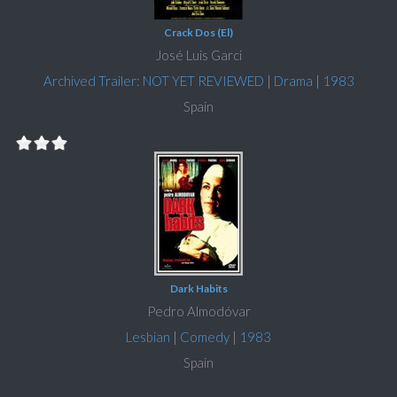
Crack Dos (El)
José Luis Garci
Archived Trailer: NOT YET REVIEWED
|
Drama
|
1983
Spain
Dark Habits
Pedro Almodóvar
Lesbian
|
Comedy
|
1983
Spain