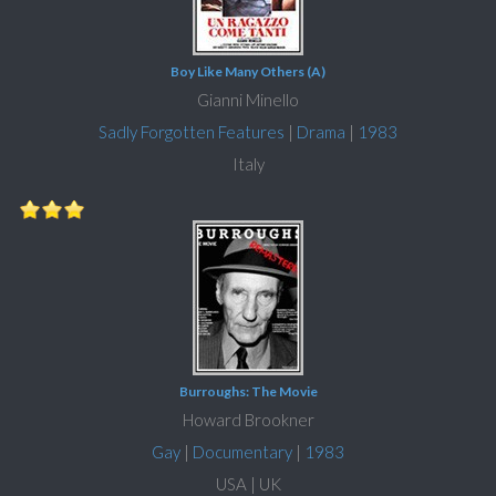
Boy Like Many Others (A)
Gianni Minello
Sadly Forgotten Features
|
Drama
|
1983
Italy
Burroughs: The Movie
Howard Brookner
Gay
|
Documentary
|
1983
USA | UK