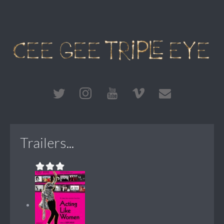
Trailers...