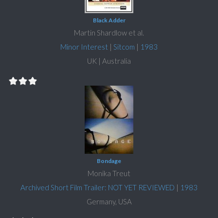
Black Adder
Martin Shardlow et al.
Minor Interest
|
Sitcom
|
1983
UK | Australia
Bondage
Monika Treut
Archived Short Film Trailer: NOT YET REVIEWED
|
1983
Germany, USA