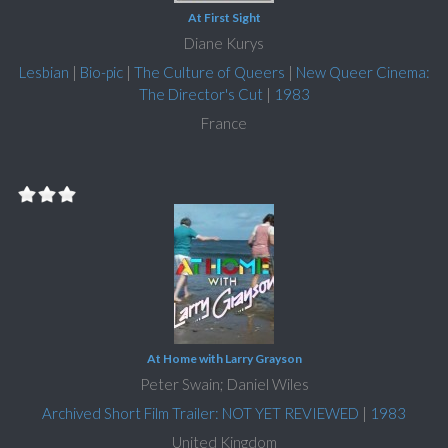
At First Sight
Diane Kurys
Lesbian
|
Bio-pic
|
The Culture of Queers
|
New Queer Cinema:
The Director's Cut
|
1983
France
At Home with Larry Grayson
Peter Swain; Daniel Wiles
Archived Short Film Trailer: NOT YET REVIEWED
|
1983
United Kingdom