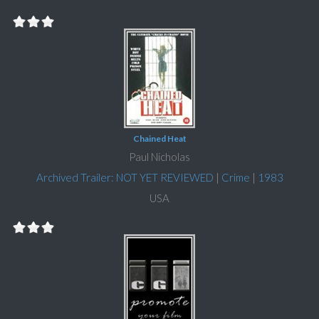
Chained Heat
Paul Nicholas
Archived Trailer: NOT YET REVIEWED
|
Crime
|
1983
USA