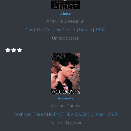
Abuse
Arthur J. Bressan Jr.
Gay
|
The Celluloid Closet
|
Drama
|
1983
United States
Accounts
Michael Darlow
Archived Trailer: NOT YET REVIEWED
|
Drama
|
1983
United Kingdom