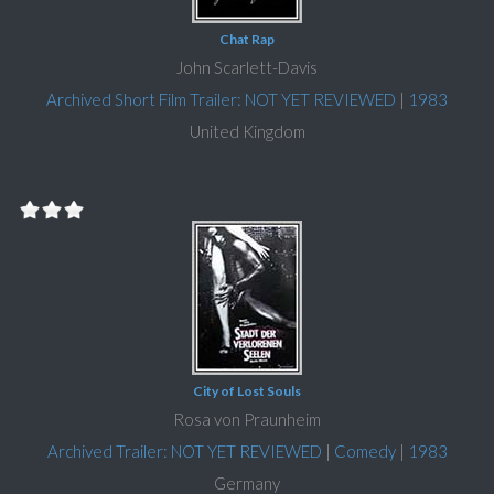
Chat Rap
John Scarlett-Davis
Archived Short Film Trailer: NOT YET REVIEWED
|
1983
United Kingdom
City of Lost Souls
Rosa von Praunheim
Archived Trailer: NOT YET REVIEWED
|
Comedy
|
1983
Germany