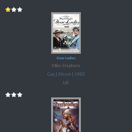
Dear Ladies
Mike Stephens
Gay
|
Sitcom
|
1983
UK