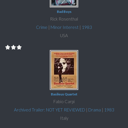
Bad Boys
Rick Rosenthal
Crime
|
Minor Interest
|
1983
USA
Basileus Quartet
Fabio Carpi
Archived Trailer: NOT YET REVIEWED
|
Drama
|
1983
Italy