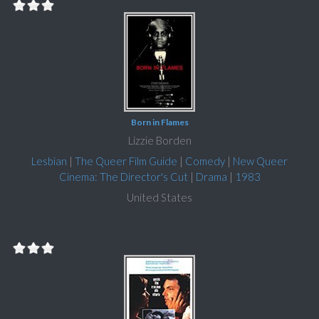
Born in Flames
Lizzie Borden
Lesbian
|
The Queer Film Guide
|
Comedy
|
New Queer
Cinema: The Director's Cut
|
Drama
|
1983
United States