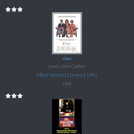
Class
Lewis John Carlino
Minor Interest
|
Drama
|
1983
USA