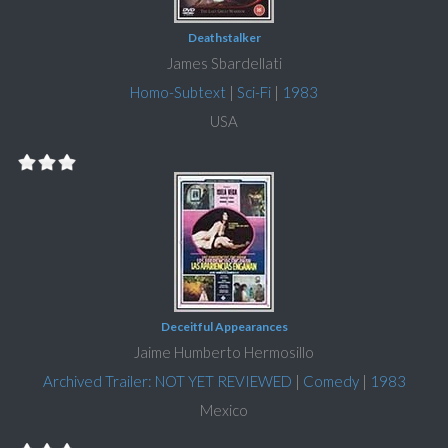
Deathstalker
James Sbardellati
Homo-Subtext
|
Sci-Fi
|
1983
USA
Deceitful Appearances
Jaime Humberto Hermosillo
Archived Trailer: NOT YET REVIEWED
|
Comedy
|
1983
Mexico