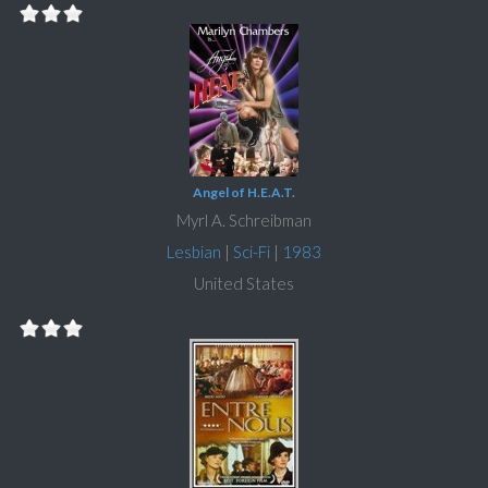
Angel of H.E.A.T.
Myrl A. Schreibman
Lesbian
|
Sci-Fi
|
1983
United States