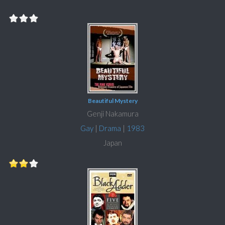
Beautiful Mystery
Genji Nakamura
Gay
|
Drama
|
1983
Japan