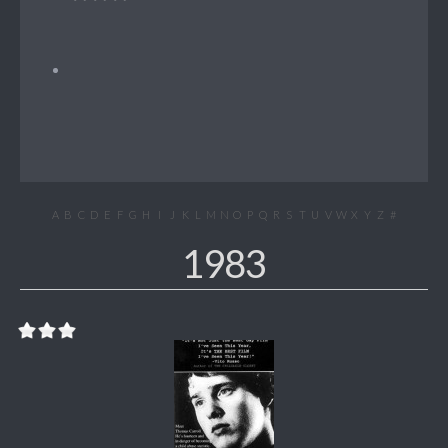
A
B
C
D
E
F
G
H
I
J
K
L
M
N
O
P
Q
R
S
T
U
V
W
X
Y
Z
#
1983