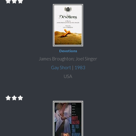
Devotions
James Broughton; Joel Singer
Gay Short
|
1983
USA