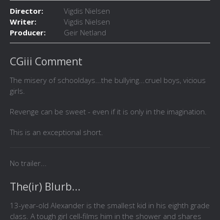
Director:
Vigdis Nielsen
Writer:
Vigdis Nielsen
Producer:
Geir Netland
CGiii Comment
The misery of schooldays...the bullying...cruel boys, vicious
girls.
Revenge can be sweet - even if it is only in the imagination.
This is an exceptional short.
No trailer...
The(ir) Blurb...
13-year-old Alexander is the smallest kid in his eighth grade
class. A tough girl cell-films him in the shower and shares