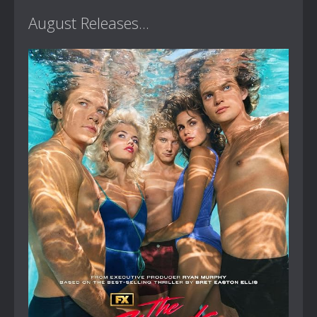
August Releases...