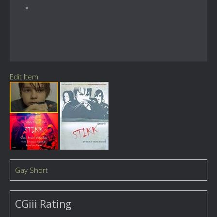
Edit Item
Gay Short
CGiii Rating