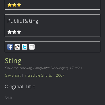
Public Rating
Sting
Country: Norway,
Language: Norwegian,
17 mins
Gay Short
|
Incredible Shorts
|
2007
Original Title
Stikk