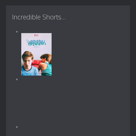
Incredible Shorts...