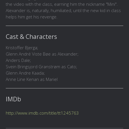
the video with the class, earning him the nickname "Mini".
Alexander is, naturally, humiliated, until the new kid in class
helps him get his revenge.
Cast & Characters
Kristoffer Bjerga;
Glenn André Viste Bøe as Alexander;
Anders Dale;
Svein Bringsjord Granstrøm as Cato;
Glenn Andre Kaada;
Anne Line Kenan as Mariel
IMDb
http://www.imdb.com/title/tt1245763