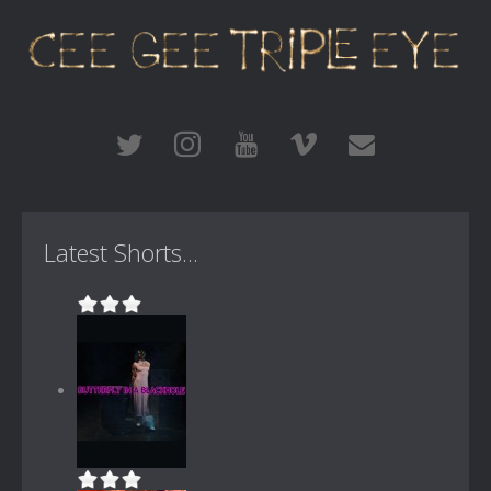
Latest Shorts...