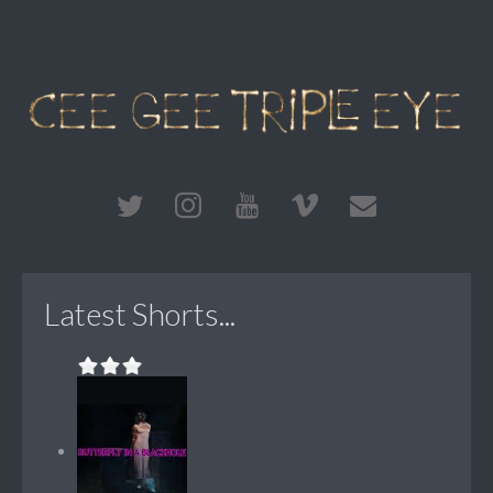
Latest Shorts...