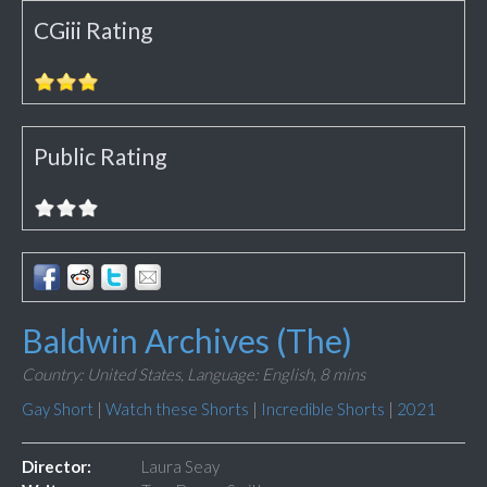
CGiii Rating
Public Rating
Baldwin Archives (The)
Country: United States,
Language: English,
8 mins
Gay Short
|
Watch these Shorts
|
Incredible Shorts
|
2021
Director:
Laura Seay