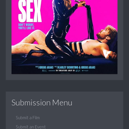
Submission Menu
Submit a Film
Submit an Event