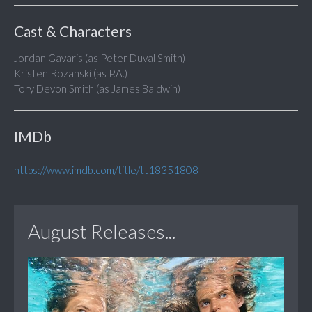
Cast & Characters
Jordan Gavaris (as Peter Duval Smith)
Kristen Rozanski (as P.A.)
Tory Devon Smith (as James Baldwin)
IMDb
https://www.imdb.com/title/tt18351808
August Releases...