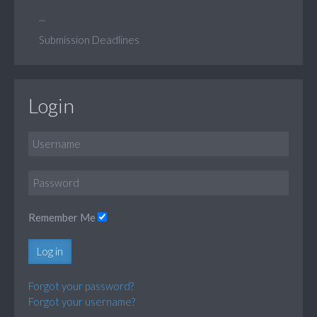
...
Submission Deadlines
Login
Remember Me
Log in
Forgot your password?
Forgot your username?