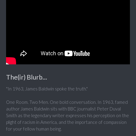
The(ir) Blurb...
"In 1963, James Baldwin spoke the truth."
One Room. Two Men. One bold conversation. In 1963, famed
author James Baldwin sits with BBC journalist Peter Duval
Smith as the legendary writer expresses his perception on the
plight of racism in America, and the importance of compassion
for your fellow human being.