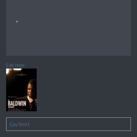
Edit Item
Gay Short