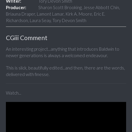
Writer:
Tory Devon Smith
Producer:
Sharon Scott Brooking, Jesse Abbott Chin,
Briauna Draper, Lamont Lamar, Kirk A. Moore, Eric E.
Richardson, Laura Seay, Tory Devon Smith
CGiii Comment
An interesting project...anything that introduces Baldwin to
newer generations is always a welcomed endeavour.
This is slick, beautifully edited...and then, there are the words,
delivered with finesse.
Watch...