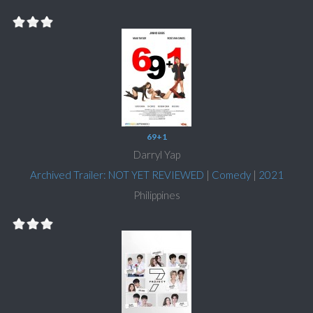
69+1
Darryl Yap
Archived Trailer: NOT YET REVIEWED
|
Comedy
|
2021
Philippines