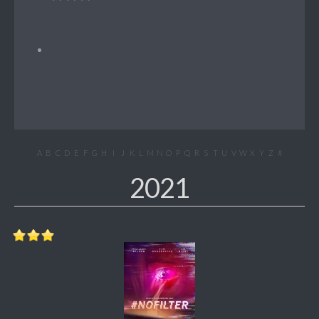
A
B
C
D
E
F
G
H
I
J
K
L
M
N
O
P
Q
R
S
T
U
V
W
X
Y
Z
#
2021