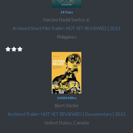
14 Days
Narciso Nadal Santos Jr.
Archived Short Film Trailer: NOT YET REVIEWED
|
2021
Philippines
14000 Miles
Bjorn Stickle
Archived Trailer: NOT YET REVIEWED
|
Documentary
|
2021
United States, Canada