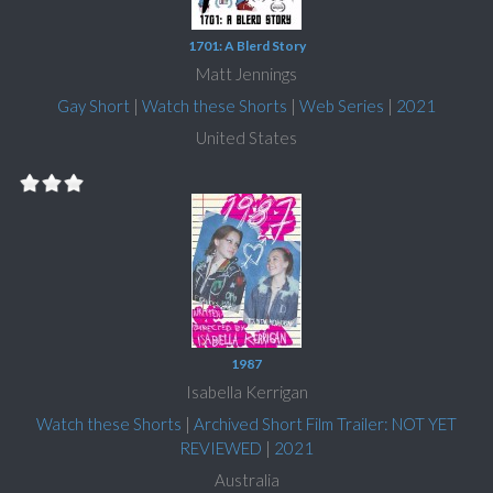
1701: A Blerd Story
Matt Jennings
Gay Short
|
Watch these Shorts
|
Web Series
|
2021
United States
1987
Isabella Kerrigan
Watch these Shorts
|
Archived Short Film Trailer: NOT YET
REVIEWED
|
2021
Australia