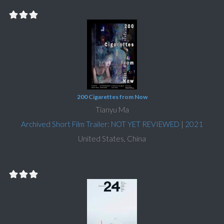
200 Cigarettes from Now
Tianyu Ma
Archived Short Film Trailer: NOT YET REVIEWED
|
2021
United States, China