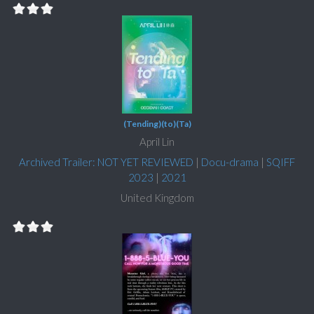
(Tending)(to)(Ta)
April Lin
Archived Trailer: NOT YET REVIEWED
|
Docu-drama
|
SQIFF
2023
|
2021
United Kingdom