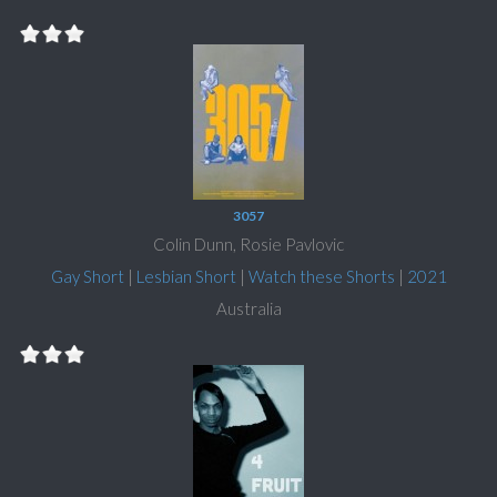
3057
Colin Dunn, Rosie Pavlovic
Gay Short
|
Lesbian Short
|
Watch these Shorts
|
2021
Australia