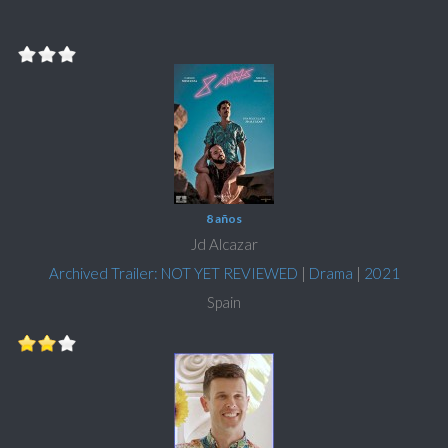
8 años
Jd Alcazar
Archived Trailer: NOT YET REVIEWED
|
Drama
|
2021
Spain