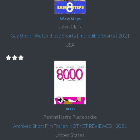
8 Easy Steps
Julian Clark
Gay Short
|
Watch these Shorts
|
Incredible Shorts
|
2021
USA
8000
Reshmi Hazra Rustebakke
Archived Short Film Trailer: NOT YET REVIEWED
|
2021
United States