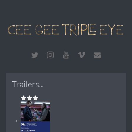
Trailers...