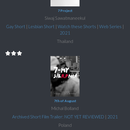
7 Project
Siwaj Sawatmaneekul
Gay Short
|
Lesbian Short
|
Watch these Shorts
|
Web Series
|
2021
Thailand
7th of August
Michal Bolland
Archived Short Film Trailer: NOT YET REVIEWED
|
2021
Poland