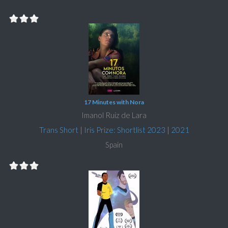
17 Minutes with Nora
Imanol Ruiz de Lara
Trans Short
|
Iris Prize: Shortlist 2023
|
2021
Spain