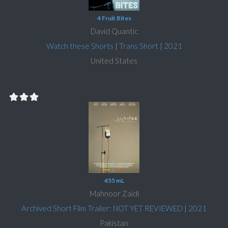
4 Fruit Bites
David Quantic
Watch these Shorts
|
Trans Short
|
2021
United States
455 mL
Mahnoor Zaidi
Archived Short Film Trailer: NOT YET REVIEWED
|
2021
Pakistan