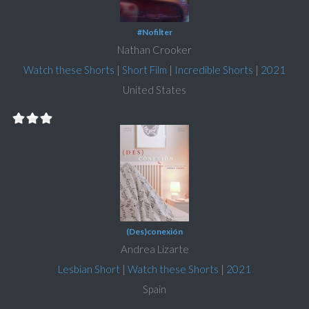
#Nofilter
Nathan Crooker
Watch these Shorts
|
Short Film
|
Incredible Shorts
|
2021
United States
(Des)conexión
Andrea Lizarte
Lesbian Short
|
Watch these Shorts
|
2021
Spain