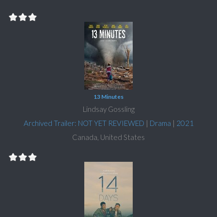
13 Minutes
Lindsay Gossling
Archived Trailer: NOT YET REVIEWED
|
Drama
|
2021
Canada, United States