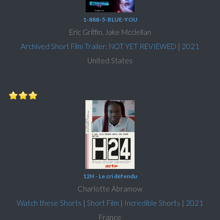
1-888-5-BLUE-YOU
Eric Griffin, Jake Mcclellan
Archived Short Film Trailer: NOT YET REVIEWED
|
2021
United States
12H - Le cri défendu
Charlotte Abramow
Watch these Shorts
|
Short Film
|
Incredible Shorts
|
2021
France