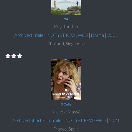
24
Royston Tan
Archived Trailer: NOT YET REVIEWED
|
Drama
|
2021
Thailand, Singapore
3 Calls
Michèle Massé
Archived Short Film Trailer: NOT YET REVIEWED
|
2021
France, Spain