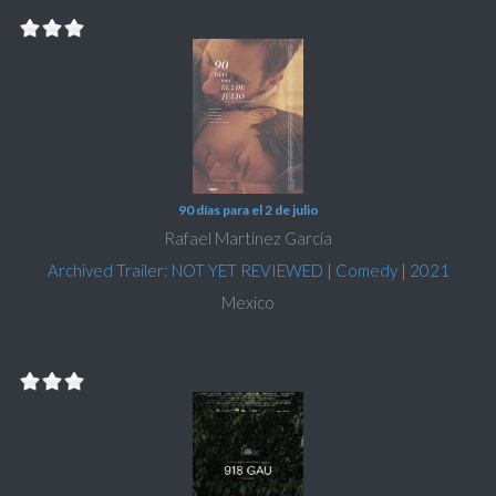
90 días para el 2 de julio
Rafael Martínez García
Archived Trailer: NOT YET REVIEWED
|
Comedy
|
2021
Mexico