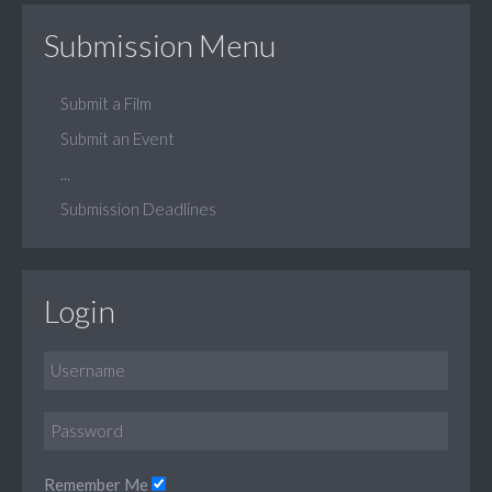
Submission Menu
Submit a Film
Submit an Event
...
Submission Deadlines
Login
Remember Me