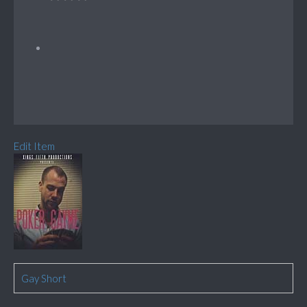
Edit Item
Gay Short