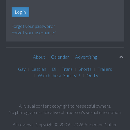
Log in
Forgot your password?
Forgot your username?
About
Calendar
Advertising
Gay
Lesbian
Bi
Trans
Shorts
Trailers
Watch these Shorts!!!
On TV
All visual content copyright to respectful owners.
No photograph is indicative of a person's sexual orientation.
All reviews: Copyright © 2009 - 2026 Anderson Cutler.