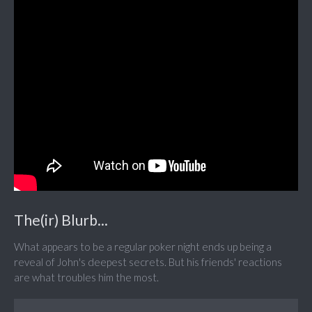
The(ir) Blurb...
What appears to be a regular poker night ends up being a
reveal of John's deepest secrets. But his friends' reactions
are what troubles him the most.