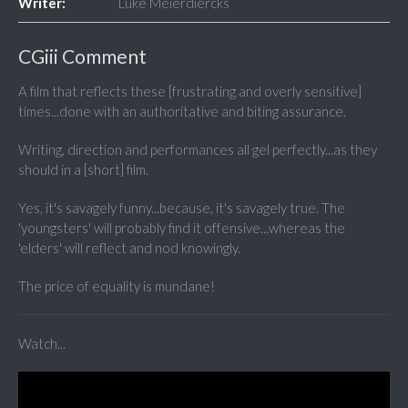
Writer:
Luke Meierdiercks
CGiii Comment
A film that reflects these [frustrating and overly sensitive]
times...done with an
authoritative
and biting assurance.
Writing, direction and performances all gel perfectly...as they
should in a [short] film.
Yes, it's savagely funny...because, it's savagely true. The
'youngsters' will probably find it offensive...whereas the
'elders' will reflect and nod knowingly.
The price of equality is mundane!
Watch...