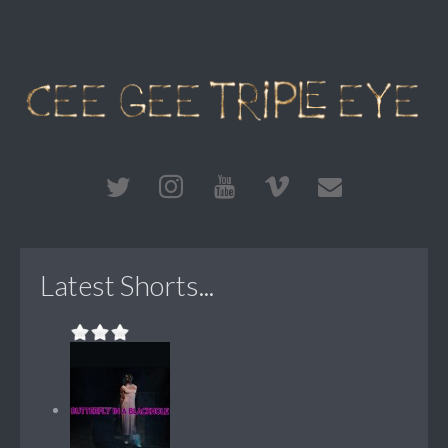
Latest Shorts...