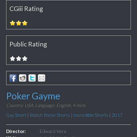
CGiii Rating
Public Rating
Poker Gayme
Country: USA,
Language: English,
4 mins
Gay Short
|
Watch these Shorts
|
Incredible Shorts
|
2017
Director:
Edward Vera