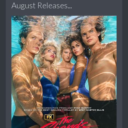
August Releases...