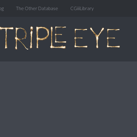
og
The Other Database
CGiiiLibrary