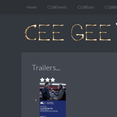
Home
CGiiiEvents
CGiiiBase
CGiiiBl
Trailers...