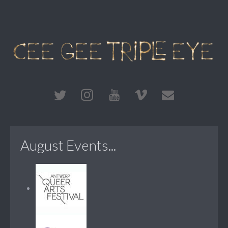
August Events...