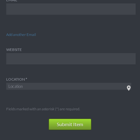
Add another Email
WEBSITE
LOCATION
Fields marked with an asterisk (*) are required.
Submit Item