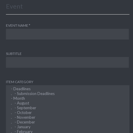
Event
EVENT NAME
SUBTITLE
ITEM CATEGORY