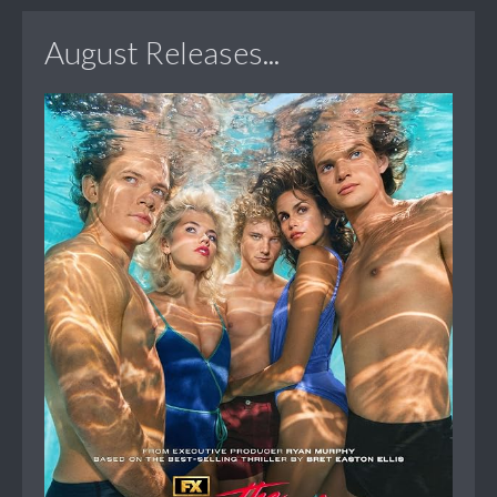
August Releases...