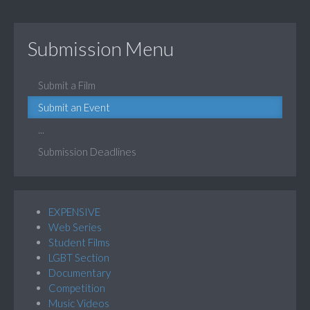
Submission Menu
Submit a Film
Submit an Event
...
Submission Deadlines
EXPENSIVE
Web Series
Student Films
LGBT Section
Documentary
Competition
Music Videos