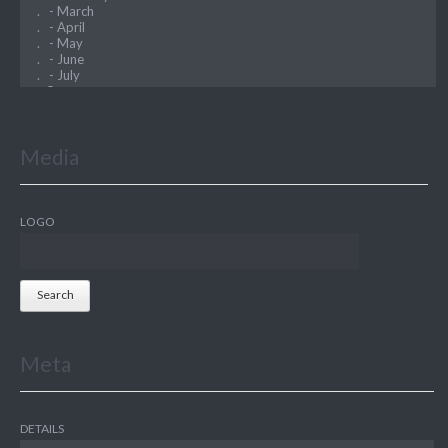
Media
LOGO
Search
Meta
DETAILS