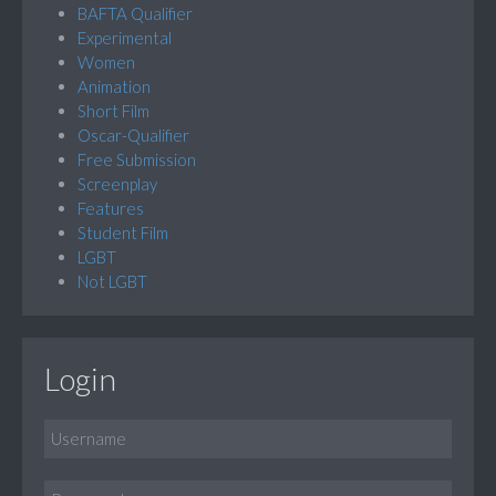
BAFTA Qualifier
Experimental
Women
Animation
Short Film
Oscar-Qualifier
Free Submission
Screenplay
Features
Student Film
LGBT
Not LGBT
Login