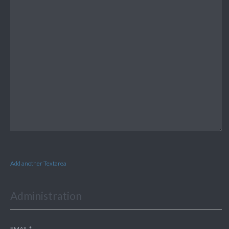
Add another Textarea
Administration
EMAIL