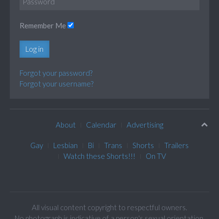
Remember Me
Log in
Forgot your password?
Forgot your username?
About
Calendar
Advertising
Gay
Lesbian
Bi
Trans
Shorts
Trailers
Watch these Shorts!!!
On TV
All visual content copyright to respectful owners.
No photograph is indicative of a person's sexual orientation.