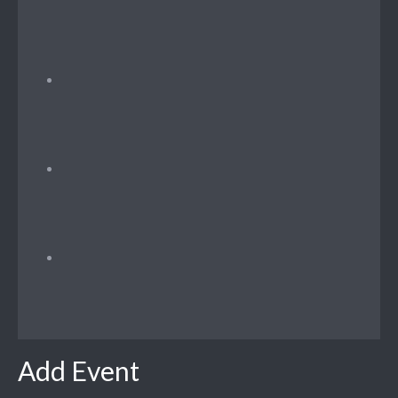
Add Event