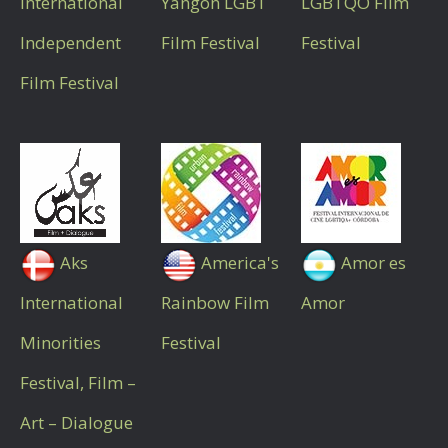
International
Yangon LGBT
LGBTQO Film
Independent
Film Festival
Festival
Film Festival
Aks
America's
Amor es
International
Rainbow Film
Amor
Minorities
Festival
Festival, Film –
Art – Dialogue