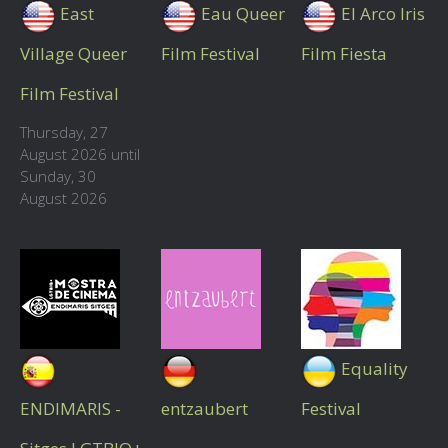
East
Eau Queer
El Arco Iris
Village Queer
Film Festival
Film Fiesta
Film Festival
Thursday, 27
August 2026 until
Sunday, 30
August 2026
Equality
ENDIMARIS -
entzaubert
Festival