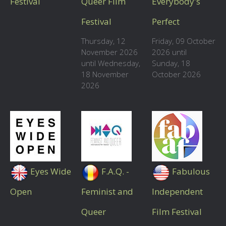
Festival
Queer Film
Everybody's
Festival
Perfect
Thursday, 12
Friday, 09 October
November 2026
2026 until
until Wednesday,
Sunday, 18
18 November
October 2026
2026
Eyes Wide
F.A.Q. -
Fabulous
Open
Feminist and
Independent
Queer
Film Festival