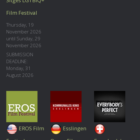
Sitges LGTBIQ+
Film Festival
Thursday, 19
November 2026
until Sunday, 29
November 2026
SUBMISSION
DEADLINE:
Monday, 31
August 2026
EROS Film
Esslingen