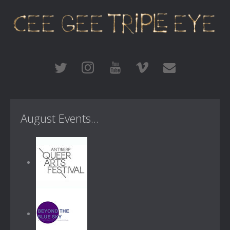
August Events...