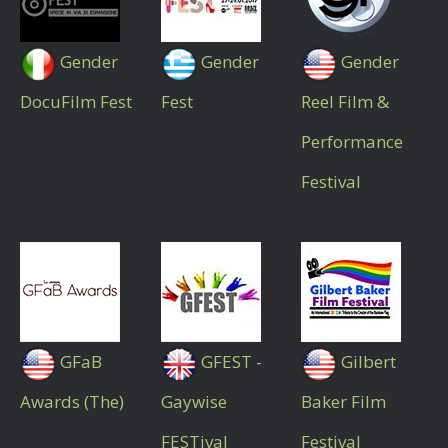
Gender
Gender
Gender
DocuFilm Fest
Fest
Reel Film &
Performance
Festival
GFaB
GFEST -
Gilbert
Awards (The)
Gaywise
Baker Film
FESTival
Festival