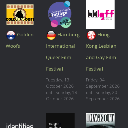
Golden
Hamburg
Hong
Woofs
International
Kong Lesbian
Queer Film
and Gay Film
Festival
Festival
Tuesday, 13
Friday, 04
October 2026
September 2026
until Sunday, 18
until Sunday, 20
October 2026
September 2026