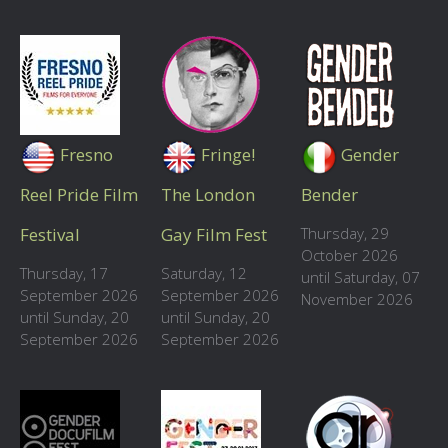
Fresno
Fringe!
Gender
Reel Pride Film
The London
Bender
Festival
Gay Film Fest
Thursday, 29
October 2026
Thursday, 17
Saturday, 12
until Saturday, 07
September 2026
September 2026
November 2026
until Sunday, 20
until Sunday, 20
September 2026
September 2026