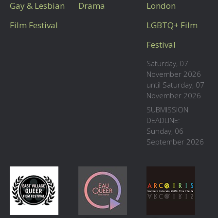
Gay & Lesbian
Drama
London
Film Festival
LGBTQ+ Film
Festival
Saturday, 07
November 2026
until Saturday, 07
November 2026
SUBMISSION
DEADLINE:
Sunday, 06
September 2026