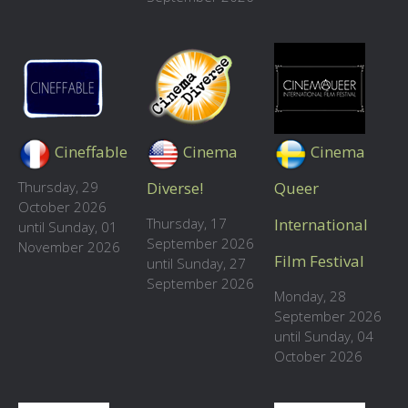
Cineffable
Cinema
Cinema
Thursday, 29
Diverse!
Queer
October 2026
Thursday, 17
International
until Sunday, 01
September 2026
November 2026
Film Festival
until Sunday, 27
September 2026
Monday, 28
September 2026
until Sunday, 04
October 2026