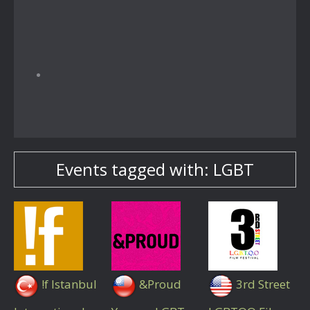
Events tagged with: LGBT
!f Istanbul
&Proud
3rd Street