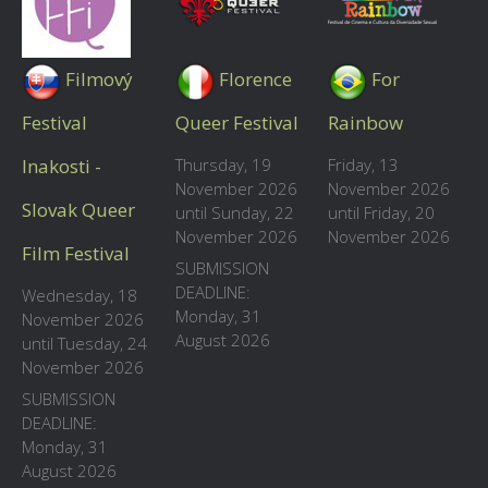
Filmový
Florence
For
Festival
Queer Festival
Rainbow
Inakosti -
Thursday, 19
Friday, 13
November 2026
November 2026
Slovak Queer
until Sunday, 22
until Friday, 20
November 2026
November 2026
Film Festival
SUBMISSION
DEADLINE:
Wednesday, 18
Monday, 31
November 2026
August 2026
until Tuesday, 24
November 2026
SUBMISSION
DEADLINE:
Monday, 31
August 2026