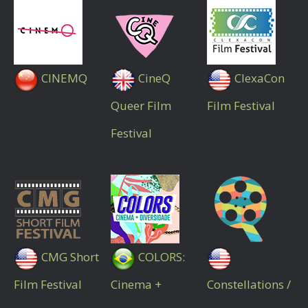
CINEMQ
CineQ
ClexaCon
Queer Film
Film Festival
Festival
CMG Short
COLORS:
Film Festival
Cinema +
Constellations /