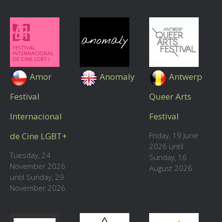
Amor
Anomaly
Antwerp
Festival
Queer Arts
Internacional
Festival
de Cine LGBT+
Friday, 19 June
2026 until
Tuesday, 24
Sunday, 16
November 2026
August 2026
until Sunday, 29
November 2026