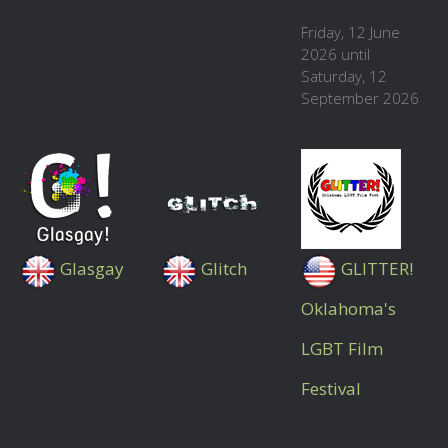
Friday, 12 June
2026 until
Saturday, 12
September 2026
Glasgay
Glitch
GLITTER!
Oklahoma's
LGBT Film
Festival