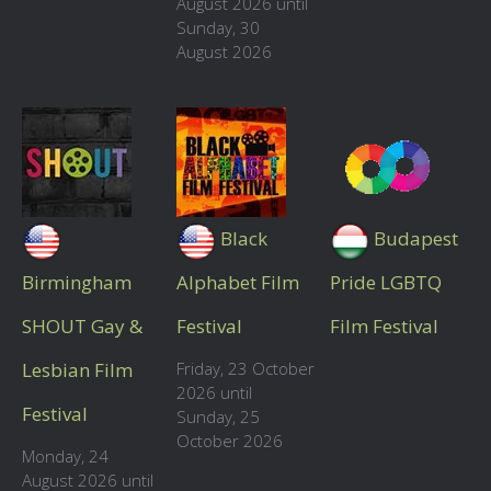
August 2026 until
Sunday, 30
August 2026
Black
Budapest
Birmingham
Alphabet Film
Pride LGBTQ
SHOUT Gay &
Festival
Film Festival
Lesbian Film
Friday, 23 October
2026 until
Festival
Sunday, 25
October 2026
Monday, 24
August 2026 until