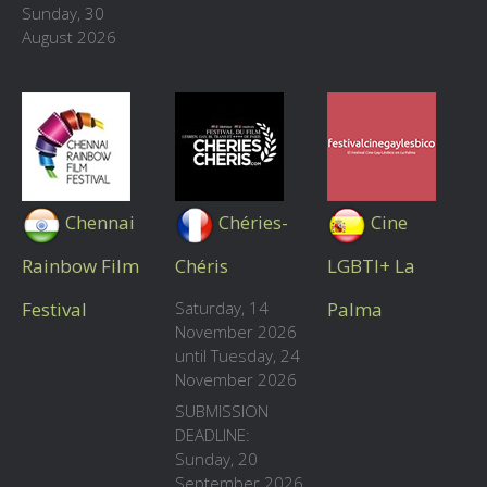
Sunday, 30
August 2026
Chennai
Chéries-
Cine
Rainbow Film
Chéris
LGBTI+ La
Festival
Saturday, 14
Palma
November 2026
until Tuesday, 24
November 2026
SUBMISSION
DEADLINE:
Sunday, 20
September 2026