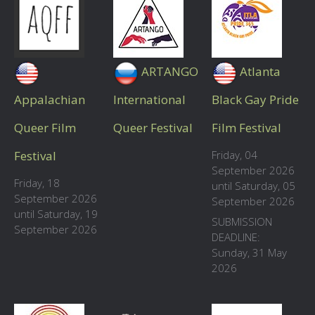
ARTANGO
Atlanta
Appalachian
International
Black Gay Pride
Queer Film
Queer Festival
Film Festival
Festival
Friday, 04
September 2026
Friday, 18
until Saturday, 05
September 2026
September 2026
until Saturday, 19
SUBMISSION
September 2026
DEADLINE:
Sunday, 31 May
2026