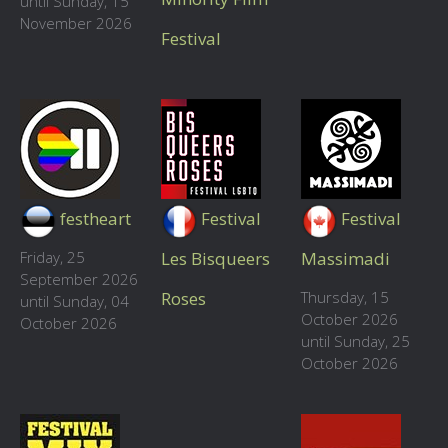
until Sunday, 15
November 2026
Festival
festheart
Festival
Festival
Friday, 25
Les Bisqueers
Massimadi
September 2026
Roses
Thursday, 15
until Sunday, 04
October 2026
October 2026
until Sunday, 25
October 2026