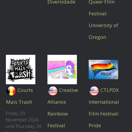
Diversidade
Queer Film
Festival:
University of
Oregon
Courts
Creative
CTLPDX
Mais Trash
Alliance
International
Friday, 20
Rainbow
Film Festival:
November 2026
Festival
Pride
until Thursday, 26