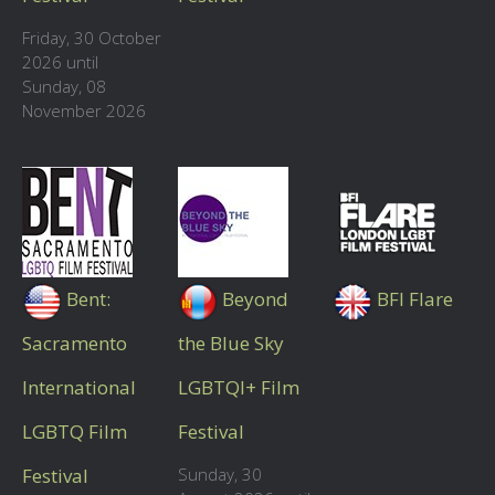
Friday, 30 October
2026 until
Sunday, 08
November 2026
Bent:
Beyond
BFI Flare
Sacramento
the Blue Sky
International
LGBTQI+ Film
LGBTQ Film
Festival
Festival
Sunday, 30