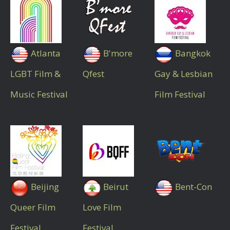
Atlanta
B'more
Bangkok
LGBT Film &
Qfest
Gay & Lesbian
Music Festival
Film Festival
Beijing
Beirut
Bent-Con
Queer Film
Love Film
Festival
Festival