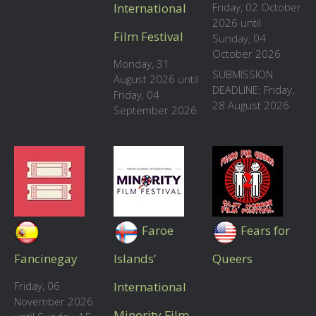
International
Friday, 02 October
2026 until
Film Festival
Sunday, 04
October 2026
Monday, 31
SUBMISSION
August 2026 until
DEADLINE: Friday,
Friday, 04
28 August 2026
September 2026
Faroe
Fears for
Fancinegay
Islands’
Queers
Friday, 06
International
November 2026
Minority Film