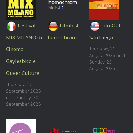
Festival
Filmfest
FilmOut
MIX MILANO di
homochrom
San Diego
Cinema
Thursday, 20
August 2026 until
Gaylesbico e
Sunday, 23
August 2026
Queer Culture
Thursday, 17
September 2026
until Sunday, 20
September 2026