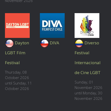
November 2026
Dayton
DIVA
Diverso
LGBT Film
Festival
Festival
Internacional
Thursday, 08
de Cine LGBT
October 2026
Sunday, 01
until Sunday, 11
November 2026
October 2026
until Monday, 30
November 2026