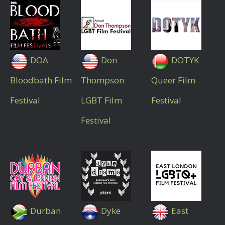
DOA
Don
DOTYK
Bloodbath Film
Thompson
Queer Film
Festival
LGBT Film
Festival
Festival
Durban
Dyke
East