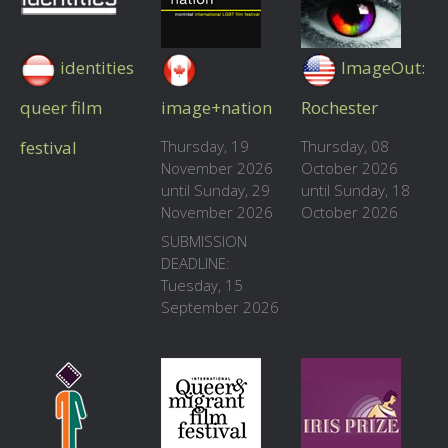
identities
ImageOut:
queer film
image+nation
Rochester
festival
Thursday, 19
Thursday, 08
November 2026
October 2026
until Sunday, 29
until Sunday, 18
November 2026
October 2026
SUBMISSION
DEADLINE:
Tuesday, 15
September 2026