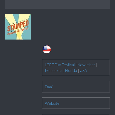
LGBT Film Festival
|
November
|
Pensacola
|
Florida
|
USA
Email
Website