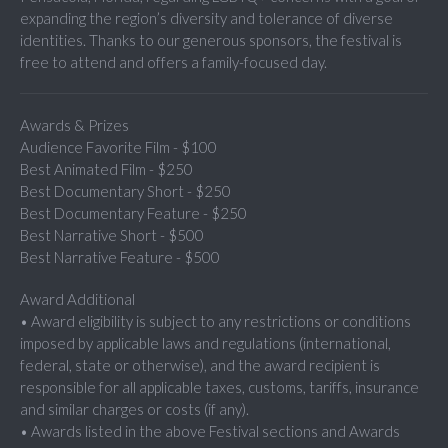
expanding the region’s diversity and tolerance of diverse
identities. Thanks to our generous sponsors, the festival is
free to attend and offers a family-focused day.
Awards & Prizes
Audience Favorite Film - $100
Best Animated Film - $250
Best Documentary Short - $250
Best Documentary Feature - $250
Best Narrative Short - $500
Best Narrative Feature - $500
Award Additional
• Award eligibility is subject to any restrictions or conditions
imposed by applicable laws and regulations (international,
federal, state or otherwise), and the award recipient is
responsible for all applicable taxes, customs, tariffs, insurance
and similar charges or costs (if any).
• Awards listed in the above Festival sections and Awards