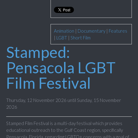
Animation
|
Documentary
|
Features
|
LGBT
|
Short Film
Stamped:
Pensacola LGBT
Film Festival
Thursday, 12 November 2026 until Sunday, 15 November
2026
Stamped Film Festival is a multi-day festival which provides
educational outreach to the Gulf Coast region, specifically
Pensacola, Florida, regarding LGBTQ+ concerns with a goal of