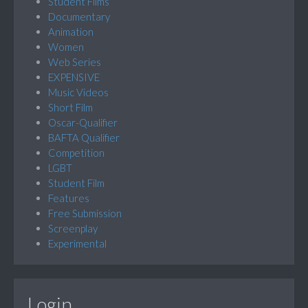
Student Films
Documentary
Animation
Women
Web Series
EXPENSIVE
Music Videos
Short Film
Oscar-Qualifier
BAFTA Qualifier
Competition
LGBT
Student Film
Features
Free Submission
Screenplay
Experimental
Login