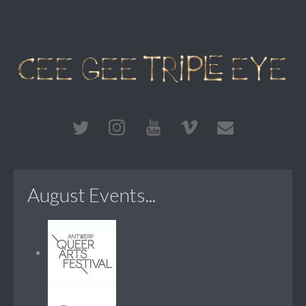
August Events...