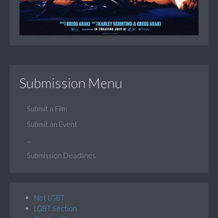
Submission Menu
Submit a Film
Submit an Event
...
Submission Deadlines
Not LGBT
LGBT Section