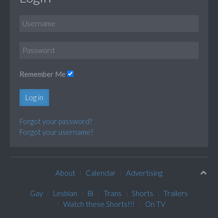
Remember Me
Log in
Forgot your password?
Forgot your username?
About
Calendar
Advertising
Gay
Lesbian
Bi
Trans
Shorts
Trailers
Watch these Shorts!!!
On TV