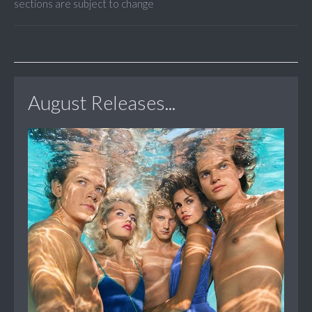
sections are subject to change
August Releases...