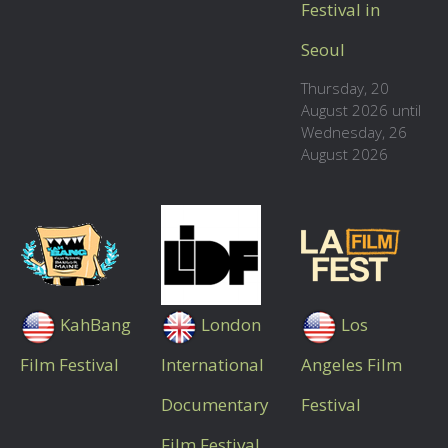
Festival in
Seoul
Thursday, 20
August 2026 until
Wednesday, 26
August 2026
KahBang
London
Los
Film Festival
International
Angeles Film
Documentary
Festival
Film Festival