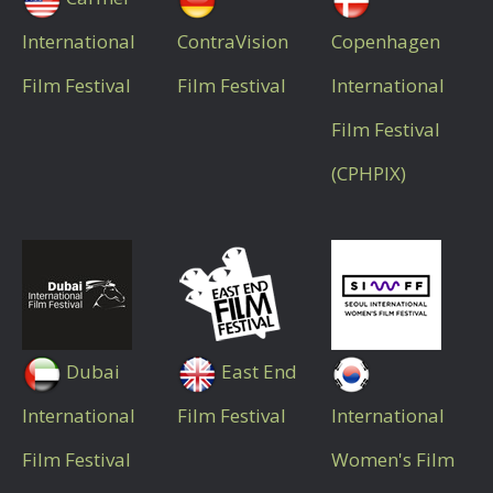
International
ContraVision
Copenhagen
Film Festival
Film Festival
International
Film Festival
(CPHPIX)
Dubai
East End
International
Film Festival
International
Film Festival
Women's Film