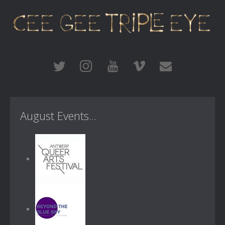
August Events...