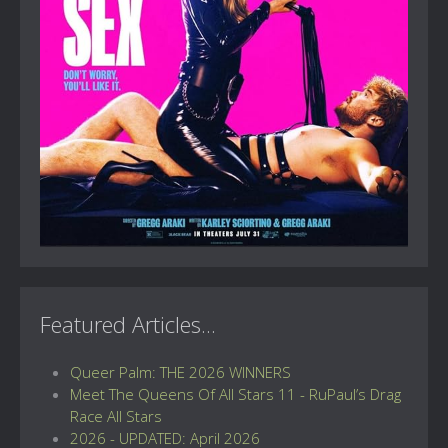
Featured Articles...
Queer Palm: THE 2026 WINNERS
Meet The Queens Of All Stars 11 - RuPaul’s Drag
Race All Stars
2026 - UPDATED: April 2026