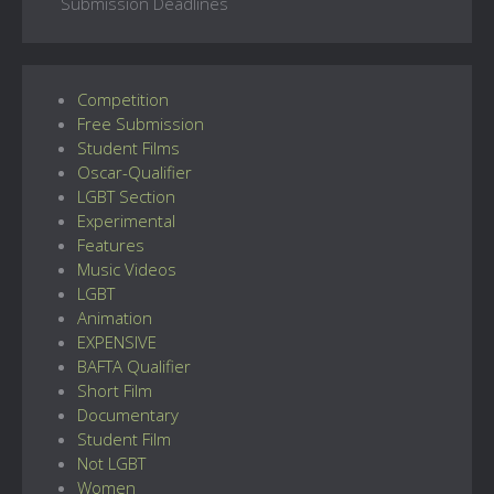
Submission Deadlines
Competition
Free Submission
Student Films
Oscar-Qualifier
LGBT Section
Experimental
Features
Music Videos
LGBT
Animation
EXPENSIVE
BAFTA Qualifier
Short Film
Documentary
Student Film
Not LGBT
Women