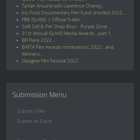
Tartan Around with Lawrence Chaney...
Iris Prize Documentary Film Fund shortlist 2022...
FIRE ISLAND | Official Trailer...
Soft Cell & Pet Shop Boys - Purple Zone...
31st Annual GLAAD Media Awards...part 1...
BFI Flare 2022...
BAFTA Film Awards nominations 2022...and,
Winners...
Glasgow Film Festival 2022...
Submission Menu
Submit a Film
Submit an Event
...