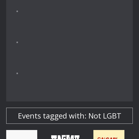
Events tagged with: Not LGBT