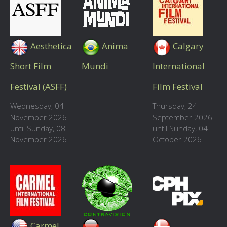
Aesthetica
Anima
Calgary
Short Film
Mundi
International
Festival (ASFF)
Film Festival
Wednesday, 04
Thursday, 24
November 2026
September 2026
until Sunday, 08
until Sunday, 04
November 2026
October 2026
Carmel