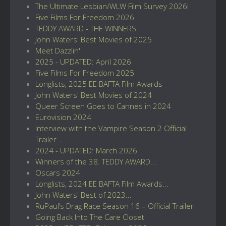
The Ultimate Lesbian/WLW Film Survey 2026!
Five Films For Freedom 2026
TEDDY AWARD - THE WINNERS
John Waters' Best Movies of 2025
Meet Dazzlin'
2025 - UPDATED: April 2026
Five Films For Freedom 2025
Longlists, 2025 EE BAFTA Film Awards
John Waters' Best Movies of 2024
Queer Screen Goes to Cannes in 2024
Eurovision 2024
Interview with the Vampire Season 2 Official
Trailer...
2024 - UPDATED: March 2026
Winners of the 38. TEDDY AWARD...
Oscars 2024
Longlists, 2024 EE BAFTA Film Awards...
John Waters' Best of 2023...
RuPaul’s Drag Race Season 16 – Official Trailer
Going Back Into The Care Closet