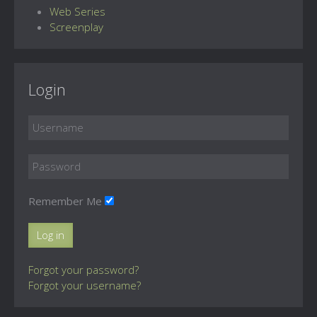
Web Series
Screenplay
Login
Remember Me
Log in
Forgot your password?
Forgot your username?