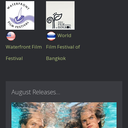
World
Waterfront Film
Film Festival of
Festival
Bangkok
August Releases...