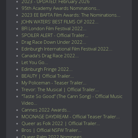
2023 - UPDATED: February 2026
95th Academy Awards Nominations...
2023 EE BAFTA Film Awards: The Nominations...
JOHN WATERS’ BEST FILMS OF 2022...
BFI London Film Festival 2022...
SPOILER ALERT - Official Trailer...
Drag Race Down Under 2022...
Edinburgh International Film Festival 2022...
Canada's Drag Race 2022...
Let You Go...
Edinburgh Fringe 2022...
BEAUTY | Official Trailer...
My Policeman - Teaser Trailer...
Trevor: The Musical | Official Trailer...
"Taste So Good” (The Cann Song) - Official Music
Video...
Cannes 2022 Awards...
MOONAGE DAYDREAM - Official Teaser Trailer...
Queer as Folk 2022 | Official Trailer...
Bros | Official NSFW Trailer...
Queer Palm 2022 Nominees...