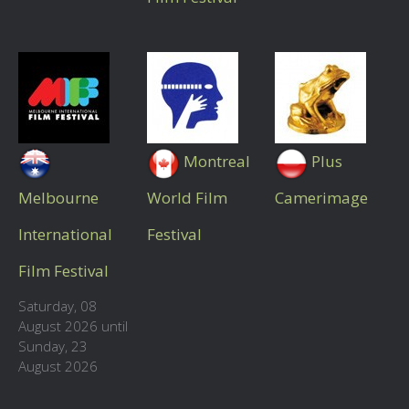
Montreal
Plus
Melbourne
World Film
Camerimage
International
Festival
Film Festival
Saturday, 08
August 2026 until
Sunday, 23
August 2026