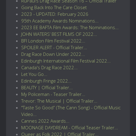
RuPaul’s Drag Race Season 16 – Official Trailer
Going Back Into The Care Closet
2023 - UPDATED: February 2026
95th Academy Awards Nominations...
2023 EE BAFTA Film Awards: The Nominations...
JOHN WATERS’ BEST FILMS OF 2022...
BFI London Film Festival 2022...
SPOILER ALERT - Official Trailer...
Drag Race Down Under 2022...
Edinburgh International Film Festival 2022...
Canada's Drag Race 2022...
Let You Go...
Edinburgh Fringe 2022...
BEAUTY | Official Trailer...
My Policeman - Teaser Trailer...
Trevor: The Musical | Official Trailer...
"Taste So Good” (The Cann Song) - Official Music
Video...
Cannes 2022 Awards...
MOONAGE DAYDREAM - Official Teaser Trailer...
Queer as Folk 2022 | Official Trailer...