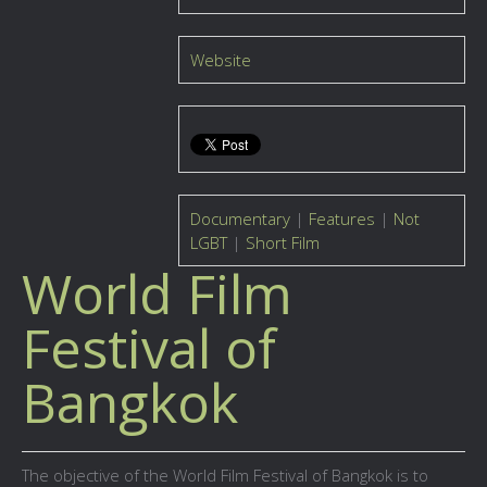
Website
Documentary
|
Features
|
Not
LGBT
|
Short Film
World Film
Festival of
Bangkok
The objective of the World Film Festival of Bangkok is to