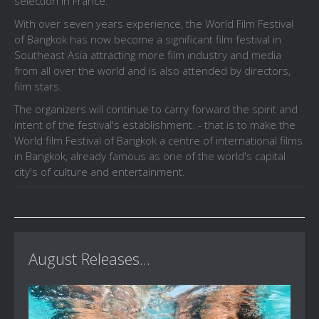
selection in France.
With over seven years experience, the World Film Festival
of Bangkok has now become a significant film festival in
Southeast Asia attracting more film industry and media
from all over the world and is also attended by directors,
film stars.
The organizers will continue to carry forward the spirit and
intent of the festival's establishment. - that is to make the
World film Festival of Bangkok a centre of international films
in Bangkok, already famous as one of the world's capital
city's of culture and entertainment.
August Releases...