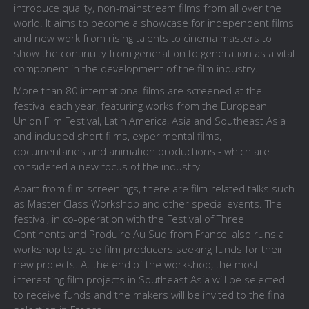
introduce quality, non-mainstream films from all over the
world. It aims to become a showcase for independent films
and new work from rising talents to cinema masters to
show the continuity from generation to generation as a vital
component in the development of the film industry.
More than 80 international films are screened at the
festival each year, featuring works from the European
Union Film Festival, Latin America, Asia and Southeast Asia
and included short films, experimental films,
documentaries and animation productions - which are
considered a new focus of the industry.
Apart from film screenings, there are film-related talks such
as Master Class Workshop and other special events. The
festival, in co-operation with the Festival of Three
Continents and Produire Au Sud from France, also runs a
workshop to guide film producers seeking funds for their
new projects. At the end of the workshop, the most
interesting film projects in Southeast Asia will be selected
to receive funds and the makers will be invited to the final