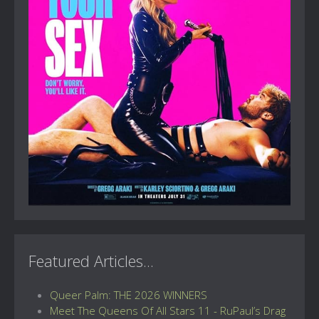
Featured Articles...
Queer Palm: THE 2026 WINNERS
Meet The Queens Of All Stars 11 - RuPaul’s Drag