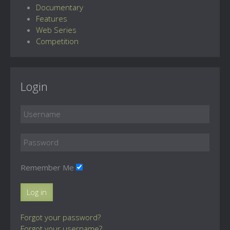
Documentary
Features
Web Series
Competition
Login
Remember Me
Log in
Forgot your password?
Forgot your username?