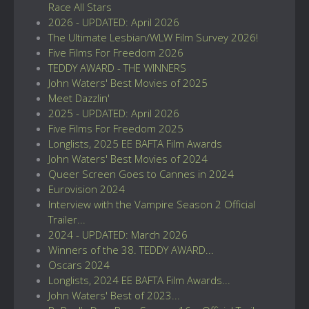
Race All Stars
2026 - UPDATED: April 2026
The Ultimate Lesbian/WLW Film Survey 2026!
Five Films For Freedom 2026
TEDDY AWARD - THE WINNERS
John Waters' Best Movies of 2025
Meet Dazzlin'
2025 - UPDATED: April 2026
Five Films For Freedom 2025
Longlists, 2025 EE BAFTA Film Awards
John Waters' Best Movies of 2024
Queer Screen Goes to Cannes in 2024
Eurovision 2024
Interview with the Vampire Season 2 Official
Trailer...
2024 - UPDATED: March 2026
Winners of the 38. TEDDY AWARD...
Oscars 2024
Longlists, 2024 EE BAFTA Film Awards...
John Waters' Best of 2023...