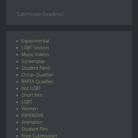
...
Submission Deadlines
Experimental
LGBT Section
Music Videos
Screenplay
Student Films
Oscar-Qualifier
BAFTA Qualifier
Not LGBT
Short Film
LGBT
Women
EXPENSIVE
Animation
Student Film
Free Submission