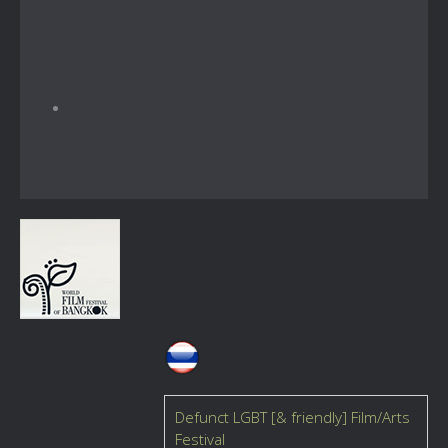
Defunct LGBT [& friendly] Film/Arts
Festival