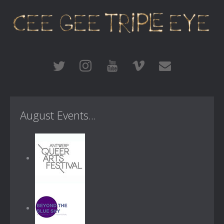
August Events...