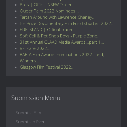
Bros | Official NSFW Trailer...
Queer Palm 2022 Nominees...
Tartan Around with Lawrence Chaney...
Iris Prize Documentary Film Fund shortlist 2022...
FIRE ISLAND | Official Trailer...
Soft Cell & Pet Shop Boys - Purple Zone...
31st Annual GLAAD Media Awards...part 1...
BFI Flare 2022...
BAFTA Film Awards nominations 2022...and,
Winners...
Glasgow Film Festival 2022...
Submission Menu
Submit a Film
Submit an Event