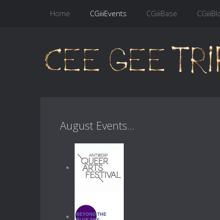
Home
CGiiiEvents
CGiiiBase
CGiiiBl
August Events...