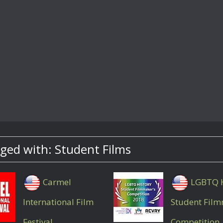
ged with: Student Films
Carmel
LGBTQ H
International Film
Student Fil
Festival
Competition