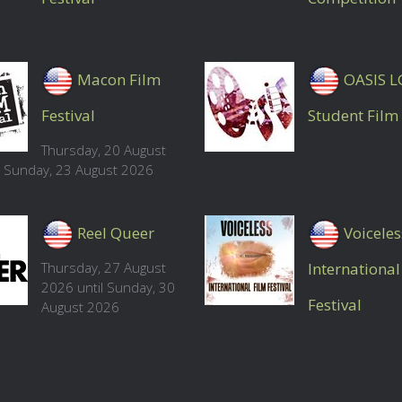
Macon Film
OASIS 
Festival
Student Film 
Thursday, 20 August
l Sunday, 23 August 2026
Reel Queer
Voiceles
Thursday, 27 August
International
2026 until Sunday, 30
Festival
August 2026