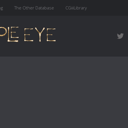
og
The Other Database
CGiiiLibrary