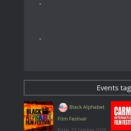
Events tag
Black Alphabet
Film Festival
Friday, 23 October 2026