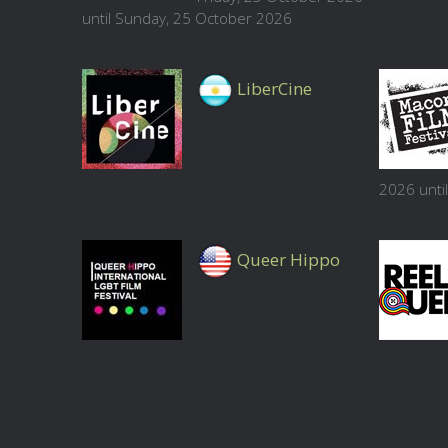
until Sunday, 25 October 2026
LiberCine
2026 unti
Queer Hippo