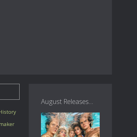
August Releases...
istory
mmaker