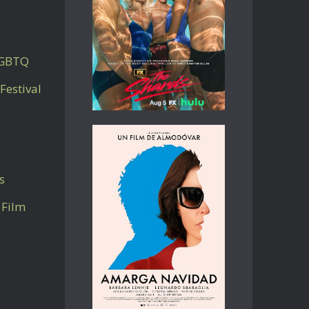
LGBTQ
Festival
s
 Film