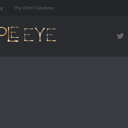
og
The Other Database