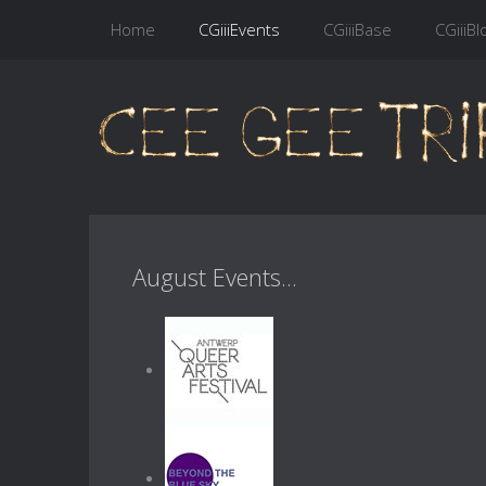
Home
CGiiiEvents
CGiiiBase
CGiiiBl
August Events...