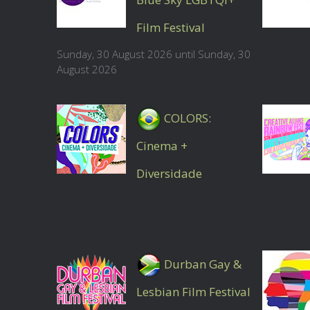
Film Festival
Sunday, 30 August 2026 until Sunday, 30
August 2026
COLORS:
Cinema +
Diversidade
Durban Gay &
Lesbian Film Festival