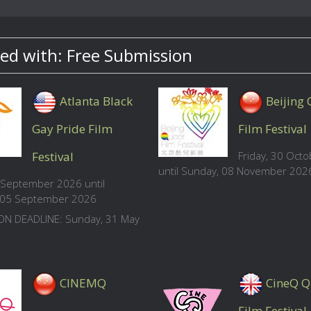
ed with: Free Submission
Atlanta Black
Beijing
Gay Pride Film
Film Festival
Festival
Friday, 30 Oct
until Sunday, 08 November 202
4 September 2026 until
, 05 September 2026
ON DEADLINE: Sunday, 31 May
CINEMQ
CineQ Q
Film Festival