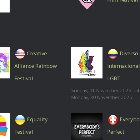
Creative
Diverso 
Alliance Rainbow
Internacional
Festival
LGBT
Sunday, 01 November 2026 unti
Monday, 30 November 2026
Equality
Everybo
Festival
Perfect