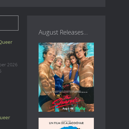
August Releases...
 Queer
ober 2026
6
ueer