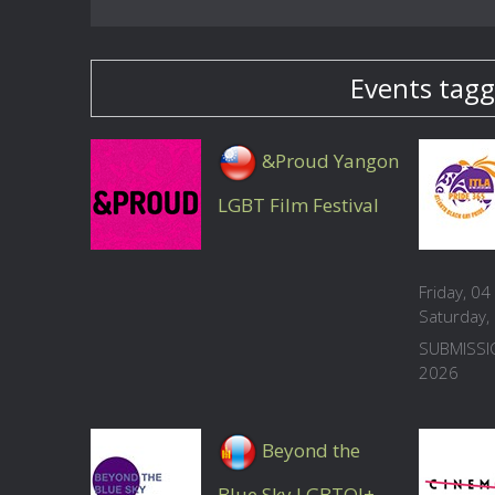
Events tagg
&Proud Yangon
LGBT Film Festival
Friday, 0
Saturday
SUBMISSI
2026
Beyond the
Blue Sky LGBTQI+