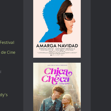
Festival
 de Cine
l
dy's