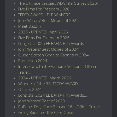
The Ultimate Lesbian/WLW Film Survey 2026!
Five Films For Freedom 2026
TEDDY AWARD - THE WINNERS
John Waters' Best Movies of 2025
Meet Dazzlin'
2025 - UPDATED: April 2026
Five Films For Freedom 2025
Longlists, 2025 EE BAFTA Film Awards
John Waters' Best Movies of 2024
Queer Screen Goes to Cannes in 2024
Eurovision 2024
Interview with the Vampire Season 2 Official
Trailer...
2024 - UPDATED: March 2026
Winners of the 38. TEDDY AWARD...
Oscars 2024
Longlists, 2024 EE BAFTA Film Awards...
John Waters' Best of 2023...
RuPaul’s Drag Race Season 16 – Official Trailer
Going Back Into The Care Closet