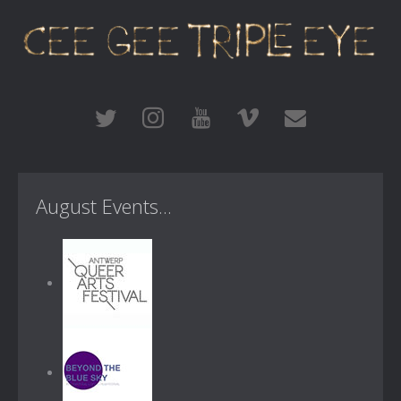
August Events...