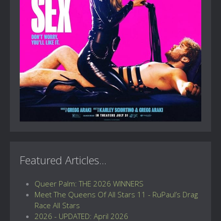
Featured Articles...
Queer Palm: THE 2026 WINNERS
Meet The Queens Of All Stars 11 - RuPaul’s Drag
Race All Stars
2026 - UPDATED: April 2026