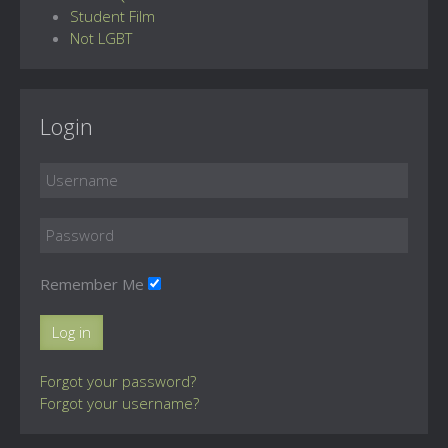
Student Film
Not LGBT
Login
Remember Me
Log in
Forgot your password?
Forgot your username?