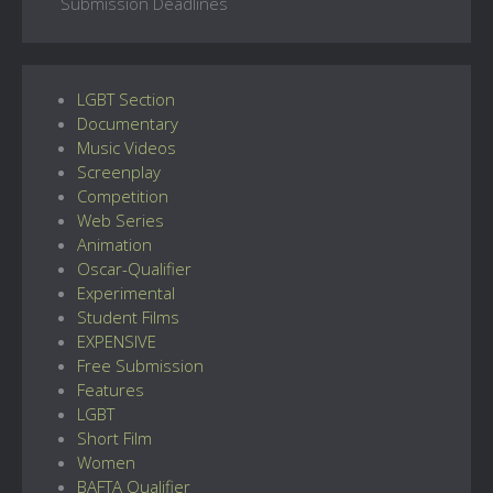
Submission Deadlines
LGBT Section
Documentary
Music Videos
Screenplay
Competition
Web Series
Animation
Oscar-Qualifier
Experimental
Student Films
EXPENSIVE
Free Submission
Features
LGBT
Short Film
Women
BAFTA Qualifier