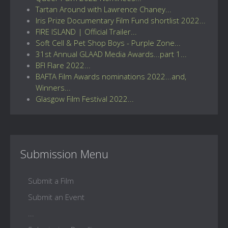
Tartan Around with Lawrence Chaney...
Iris Prize Documentary Film Fund shortlist 2022...
FIRE ISLAND | Official Trailer...
Soft Cell & Pet Shop Boys - Purple Zone...
31st Annual GLAAD Media Awards...part 1...
BFI Flare 2022...
BAFTA Film Awards nominations 2022...and,
Winners...
Glasgow Film Festival 2022...
Submission Menu
Submit a Film
Submit an Event
...