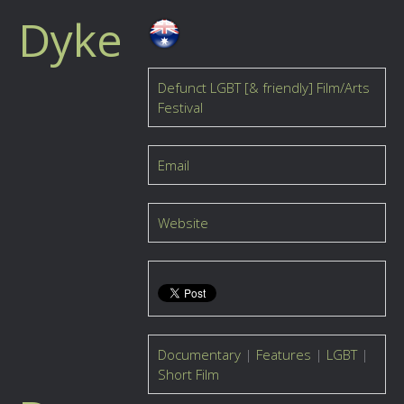
Dyke
Defunct LGBT [& friendly] Film/Arts
Festival
Email
Website
Documentary
|
Features
|
LGBT
|
Short Film