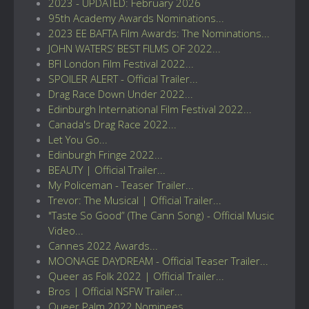
2023 - UPDATED: February 2026
95th Academy Awards Nominations...
2023 EE BAFTA Film Awards: The Nominations...
JOHN WATERS’ BEST FILMS OF 2022...
BFI London Film Festival 2022...
SPOILER ALERT - Official Trailer...
Drag Race Down Under 2022...
Edinburgh International Film Festival 2022...
Canada's Drag Race 2022...
Let You Go...
Edinburgh Fringe 2022...
BEAUTY | Official Trailer...
My Policeman - Teaser Trailer...
Trevor: The Musical | Official Trailer...
"Taste So Good” (The Cann Song) - Official Music
Video...
Cannes 2022 Awards...
MOONAGE DAYDREAM - Official Teaser Trailer...
Queer as Folk 2022 | Official Trailer...
Bros | Official NSFW Trailer...
Queer Palm 2022 Nominees...