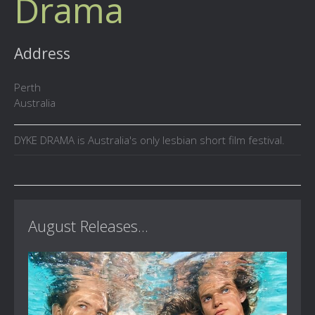
Drama
Address
Perth
Australia
DYKE DRAMA is Australia's only lesbian short film festival.
August Releases...