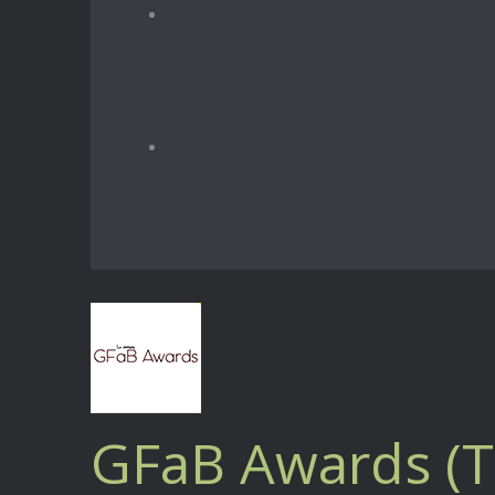
GFaB Awards (T