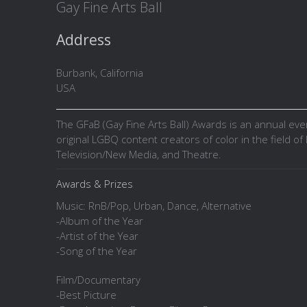
Gay Fine Arts Ball
Address
Burbank, California
USA
The GFaB (Gay Fine Arts Ball) Awards is an annual ev
original LGBQ content creators of color in the field of L
Television/New Media, and Theatre.
Awards & Prizes
Music: RnB/Pop, Urban, Dance, Alternative
-Album of the Year
-Artist of the Year
-Song of the Year
Film/Documentary
-Best Picture