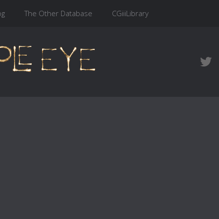
og
The Other Database
CGiiiLibrary