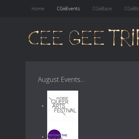
Home
CGiiiEvents
CGiiiBase
CGiiiBl
August Events...