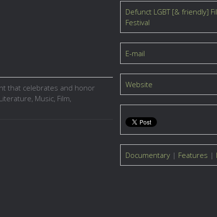
Defunct LGBT [& friendly] Fi
Festival
E-mail
Website
ent that celebrates and honor
iterature, Music, Film,
Documentary
|
Features
|