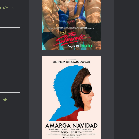
lm/Arts
LGBT