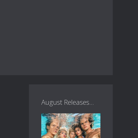
August Releases...