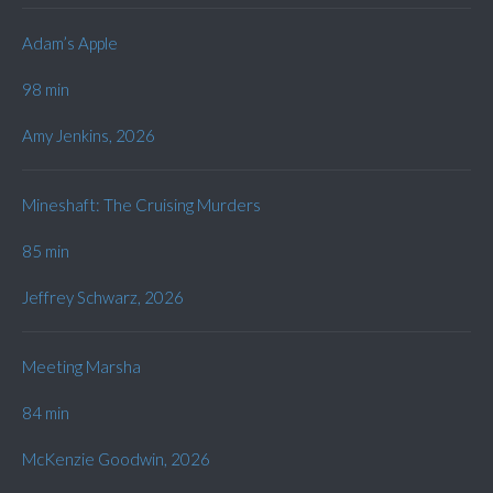
Adam’s Apple
98 min
Amy Jenkins, 2026
Mineshaft: The Cruising Murders
85 min
Jeffrey Schwarz, 2026
Meeting Marsha
84 min
McKenzie Goodwin, 2026