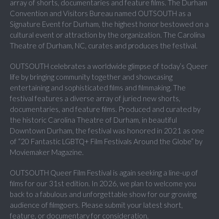
array of shorts, documentaries and feature films. The Durham
Convention and Visitors Bureau named OUTSOUTH as a
Signature Event for Durham, the highest honor bestowed on a
cultural event or attraction by the organization. The Carolina
Theatre of Durham, NC, curates and produces the festival.
OUTSOUTH celebrates a worldwide glimpse of today’s Queer
life by bringing community together and showcasing
entertaining and sophisticated films and filmmaking. The
festival features a diverse array of juried new shorts,
documentaries, and feature films. Produced and curated by
the historic Carolina Theatre of Durham, in beautiful
Downtown Durham, the festival was honored in 2021 as one
of “20 Fantastic LGBTQ+ Film Festivals Around the Globe” by
Moviemaker Magazine.
OUTSOUTH Queer Film Festival is again seeking a line-up of
films for our 31st edition. In 2026, we plan to welcome you
back to a fabulous and unforgettable show for our growing
audience of filmgoers. Please submit your latest short,
feature, or documentary for consideration.