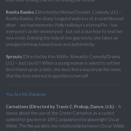
Ronita Rambo
(Directed by Michael Dossier, Comedy, U.S.) –
Ronita Rambo, the sharp-tongued waitress of a rural Missouri
diner – we had memories Polly Hollidays’s eternal Flo – has
everyone’s order memorized – but not a clue how to text her
new crush. Enlisting the help of two gay teens, she takes an
unexpected leap toward love and authenticity.
Sprouts
(Directed by Ken White, Romantic Comedy/Drama,
U.S.) – Just say it!!! When a young woman is asked to set her
best friend up on a date, she must find a way break the news
that the love interest in question is herself.
You Are My Rainbow
Carnations (Directed by Travis C. Prokop, Dance, U.S.)
– A
dance about the use of the Green Carnation as a coded
symbol for gay men in 1892, popularized by playwright Oscar
Wilde. The film parallels the relationship between Oscar Wilde