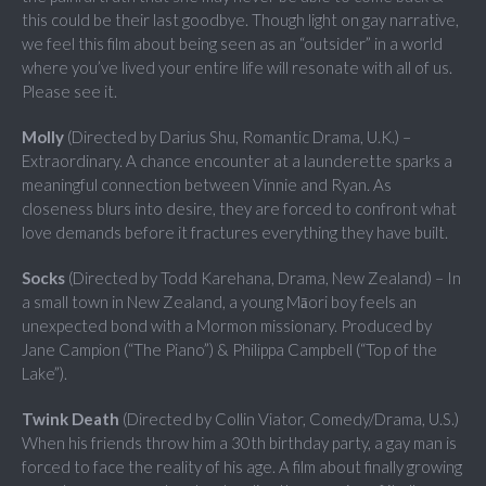
this could be their last goodbye. Though light on gay narrative,
we feel this film about being seen as an “outsider” in a world
where you’ve lived your entire life will resonate with all of us.
Please see it.
Molly
(Directed by Darius Shu, Romantic Drama, U.K.) –
Extraordinary. A chance encounter at a launderette sparks a
meaningful connection between Vinnie and Ryan. As
closeness blurs into desire, they are forced to confront what
love demands before it fractures everything they have built.
Socks
(Directed by Todd Karehana, Drama, New Zealand) – In
a small town in New Zealand, a young Māori boy feels an
unexpected bond with a Mormon missionary. Produced by
Jane Campion (“The Piano”) & Philippa Campbell (“Top of the
Lake”).
Twink Death
(Directed by Collin Viator, Comedy/Drama, U.S.)
When his friends throw him a 30th birthday party, a gay man is
forced to face the reality of his age. A film about finally growing