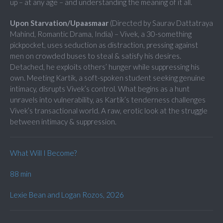
up – at any age – and understanding the meaning of it all.
Upon Starvation/Upaasmaar
(Directed by Saurav Dattatraya
Mahind, Romantic Drama, India) – Vivek, a 30-something
pickpocket, uses seduction as distraction, pressing against
men on crowded buses to steal & satisfy his desires.
Detached, he exploits others’ hunger while suppressing his
own. Meeting Kartik, a soft-spoken student seeking genuine
intimacy, disrupts Vivek’s control. What begins as a hunt
unravels into vulnerability, as Kartik’s tenderness challenges
Vivek’s transactional world. A raw, erotic look at the struggle
between intimacy & suppression.
What Will I Become?
88 min
Lexie Bean and Logan Rozos, 2026