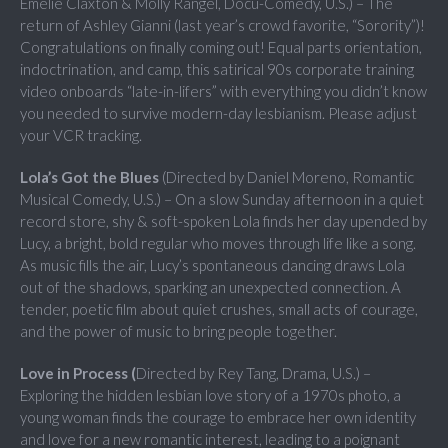
Emelie Claxton & Molly Rangel, Docu-Comedy, U.S.) – The
return of Ashley Gianni (last year’s crowd favorite, “Sorority”)!
Congratulations on finally coming out! Equal parts orientation,
indoctrination, and camp, this satirical 90s corporate training
video onboards “late-in-lifers” with everything you didn’t know
you needed to survive modern-day lesbianism. Please adjust
your VCR tracking.
Lola’s Got the Blues
(Directed by Daniel Moreno, Romantic
Musical Comedy, U.S.) – On a slow Sunday afternoon in a quiet
record store, shy & soft-spoken Lola finds her day upended by
Lucy, a bright, bold regular who moves through life like a song.
As music fills the air, Lucy’s spontaneous dancing draws Lola
out of the shadows, sparking an unexpected connection. A
tender, poetic film about quiet crushes, small acts of courage,
and the power of music to bring people together.
Love in Process (
Directed by Rey Tang, Drama, U.S.) –
Exploring the hidden lesbian love story of a 1970s photo, a
young woman finds the courage to embrace her own identity
and love for a new romantic interest, leading to a poignant