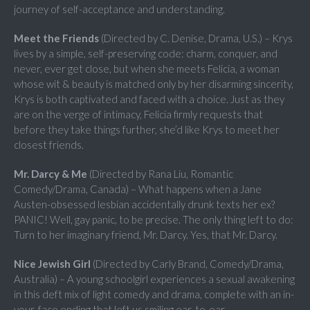
journey of self-acceptance and understanding.
Meet the Friends
(Directed by C. Denise, Drama, U.S.) – Krys
lives by a simple, self-preserving code: charm, conquer, and
never, ever get close, but when she meets Felicia, a woman
whose wit & beauty is matched only by her disarming sincerity,
Krys is both captivated and faced with a choice. Just as they
are on the verge of intimacy, Felicia firmly requests that
before they take things further, she’d like Krys to meet her
closest friends.
Mr. Darcy & Me
(Directed by Rana Liu, Romantic
Comedy/Drama, Canada) – What happens when a Jane
Austen-obsessed lesbian accidentally drunk texts her ex?
PANIC! Well, gay panic, to be precise. The only thing left to do:
Turn to her imaginary friend, Mr. Darcy. Yes, that Mr. Darcy.
Nice Jewish Girl
(Directed by Carly Brand, Comedy/Drama,
Australia) – A young schoolgirl experiences a sexual awakening
in this deft mix of light comedy and drama, complete with an in-
your-face ending that left us smiling ear-to-ear.