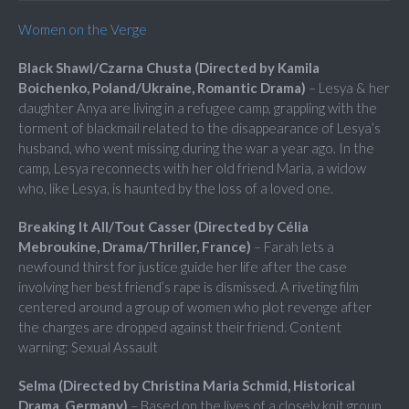
Women on the Verge
Black Shawl/Czarna Chusta (Directed by Kamila
Boichenko, Poland/Ukraine, Romantic Drama)
– Lesya & her
daughter Anya are living in a refugee camp, grappling with the
torment of blackmail related to the disappearance of Lesya’s
husband, who went missing during the war a year ago. In the
camp, Lesya reconnects with her old friend Maria, a widow
who, like Lesya, is haunted by the loss of a loved one.
Breaking It All/Tout Casser (Directed by Célia
Mebroukine, Drama/Thriller, France)
– Farah lets a
newfound thirst for justice guide her life after the case
involving her best friend’s rape is dismissed. A riveting film
centered around a group of women who plot revenge after
the charges are dropped against their friend. Content
warning: Sexual Assault
Selma (Directed by Christina Maria Schmid, Historical
Drama, Germany)
– Based on the lives of a closely knit group