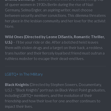
of queer women in 1930s Berlin during the rise of Nazi
Germany, Selma Engler, an aspiring writer, must choose
between security and her convictions. This dilemma threatens
her place in the lesbian community and her love for the activist
Nore.
Wild Ones (Directed by Leone DiSantis, Romantic Thriller,
U.S.)
– I’ll be your ride or die. After a botched heist leaves
them with stolen drugs and a target on their back, a reckless
trans hustler and their fiercely loyal best friend must outrun a
ruthless mobster to escape their dead-end lives.
LGBTQ+ In The Military
Black Knights
(Directed by Stephen Sowers, Documentary,
U.S.) – “Black Knights” portrays six Black West Point graduates,
including LGBTQ+ members, and the evolution of their
friendship and how their love for one another continues to
impact their lives.