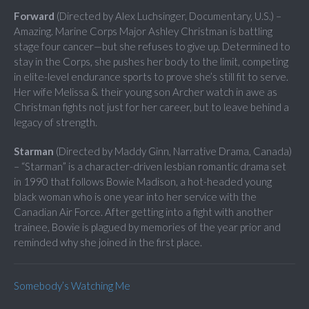
Forward
(Directed by Alex Luchsinger, Documentary, U.S.) –
Amazing. Marine Corps Major Ashley Christman is battling
stage four cancer—but she refuses to give up. Determined to
stay in the Corps, she pushes her body to the limit, competing
in elite-level endurance sports to prove she’s still fit to serve.
Her wife Melissa & their young son Archer watch in awe as
Christman fights not just for her career, but to leave behind a
legacy of strength.
Starman
(Directed by Maddy Ginn, Narrative Drama, Canada)
– “Starman” is a character-driven lesbian romantic drama set
in 1990 that follows Bowie Madison, a hot-headed young
black woman who is one year into her service with the
Canadian Air Force. After getting into a fight with another
trainee, Bowie is plagued by memories of the year prior and
reminded why she joined in the first place.
Somebody’s Watching Me