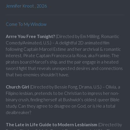
Jennifer Kroot , 2026
Come To My Window
Arrre You Free Tonight?
(Directed by Em Millilng, Romantic
Comedy/Animated, U.S.) – A delightful 2D animated film
following Captain Marcel Estime and her archrival & romantic
interest, Pirate Captain Francesca la Rosa, aka Frankie. The
pirates board Marcel’s ship, and the pair engage in a heated
sword fight that reveals unexpected desires and connections
that two enemies shouldn’t have.
Church Girl
(Directed by Bessie Fong, Drama, U.S.) – Olivia, a
Filipino lesbian, pretends to be Christian to impress her non-
binary crush, finding herself at Bushwick’s oldest queer Bible
study. Can they agree to disagree on God, or is He a total
dealbreaker?
The Late in Life Guide to Modern Lesbianism
(Directed by