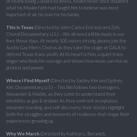
of nearly losing Zunaira to illness, Khalid never once doubted
what his Muslim faith had taught him to believe was most
important of all: his love for his family.
This is Texas
(Directed by John-Carlos Estrada and Zeh,
Choral Documentary, U.S.) – We all need a little music in our
lives these days. At nearly 100 voices strong, please join the
Austin Gay Men’s Chorus as they take the stage at GALA to
defend Texas trans youth. At its heart is Finn, a quiet trans
singer who finds his courage and shows how music can rise as
protest and power.
Where I Find Myself
(Directed by Saidey Kim and Sydney
Kim, Documentary, U.S.) – This film follows two teenagers,
Alexander & Maëlle, as they come to understand their
identities as gay & lesbian. As they confront acceptance,
misunderstanding, and self-discovery, their stories highlight
both the struggles and moments of resilience that shape their
experiences growing up.
Why We March
(Directed by Kathryn L. Beranich,