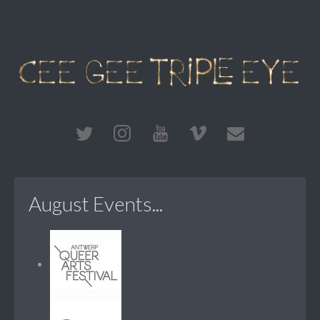
August Events...