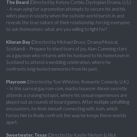
The Beard
(Directed by Kelsey Corbin, Dystopian Drama, U.S.)
– A man vying for a promotion attempts to secure his and his
wife’s place in society when the outside world bursts in and
reveals the true nature of their relationship, forcing everyone
to ask themselves: what are you willing to fight for?
Kiloran Bay
(Directed by Michael Bruce, Drama/Musical,
Scotland) – Prepare to shed tears of joy. Alan Cumming stars
as a gay man who returns with his husband to his hometown in
Scotland to attend a wedding celebration, where he
confronts long-buried memories from his past.
Playroom
(Directed by Tom Whiston, Romantic Comedy, U.K.)
– In this surreal gay rom-com, macho bouncer Alexei secretly
attends a cruising hotspot, where his sexual experiences are
played out as rounds of board games. After multiple unfulfilling
encounters, he finds himself connecting with Josh, which
forces him to finally confront the way he keeps these worlds
apart.
Sweetwater, Texas
(Directed by Kaytie Nielsen & Nick