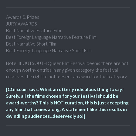
Awards & Prizes
JURY AWARDS
Best Narrative Feature Film
Best Foreign Language Narrative Feature Film
Best Narrative Short Film
Best Foreign Language Narrative Short Film
Note: If OUTSOUTH Queer Film Festival deems there are not
enough worthy entries in any given category, the festival
reserves the right to not present an award for that category.
[CGiii.com says: What an utterly ridiculous thing to say!
Surely, all the films chosen for your festival should be
award-worthy? This is NOT curation, this is just accepting
any film that comes along. A statement like this results in
dwindling audiences...deservedly so!]