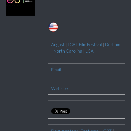
August
|
LGBT Film Festival
|
Durham
|
North Carolina
|
USA
Email
Website