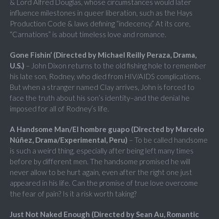
& Lord Alfred Douglas, whose circumstances would later
influence milestones in queer liberation, such as the Hays
Production Code & laws defining “indecency.” At its core,
“Carnations” is about timeless love and romance.
Gone Fishin’ (Directed by Michael Reilly Peraza, Drama,
U.S.)
– John Dixon returns to the old fishing hole to remember
his late son, Rodney, who died from HIV/AIDS complications.
But when a stranger named Clay arrives, John is forced to
face the truth about his son’s identity–and the denial he
imposed for all of Rodney’s life.
A Handsome Man/El hombre guapo (Directed by Marcelo
Núñez, Drama/Experimental, Peru)
– To be called handsome
is such a weird thing, especially after being left many times
before by different men. The handsome promised he will
never allow to be hurt again, even after the right one just
appeared in his life. Can the promise of true love overcome
the fear of pain? Is it a risk worth taking?
Just Not Naked Enough (Directed by Sean Au, Romantic