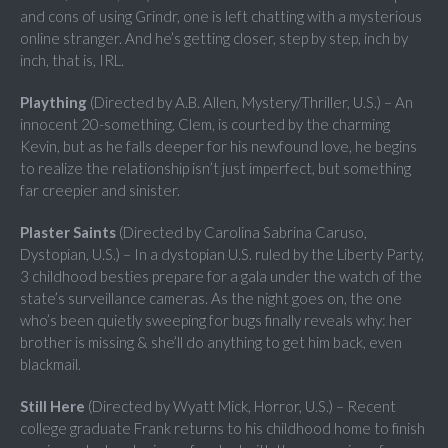
and cons of using Grindr, one is left chatting with a mysterious
online stranger. And he’s getting closer, step by step, inch by
inch, that is, IRL.
Plaything
(Directed by A.B. Allen, Mystery/Thriller, U.S.) – An
innocent 20-something, Clem, is courted by the charming
Kevin, but as he falls deeper for his newfound love, he begins
to realize the relationship isn’t just imperfect, but something
far creepier and sinister.
Plaster Saints
(Directed by Carolina Sabrina Caruso,
Dystopian, U.S.) – In a dystopian U.S. ruled by the Liberty Party,
3 childhood besties prepare for a gala under the watch of the
state’s surveillance cameras. As the night goes on, the one
who’s been quietly sweeping for bugs finally reveals why: her
brother is missing & she’ll do anything to get him back, even
blackmail.
Still Here
(Directed by Wyatt Mick, Horror, U.S.) – Recent
college graduate Frank returns to his childhood home to finish