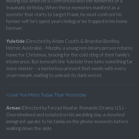
moving out when he is confronted with the memories of a
traumatic birthday. When these memories manifest as a
monster that starts to target Frank, he must confront his
former self he’s spent years hiding or be trapped in his home
forever.
Yuletide
(Directed by Adam Coutts & Brandon Bentley,
Horror, Australia) – Murphy, a young non-binary person returns
home for Christmas, bracing for the cold sting of their family’s
intolerance. But beneath the Yuletide tree lurks something far
more sinister – a mysterious present that swells with every
cruel remark, waiting to unleash its dark secret.
I Love You More Today Than Yesterday
Arman
(Directed by Farzad Kiyafar, Romantic Drama, U.S.) –
Overwhelmed and isolated on his wedding day, a closeted
immigrant speaks to his family on the phone moments before
walking down the aisle.