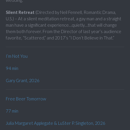
wedding.
Silent Retreat
(Directed by Neil Fennell, Romantic Drama,
U.S.) – At a silent meditation retreat, a gay man and a straight
man have a significant experience…quietly…that will change
them both forever. From the Director of last year’s audience
favorite, “Scattered,” and 2017’s “I Don’t Believe in That.”
I’m Not You
94 min
Gary Grant, 2026
Free Beer Tomorrow
77 min
Julia Margaret Applegate & LuSter P. Singleton, 2026