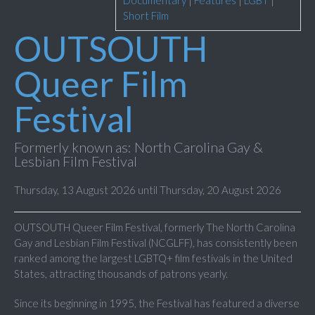
Documentary
|
Features
|
LGBT
|
Short Film
OUTSOUTH
Queer Film
Festival
Formerly known as: North Carolina Gay &
Lesbian Film Festival
Thursday, 13 August 2026 until Thursday, 20 August 2026
OUTSOUTH Queer Film Festival, formerly The North Carolina
Gay and Lesbian Film Festival (NCGLFF), has consistently been
ranked among the largest LGBTQ+ film festivals in the United
States, attracting thousands of patrons yearly.
Since its beginning in 1995, the Festival has featured a diverse