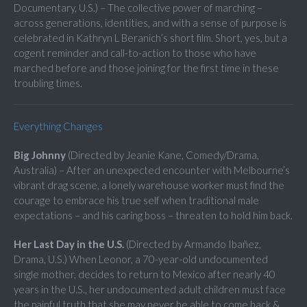
Documentary, U.S.) – The collective power of marching –
across generations, identities, and with a sense of purpose is
celebrated in Kathryn L Beranich’s short film. Short, yes, but a
cogent reminder and call-to-action to those who have
marched before and those joining for the first time in these
troubling times.
Everything Changes
Big Johnny
(Directed by Jeanie Kane, Comedy/Drama,
Australia) – After an unexpected encounter with Melbourne’s
vibrant drag scene, a lonely warehouse worker must find the
courage to embrace his true self when traditional male
expectations – and his caring boss – threaten to hold him back.
Her Last Day in the U.S.
(Directed by Armando Ibañez,
Drama, U.S.) When Leonor, a 70-year-old undocumented
single mother, decides to return to Mexico after nearly 40
years in the U.S., her undocumented adult children must face
the painful truth that she may never be able to come back &