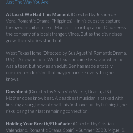
Just The Way You Are
At Least We Had This Moment
(Directed by Joshua de
Vera, Romantic Drama, Philippines) – In his quest to capture
the aged architecture of Manila, film photographer Dino seeks
the company of a local stranger, Vince. But as the city noises
grew, their stories stand out.
West Texas Home (Directed by Gus Agustini, Romantic Drama,
U.S.) – A new home in West Texas became his savior when he
was a teen, but now as an adult, Ben has made a totally
unexpected decision that may jeopardize everything he
knows.
Downbeat
(Directed by Sean Van Wickle, Drama, U.S.) –
Mother does know best. A deadbeat musician is tasked with
finishing a song he wrote with his first love, but by finishing it, he
risks losing their last remaining connection.
Holding Your Breath/El bañador
(Directed by Cristian
Valenciano, Romantic Drama, Spain) – Summer 2003. Miguel &