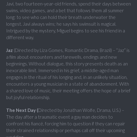
Javi, two fourteen-year-old friends, spend their days between
swims, video games, and a bet that follows them all summer
long: to see who can hold their breath underwater the
longest. Javi always wins; he says his swimsuit is magical.
Intrigued by the mystery, Miguel begins to see his friend in a
different way.
Jaz
(Directed by Liza Gomes, Romantic Drama, Brazil) – “Jaz” is
a film about encounters and farewells, endings and new
beginnings. Without dialogue, this story presents death as an
inexorable limit. Immersed in his grief, a middle-aged man
engages in the ritual of his longing and, in an unlikely situation,
encounters a young musician in a state of abandonment. With
a shared love of music, their meeting offers the hope of a brief
but joyful relationship.
The Next Day (
Directed by Jonathan Wolfe, Drama, U.S.) –
The day after a traumatic event a gay man decides to
confront his fiancé, forcing him to question if they can repair
their strained relationship or perhaps call off their upcoming