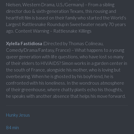
Nielsen, Western Drama, U.S./Germany) – From a sibling
director duo & sixth-generation Texans, this rousing and
heartfelt film is based on their family who started the World’s
Largest Rattlesnake Roundup in Sweetwater nearly 70 years
ago. Content Warning – Rattlesnake Killings
Xylella Fastidiosa
(Directed by Thomas Colineau,
Comedy/Drama/Fantasy, France) – What happens to a young
queer generation with life questions, who have lost so many
of their elders to HIV/AIDS? Simon works in a garden center in
the south of France, alongside his mother, who is loving but
overbearing. When he is ghosted by his boyfriend, he is
confronted with his loneliness. In the wondrous atmosphere
of their greenhouse, where chatty plants echo his thoughts,
he speaks with another absence that helps his move forward.
Hunky Jesus
84 min