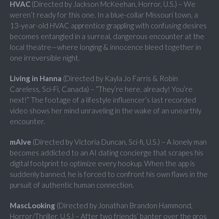
HVAC
(Directed by Jackson McKeehan, Horror, U.S.) – We
weren’t ready for this one. In a blue-collar Missouri town, a
13-year-old HVAC apprentice grappling with confusing desires
becomes entangled in a surreal, dangerous encounter at the
local theatre—where longing & innocence bleed together in
one irreversible night.
Living in Hanna
(Directed by Kayla Jo Farris & Robin
Careless, Sci-Fi, Canada) – “They’re here, already! You’re
next!” The footage of a lifestyle influencer’s last recorded
video shows her mind unraveling in the wake of an unearthly
encounter.
mAIve
(Directed by Victoria Duncan, Sci-fi, U.S.) – A lonely man
becomes addicted to an AI dating concierge that scrapes his
digital footprint to optimize every hookup. When the app is
suddenly banned, he is forced to confront his own flaws in the
pursuit of authentic human connection.
MascLooking
(Directed by Jonathan Brandon Hammond,
Horror/Thriller, U.S.) – After two friends’ banter over the pros