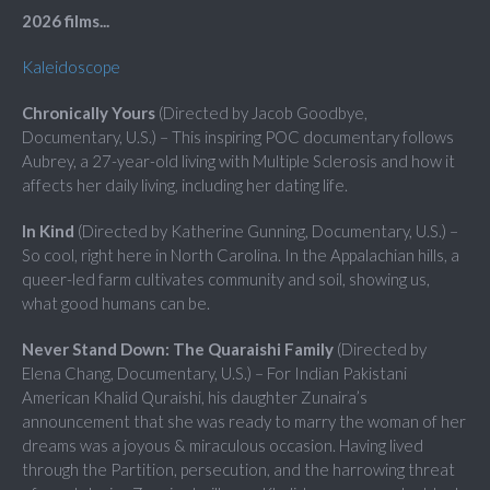
2026 films...
Kaleidoscope
Chronically Yours
(Directed by Jacob Goodbye,
Documentary, U.S.) – This inspiring POC documentary follows
Aubrey, a 27-year-old living with Multiple Sclerosis and how it
affects her daily living, including her dating life.
In Kind
(Directed by Katherine Gunning, Documentary, U.S.) –
So cool, right here in North Carolina. In the Appalachian hills, a
queer-led farm cultivates community and soil, showing us,
what good humans can be.
Never Stand Down: The Quaraishi Family
(Directed by
Elena Chang, Documentary, U.S.) – For Indian Pakistani
American Khalid Quraishi, his daughter Zunaira’s
announcement that she was ready to marry the woman of her
dreams was a joyous & miraculous occasion. Having lived
through the Partition, persecution, and the harrowing threat